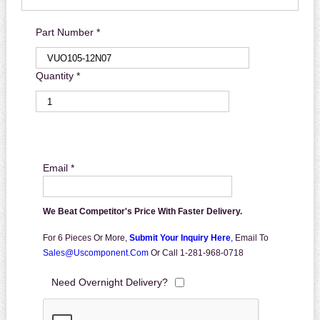
Part Number *
Quantity *
Email *
We Beat Competitor's Price With Faster Delivery.
For 6 Pieces Or More,
Submit Your Inquiry Here
,
Email To
Sales@uscomponent.com
Or Call 1-281-968-0718
Need Overnight Delivery?