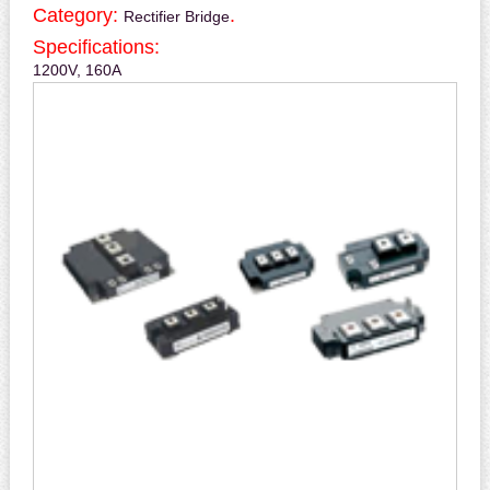
Category:
.
Rectifier Bridge
Specifications:
1200V, 160A