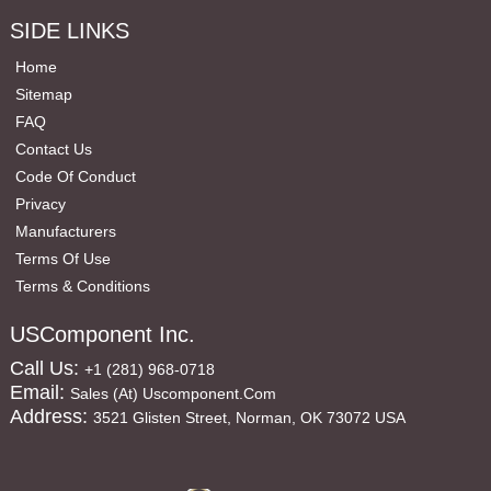
SIDE LINKS
Home
Sitemap
FAQ
Contact Us
Code Of Conduct
Privacy
Manufacturers
Terms Of Use
Terms & Conditions
USComponent Inc.
Call Us:
+1 (281) 968-0718
Email:
Sales (at) Uscomponent.com
Address:
3521 Glisten Street, Norman, OK 73072 USA