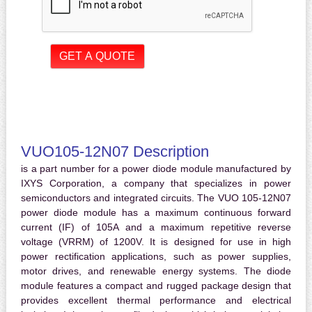
VUO105-12N07 Description
is a part number for a power diode module manufactured by
IXYS Corporation, a company that specializes in power
semiconductors and integrated circuits. The VUO 105-12N07
power diode module has a maximum continuous forward
current (IF) of 105A and a maximum repetitive reverse
voltage (VRRM) of 1200V. It is designed for use in high
power rectification applications, such as power supplies,
motor drives, and renewable energy systems. The diode
module features a compact and rugged package design that
provides excellent thermal performance and electrical