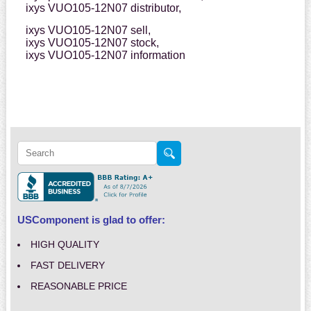
ixys VUO105-12N07 distributor,
ixys VUO105-12N07 sell,
ixys VUO105-12N07 stock,
ixys VUO105-12N07 information
USComponent is glad to offer:
HIGH QUALITY
FAST DELIVERY
REASONABLE PRICE