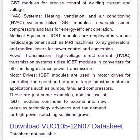
IGBT modules for precise control of welding current and
voltage.
HVAC Systems:
Heating, ventilation, and air conditioning
(HVAC) systems utilize IGBT modules in variable speed
compressors and fans for energy-efficient operation.
Medical Equipment:
IGBT modules are employed in various
medical equipment such as MRI machines, X-ray generators,
and medical lasers for power control and conversion.
Power Transmission:
High-voltage direct current (HVDC)
transmission systems utilize IGBT modules in converters for
efficient long-distance power transmission.
Motor Drives:
IGBT modules are used in motor drives for
controlling the speed and torque of large industrial motors in
applications such as pumps, fans, and compressors.
These are just some examples, and the use of
IGBT modules continues to expand into new
areas as technology advances and the demand
for high-power switching solutions grows.
Download VUO105-12N07 Datasheet
Datasheet not available