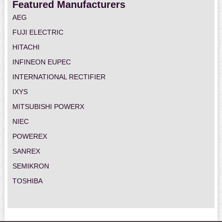
Featured Manufacturers
AEG
FUJI ELECTRIC
HITACHI
INFINEON EUPEC
INTERNATIONAL RECTIFIER
IXYS
MITSUBISHI POWERX
NIEC
POWEREX
SANREX
SEMIKRON
TOSHIBA