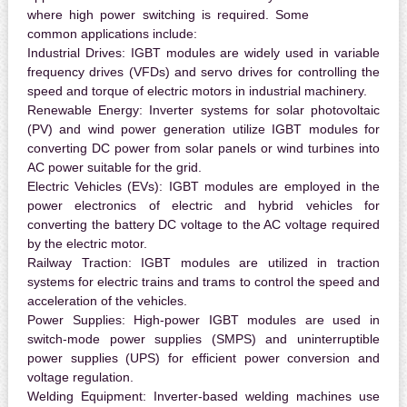
where high power switching is required. Some
common applications include:
Industrial Drives:
IGBT modules are widely used in variable
frequency drives (VFDs) and servo drives for controlling the
speed and torque of electric motors in industrial machinery.
Renewable Energy:
Inverter systems for solar photovoltaic
(PV) and wind power generation utilize IGBT modules for
converting DC power from solar panels or wind turbines into
AC power suitable for the grid.
Electric Vehicles (EVs):
IGBT modules are employed in the
power electronics of electric and hybrid vehicles for
converting the battery DC voltage to the AC voltage required
by the electric motor.
Railway Traction:
IGBT modules are utilized in traction
systems for electric trains and trams to control the speed and
acceleration of the vehicles.
Power Supplies:
High-power IGBT modules are used in
switch-mode power supplies (SMPS) and uninterruptible
power supplies (UPS) for efficient power conversion and
voltage regulation.
Welding Equipment:
Inverter-based welding machines use