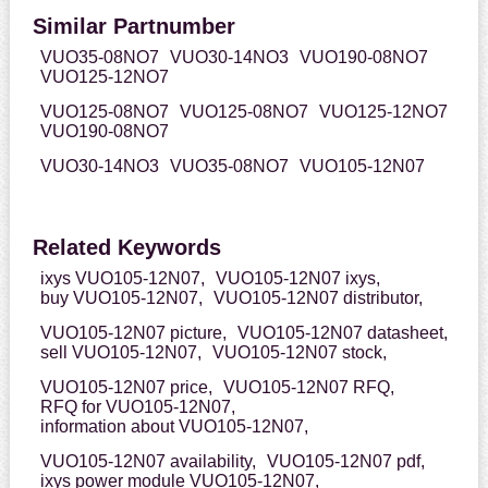
Similar Partnumber
VUO35-08NO7
VUO30-14NO3
VUO190-08NO7
VUO125-12NO7
VUO125-08NO7
VUO125-08NO7
VUO125-12NO7
VUO190-08NO7
VUO30-14NO3
VUO35-08NO7
VUO105-12N07
Related Keywords
ixys VUO105-12N07,
VUO105-12N07 ixys,
buy VUO105-12N07,
VUO105-12N07 distributor,
VUO105-12N07 picture,
VUO105-12N07 datasheet,
sell VUO105-12N07,
VUO105-12N07 stock,
VUO105-12N07 price,
VUO105-12N07 RFQ,
RFQ for VUO105-12N07,
information about VUO105-12N07,
VUO105-12N07 availability,
VUO105-12N07 pdf,
ixys power module VUO105-12N07,