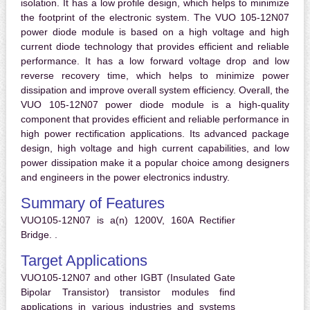
isolation. It has a low profile design, which helps to minimize
the footprint of the electronic system. The VUO 105-12N07
power diode module is based on a high voltage and high
current diode technology that provides efficient and reliable
performance. It has a low forward voltage drop and low
reverse recovery time, which helps to minimize power
dissipation and improve overall system efficiency. Overall, the
VUO 105-12N07 power diode module is a high-quality
component that provides efficient and reliable performance in
high power rectification applications. Its advanced package
design, high voltage and high current capabilities, and low
power dissipation make it a popular choice among designers
and engineers in the power electronics industry.
Summary of Features
VUO105-12N07 is a(n) 1200V, 160A Rectifier
Bridge. .
Target Applications
VUO105-12N07 and other IGBT (Insulated Gate
Bipolar Transistor) transistor modules find
applications in various industries and systems