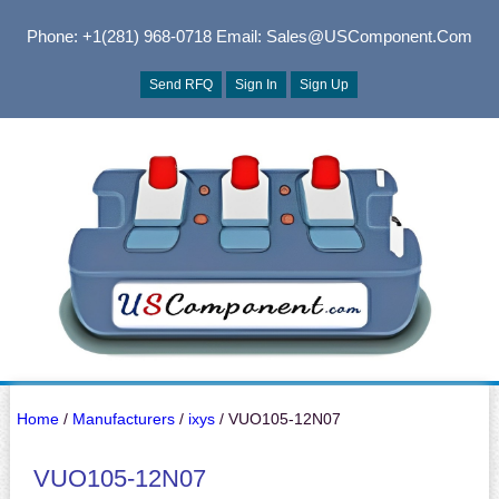
Phone: +1(281) 968-0718
Email: Sales@USComponent.com
Send RFQ
Sign In
Sign Up
Home
/
Manufacturers
/
ixys
/ VUO105-12N07
VUO105-12N07