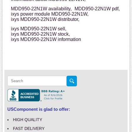
MDD950-22N1W availability,
MDD950-22N1W pdf,
ixys power module MDD950-22N1W,
ixys MDD950-22N1W distributor,
ixys MDD950-22N1W sell,
ixys MDD950-22N1W stock,
ixys MDD950-22N1W information
USComponent is glad to offer:
HIGH QUALITY
FAST DELIVERY