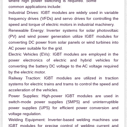
where high power switching is required. Some
common applications include:
Industrial Drives:
IGBT modules are widely used in variable
frequency drives (VFDs) and servo drives for controlling the
speed and torque of electric motors in industrial machinery.
Renewable Energy:
Inverter systems for solar photovoltaic
(PV) and wind power generation utilize IGBT modules for
converting DC power from solar panels or wind turbines into
AC power suitable for the grid.
Electric Vehicles (EVs):
IGBT modules are employed in the
power electronics of electric and hybrid vehicles for
converting the battery DC voltage to the AC voltage required
by the electric motor.
Railway Traction:
IGBT modules are utilized in traction
systems for electric trains and trams to control the speed and
acceleration of the vehicles.
Power Supplies:
High-power IGBT modules are used in
switch-mode power supplies (SMPS) and uninterruptible
power supplies (UPS) for efficient power conversion and
voltage regulation.
Welding Equipment:
Inverter-based welding machines use
IGBT modules for precise control of welding current and