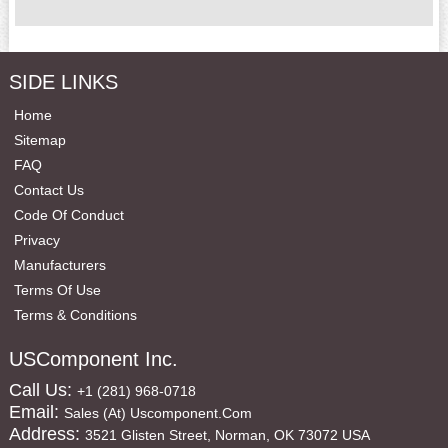
SIDE LINKS
Home
Sitemap
FAQ
Contact Us
Code Of Conduct
Privacy
Manufacturers
Terms Of Use
Terms & Conditions
USComponent Inc.
Call Us:
+1 (281) 968-0718
Email:
Sales (at) Uscomponent.com
Address:
3521 Glisten Street, Norman, OK 73072 USA