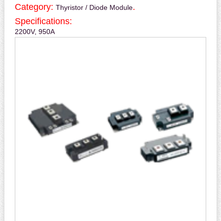
Category:
.
Thyristor / Diode Module
Specifications:
2200V, 950A