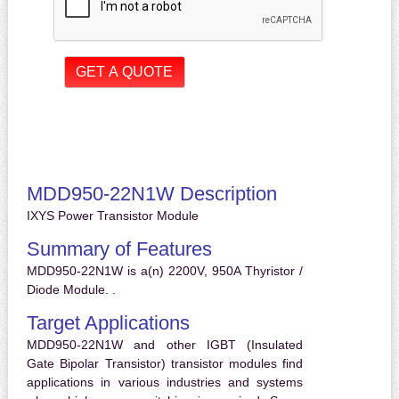
MDD950-22N1W Description
IXYS Power Transistor Module
Summary of Features
MDD950-22N1W is a(n) 2200V, 950A Thyristor /
Diode Module. .
Target Applications
MDD950-22N1W and other IGBT (Insulated
Gate Bipolar Transistor) transistor modules find
applications in various industries and systems