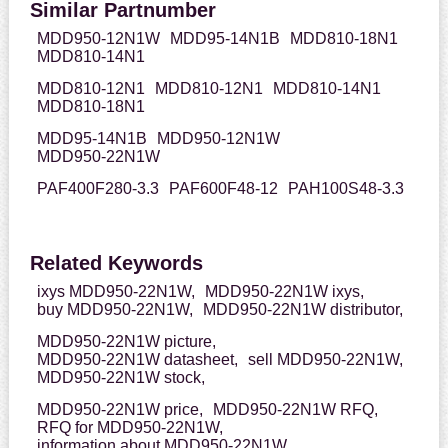
Similar Partnumber
MDD950-12N1W
MDD95-14N1B
MDD810-18N1
MDD810-14N1
MDD810-12N1
MDD810-12N1
MDD810-14N1
MDD810-18N1
MDD95-14N1B
MDD950-12N1W
MDD950-22N1W
PAF400F280-3.3
PAF600F48-12
PAH100S48-3.3
Related Keywords
ixys MDD950-22N1W,
MDD950-22N1W ixys,
buy MDD950-22N1W,
MDD950-22N1W distributor,
MDD950-22N1W picture,
MDD950-22N1W datasheet,
sell MDD950-22N1W,
MDD950-22N1W stock,
MDD950-22N1W price,
MDD950-22N1W RFQ,
RFQ for MDD950-22N1W,
information about MDD950-22N1W,