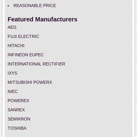
REASONABLE PRICE
Featured Manufacturers
AEG
FUJI ELECTRIC
HITACHI
INFINEON EUPEC
INTERNATIONAL RECTIFIER
IXYS
MITSUBISHI POWERX
NIEC
POWEREX
SANREX
SEMIKRON
TOSHIBA