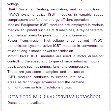
voltage.
HVAC Systems:
Heating, ventilation, and air conditioning
(HVAC) systems utilize IGBT modules in variable speed
compressors and fans for energy-efficient operation.
Medical Equipment:
IGBT modules are employed in various
medical equipment such as MRI machines, X-ray generators,
and medical lasers for power control and conversion.
Power Transmission:
High-voltage direct current (HVDC)
transmission systems utilize IGBT modules in converters for
efficient long-distance power transmission.
Motor Drives:
IGBT modules are used in motor drives for
controlling the speed and torque of large industrial motors in
applications such as pumps, fans, and compressors.
These are just some examples, and the use of
IGBT modules continues to expand into new
areas as technology advances and the demand
for high-power switching solutions grows.
Download MDD950-22N1W Datasheet
Datasheet not available