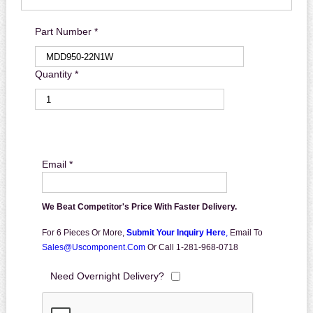
Part Number *
Quantity *
Email *
We Beat Competitor's Price With Faster Delivery.
For 6 Pieces Or More,
Submit Your Inquiry Here
,
Email To
Sales@uscomponent.com
Or Call 1-281-968-0718
Need Overnight Delivery?