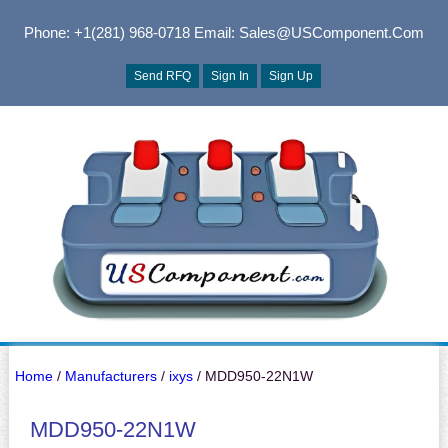
Phone: +1(281) 968-0718
Email: Sales@USComponent.com
Send RFQ
Sign In
Sign Up
Home
/
Manufacturers
/
ixys
/ MDD950-22N1W
MDD950-22N1W