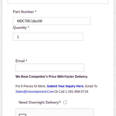
Part Number *
Quantity *
Email *
We Beat Competitor's Price With Faster Delivery.
For 6 Pieces Or More,
Submit Your Inquiry Here
,
Email To
Sales@uscomponent.com
Or Call 1-281-968-0718
Need Overnight Delivery?