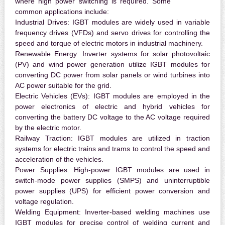
where high power switching is required. Some
common applications include:
Industrial Drives:
IGBT modules are widely used in variable
frequency drives (VFDs) and servo drives for controlling the
speed and torque of electric motors in industrial machinery.
Renewable Energy:
Inverter systems for solar photovoltaic
(PV) and wind power generation utilize IGBT modules for
converting DC power from solar panels or wind turbines into
AC power suitable for the grid.
Electric Vehicles (EVs):
IGBT modules are employed in the
power electronics of electric and hybrid vehicles for
converting the battery DC voltage to the AC voltage required
by the electric motor.
Railway Traction:
IGBT modules are utilized in traction
systems for electric trains and trams to control the speed and
acceleration of the vehicles.
Power Supplies:
High-power IGBT modules are used in
switch-mode power supplies (SMPS) and uninterruptible
power supplies (UPS) for efficient power conversion and
voltage regulation.
Welding Equipment:
Inverter-based welding machines use
IGBT modules for precise control of welding current and