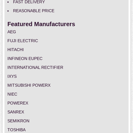
FAST DELIVERY
REASONABLE PRICE
Featured Manufacturers
AEG
FUJI ELECTRIC
HITACHI
INFINEON EUPEC
INTERNATIONAL RECTIFIER
IXYS
MITSUBISHI POWERX
NIEC
POWEREX
SANREX
SEMIKRON
TOSHIBA