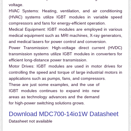
voltage.
HVAC Systems:
Heating, ventilation, and air conditioning
(HVAC) systems utilize IGBT modules in variable speed
compressors and fans for energy-efficient operation.
Medical Equipment:
IGBT modules are employed in various
medical equipment such as MRI machines, X-ray generators,
and medical lasers for power control and conversion.
Power Transmission:
High-voltage direct current (HVDC)
transmission systems utilize IGBT modules in converters for
efficient long-distance power transmission.
Motor Drives:
IGBT modules are used in motor drives for
controlling the speed and torque of large industrial motors in
applications such as pumps, fans, and compressors.
These are just some examples, and the use of
IGBT modules continues to expand into new
areas as technology advances and the demand
for high-power switching solutions grows.
Download MDC700-14io1W Datasheet
Datasheet not available