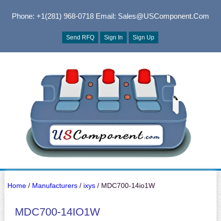
Phone: +1(281) 968-0718
Email: Sales@USComponent.com
Send RFQ
Sign In
Sign Up
Home
/
Manufacturers
/
ixys
/ MDC700-14io1W
MDC700-14IO1W