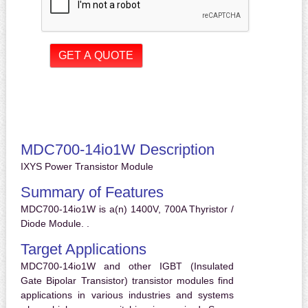
MDC700-14io1W Description
IXYS Power Transistor Module
Summary of Features
MDC700-14io1W is a(n) 1400V, 700A Thyristor /
Diode Module. .
Target Applications
MDC700-14io1W and other IGBT (Insulated
Gate Bipolar Transistor) transistor modules find
applications in various industries and systems