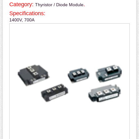
Category:
.
Thyristor / Diode Module
Specifications:
1400V, 700A