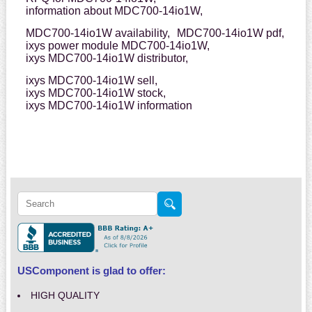
information about MDC700-14io1W,
MDC700-14io1W availability,
MDC700-14io1W pdf,
ixys power module MDC700-14io1W,
ixys MDC700-14io1W distributor,
ixys MDC700-14io1W sell,
ixys MDC700-14io1W stock,
ixys MDC700-14io1W information
USComponent is glad to offer:
HIGH QUALITY