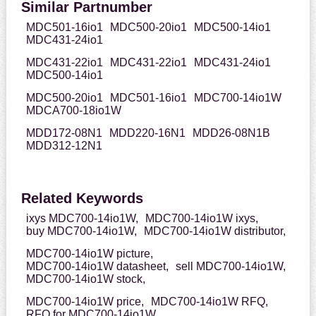
Similar Partnumber
MDC501-16io1
MDC500-20io1
MDC500-14io1
MDC431-24io1
MDC431-22io1
MDC431-22io1
MDC431-24io1
MDC500-14io1
MDC500-20io1
MDC501-16io1
MDC700-14io1W
MDCA700-18io1W
MDD172-08N1
MDD220-16N1
MDD26-08N1B
MDD312-12N1
Related Keywords
ixys MDC700-14io1W,
MDC700-14io1W ixys,
buy MDC700-14io1W,
MDC700-14io1W distributor,
MDC700-14io1W picture,
MDC700-14io1W datasheet,
sell MDC700-14io1W,
MDC700-14io1W stock,
MDC700-14io1W price,
MDC700-14io1W RFQ,
RFQ for MDC700-14io1W,