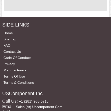
SIDE LINKS
Home
Sitemap
FAQ
Contact Us
Code Of Conduct
Privacy
Manufacturers
Terms Of Use
Terms & Conditions
USComponent Inc.
Call Us:
+1 (281) 968-0718
Email:
Sales (at) Uscomponent.com