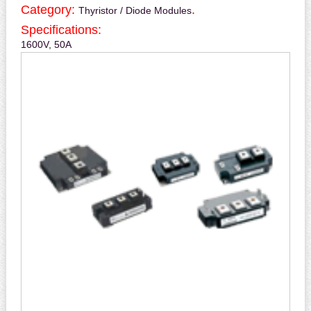
Category:
.
Thyristor / Diode Modules
Specifications:
1600V, 50A