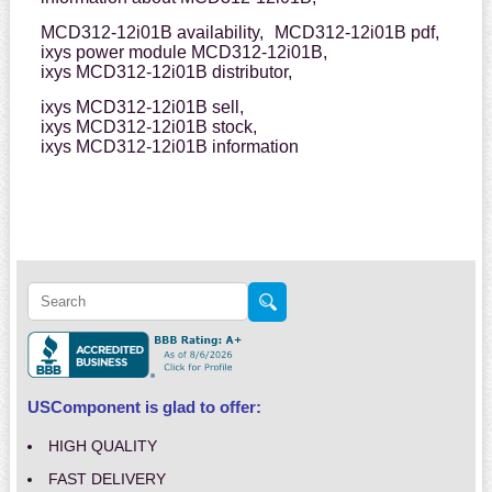
MCD312-12i01B availability,
MCD312-12i01B pdf,
ixys power module MCD312-12i01B,
ixys MCD312-12i01B distributor,
ixys MCD312-12i01B sell,
ixys MCD312-12i01B stock,
ixys MCD312-12i01B information
USComponent is glad to offer:
HIGH QUALITY
FAST DELIVERY