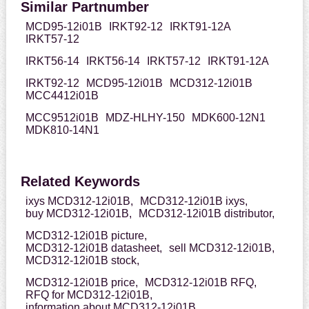
Similar Partnumber
MCD95-12i01B
IRKT92-12
IRKT91-12A
IRKT57-12
IRKT56-14
IRKT56-14
IRKT57-12
IRKT91-12A
IRKT92-12
MCD95-12i01B
MCD312-12i01B
MCC4412i01B
MCC9512i01B
MDZ-HLHY-150
MDK600-12N1
MDK810-14N1
Related Keywords
ixys MCD312-12i01B,
MCD312-12i01B ixys,
buy MCD312-12i01B,
MCD312-12i01B distributor,
MCD312-12i01B picture,
MCD312-12i01B datasheet,
sell MCD312-12i01B,
MCD312-12i01B stock,
MCD312-12i01B price,
MCD312-12i01B RFQ,
RFQ for MCD312-12i01B,
information about MCD312-12i01B,