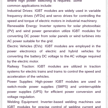
where high power switching is required. Some
common applications include:
Industrial Drives:
IGBT modules are widely used in variable
frequency drives (VFDs) and servo drives for controlling the
speed and torque of electric motors in industrial machinery.
Renewable Energy:
Inverter systems for solar photovoltaic
(PV) and wind power generation utilize IGBT modules for
converting DC power from solar panels or wind turbines into
AC power suitable for the grid.
Electric Vehicles (EVs):
IGBT modules are employed in the
power electronics of electric and hybrid vehicles for
converting the battery DC voltage to the AC voltage required
by the electric motor.
Railway Traction:
IGBT modules are utilized in traction
systems for electric trains and trams to control the speed and
acceleration of the vehicles.
Power Supplies:
High-power IGBT modules are used in
switch-mode power supplies (SMPS) and uninterruptible
power supplies (UPS) for efficient power conversion and
voltage regulation.
Welding Equipment:
Inverter-based welding machines use
IGBT modules for precise control of welding current and