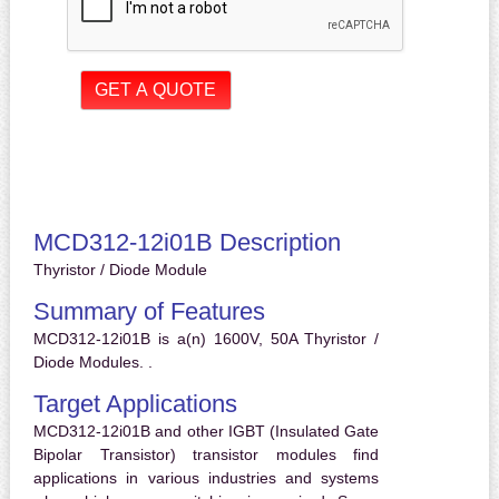
MCD312-12i01B Description
Thyristor / Diode Module
Summary of Features
MCD312-12i01B is a(n) 1600V, 50A Thyristor /
Diode Modules. .
Target Applications
MCD312-12i01B and other IGBT (Insulated Gate
Bipolar Transistor) transistor modules find
applications in various industries and systems