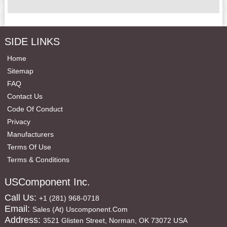
SIDE LINKS
Home
Sitemap
FAQ
Contact Us
Code Of Conduct
Privacy
Manufacturers
Terms Of Use
Terms & Conditions
USComponent Inc.
Call Us:
+1 (281) 968-0718
Email:
Sales (at) Uscomponent.com
Address:
3521 Glisten Street, Norman, OK 73072 USA