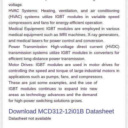
voltage.
HVAC Systems:
Heating, ventilation, and air conditioning
(HVAC) systems utilize IGBT modules in variable speed
compressors and fans for energy-efficient operation.
Medical Equipment:
IGBT modules are employed in various
medical equipment such as MRI machines, X-ray generators,
and medical lasers for power control and conversion.
Power Transmission:
High-voltage direct current (HVDC)
transmission systems utilize IGBT modules in converters for
efficient long-distance power transmission.
Motor Drives:
IGBT modules are used in motor drives for
controlling the speed and torque of large industrial motors in
applications such as pumps, fans, and compressors.
These are just some examples, and the use of
IGBT modules continues to expand into new
areas as technology advances and the demand
for high-power switching solutions grows.
Download MCD312-12i01B Datasheet
Datasheet not available