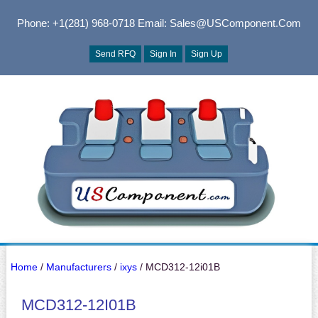
Phone: +1(281) 968-0718
Email: Sales@USComponent.com
Send RFQ
Sign In
Sign Up
Home
/
Manufacturers
/
ixys
/ MCD312-12i01B
MCD312-12I01B