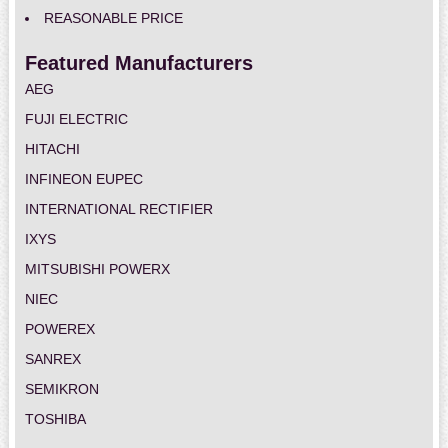
REASONABLE PRICE
Featured Manufacturers
AEG
FUJI ELECTRIC
HITACHI
INFINEON EUPEC
INTERNATIONAL RECTIFIER
IXYS
MITSUBISHI POWERX
NIEC
POWEREX
SANREX
SEMIKRON
TOSHIBA