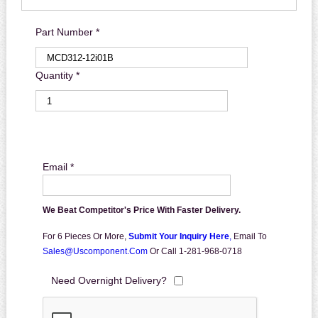
Part Number *
Quantity *
Email *
We Beat Competitor's Price With Faster Delivery.
For 6 Pieces Or More,
Submit Your Inquiry Here
,
Email To
Sales@uscomponent.com
Or Call 1-281-968-0718
Need Overnight Delivery?