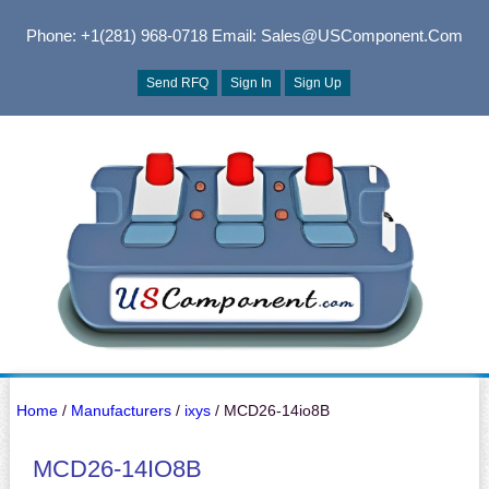
Phone: +1(281) 968-0718
Email: Sales@USComponent.com
Send RFQ
Sign In
Sign Up
Home
/
Manufacturers
/
ixys
/ MCD26-14io8B
MCD26-14IO8B