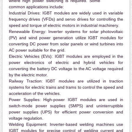
where high power switching is required. Some
common applications include:
Industrial Drives:
IGBT modules are widely used in variable
frequency drives (VFDs) and servo drives for controlling the
speed and torque of electric motors in industrial machinery.
Renewable Energy:
Inverter systems for solar photovoltaic
(PV) and wind power generation utilize IGBT modules for
converting DC power from solar panels or wind turbines into
AC power suitable for the grid.
Electric Vehicles (EVs):
IGBT modules are employed in the
power electronics of electric and hybrid vehicles for
converting the battery DC voltage to the AC voltage required
by the electric motor.
Railway Traction:
IGBT modules are utilized in traction
systems for electric trains and trams to control the speed and
acceleration of the vehicles.
Power Supplies:
High-power IGBT modules are used in
switch-mode power supplies (SMPS) and uninterruptible
power supplies (UPS) for efficient power conversion and
voltage regulation.
Welding Equipment:
Inverter-based welding machines use
IGBT modules for precise control of welding current and