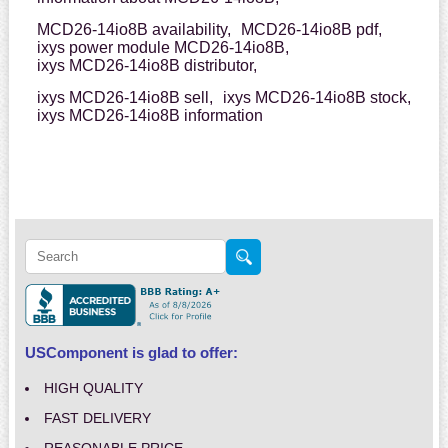
MCD26-14io8B availability,
MCD26-14io8B pdf,
ixys power module MCD26-14io8B,
ixys MCD26-14io8B distributor,
ixys MCD26-14io8B sell,
ixys MCD26-14io8B stock,
ixys MCD26-14io8B information
USComponent is glad to offer:
HIGH QUALITY
FAST DELIVERY