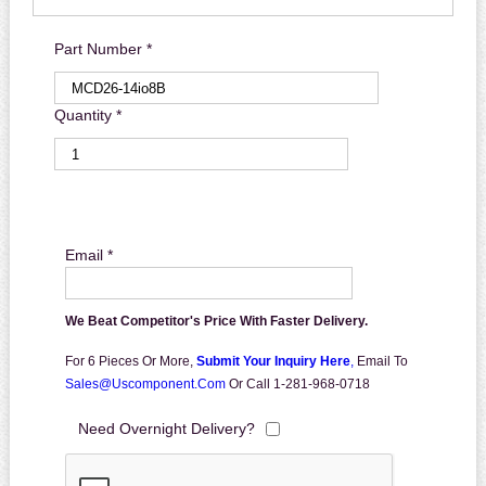
Part Number *
Quantity *
Email *
We Beat Competitor's Price With Faster Delivery.
For 6 Pieces Or More,
Submit Your Inquiry Here
,
Email To
Sales@uscomponent.com
Or Call 1-281-968-0718
Need Overnight Delivery?