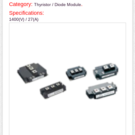
Category:
.
Thyristor / Diode Module
Specifications:
1400(V) / 27(A)