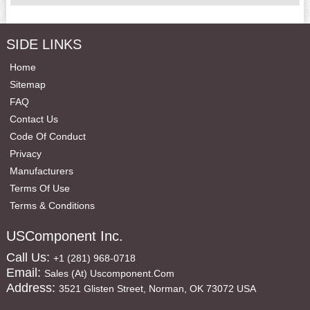
SIDE LINKS
Home
Sitemap
FAQ
Contact Us
Code Of Conduct
Privacy
Manufacturers
Terms Of Use
Terms & Conditions
USComponent Inc.
Call Us:
+1 (281) 968-0718
Email:
Sales (at) Uscomponent.com
Address:
3521 Glisten Street, Norman, OK 73072 USA