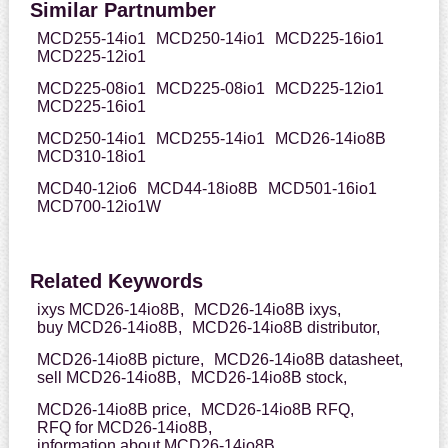
Similar Partnumber
MCD255-14io1
MCD250-14io1
MCD225-16io1
MCD225-12io1
MCD225-08io1
MCD225-08io1
MCD225-12io1
MCD225-16io1
MCD250-14io1
MCD255-14io1
MCD26-14io8B
MCD310-18io1
MCD40-12io6
MCD44-18io8B
MCD501-16io1
MCD700-12io1W
Related Keywords
ixys MCD26-14io8B,
MCD26-14io8B ixys,
buy MCD26-14io8B,
MCD26-14io8B distributor,
MCD26-14io8B picture,
MCD26-14io8B datasheet,
sell MCD26-14io8B,
MCD26-14io8B stock,
MCD26-14io8B price,
MCD26-14io8B RFQ,
RFQ for MCD26-14io8B,
information about MCD26-14io8B,