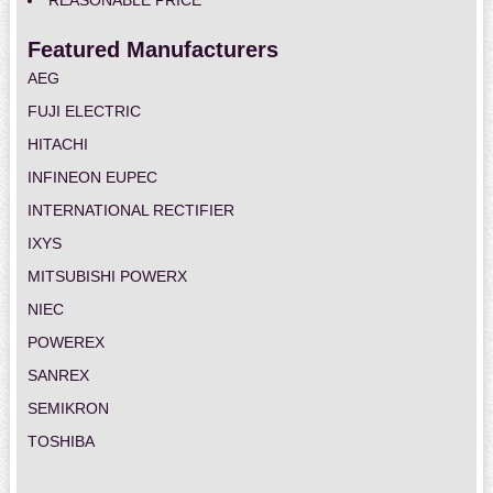
REASONABLE PRICE
Featured Manufacturers
AEG
FUJI ELECTRIC
HITACHI
INFINEON EUPEC
INTERNATIONAL RECTIFIER
IXYS
MITSUBISHI POWERX
NIEC
POWEREX
SANREX
SEMIKRON
TOSHIBA