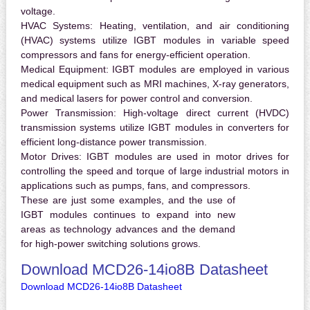
voltage.
HVAC Systems:
Heating, ventilation, and air conditioning
(HVAC) systems utilize IGBT modules in variable speed
compressors and fans for energy-efficient operation.
Medical Equipment:
IGBT modules are employed in various
medical equipment such as MRI machines, X-ray generators,
and medical lasers for power control and conversion.
Power Transmission:
High-voltage direct current (HVDC)
transmission systems utilize IGBT modules in converters for
efficient long-distance power transmission.
Motor Drives:
IGBT modules are used in motor drives for
controlling the speed and torque of large industrial motors in
applications such as pumps, fans, and compressors.
These are just some examples, and the use of
IGBT modules continues to expand into new
areas as technology advances and the demand
for high-power switching solutions grows.
Download MCD26-14io8B Datasheet
Download MCD26-14io8B Datasheet