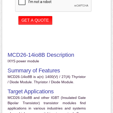
MCD26-14io8B Description
IXYS power module
Summary of Features
MCD26-14io8B is a(n) 1400(V) / 27(A) Thyristor
/ Diode Module. Thyristor / Diode Module.
Target Applications
MCD26-14io8B and other IGBT (Insulated Gate
Bipolar Transistor) transistor modules find
applications in various industries and systems