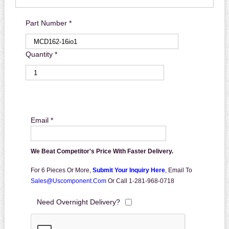
Part Number *
Quantity *
Email *
We Beat Competitor's Price With Faster Delivery.
For 6 Pieces Or More,
Submit Your Inquiry Here
,
Email To
Sales@uscomponent.com
Or Call 1-281-968-0718
Need Overnight Delivery?