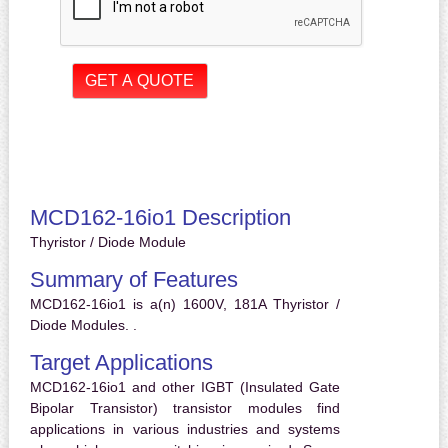
MCD162-16io1 Description
Thyristor / Diode Module
Summary of Features
MCD162-16io1 is a(n) 1600V, 181A Thyristor /
Diode Modules. .
Target Applications
MCD162-16io1 and other IGBT (Insulated Gate
Bipolar Transistor) transistor modules find
applications in various industries and systems