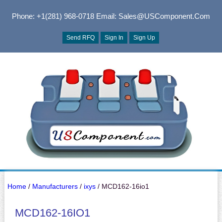
Phone: +1(281) 968-0718
Email: Sales@USComponent.com
Send RFQ
Sign In
Sign Up
Home
/
Manufacturers
/
ixys
/ MCD162-16io1
MCD162-16IO1