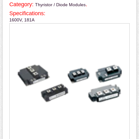
Category:
.
Thyristor / Diode Modules
Specifications:
1600V, 181A