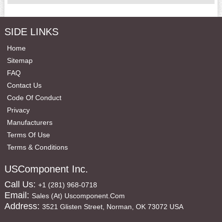
SIDE LINKS
Home
Sitemap
FAQ
Contact Us
Code Of Conduct
Privacy
Manufacturers
Terms Of Use
Terms & Conditions
USComponent Inc.
Call Us:
+1 (281) 968-0718
Email:
Sales (at) Uscomponent.com
Address:
3521 Glisten Street, Norman, OK 73072 USA