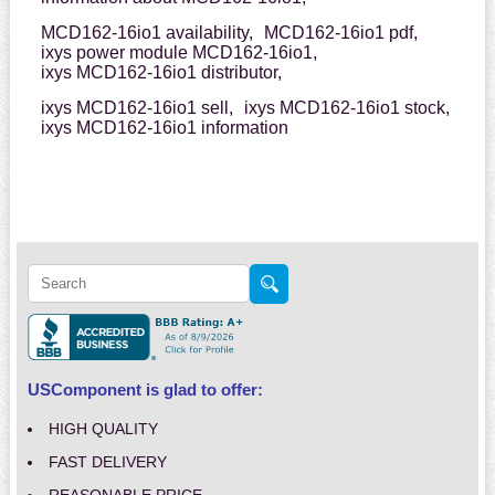
MCD162-16io1 availability,
MCD162-16io1 pdf,
ixys power module MCD162-16io1,
ixys MCD162-16io1 distributor,
ixys MCD162-16io1 sell,
ixys MCD162-16io1 stock,
ixys MCD162-16io1 information
USComponent is glad to offer:
HIGH QUALITY
FAST DELIVERY