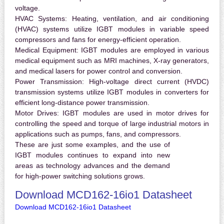
voltage.
HVAC Systems:
Heating, ventilation, and air conditioning
(HVAC) systems utilize IGBT modules in variable speed
compressors and fans for energy-efficient operation.
Medical Equipment:
IGBT modules are employed in various
medical equipment such as MRI machines, X-ray generators,
and medical lasers for power control and conversion.
Power Transmission:
High-voltage direct current (HVDC)
transmission systems utilize IGBT modules in converters for
efficient long-distance power transmission.
Motor Drives:
IGBT modules are used in motor drives for
controlling the speed and torque of large industrial motors in
applications such as pumps, fans, and compressors.
These are just some examples, and the use of
IGBT modules continues to expand into new
areas as technology advances and the demand
for high-power switching solutions grows.
Download MCD162-16io1 Datasheet
Download MCD162-16io1 Datasheet