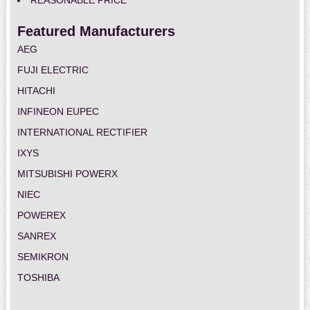
REASONABLE PRICE
Featured Manufacturers
AEG
FUJI ELECTRIC
HITACHI
INFINEON EUPEC
INTERNATIONAL RECTIFIER
IXYS
MITSUBISHI POWERX
NIEC
POWEREX
SANREX
SEMIKRON
TOSHIBA