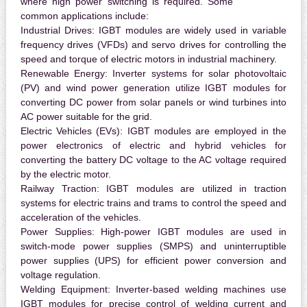
where high power switching is required. Some
common applications include:
Industrial Drives:
IGBT modules are widely used in variable
frequency drives (VFDs) and servo drives for controlling the
speed and torque of electric motors in industrial machinery.
Renewable Energy:
Inverter systems for solar photovoltaic
(PV) and wind power generation utilize IGBT modules for
converting DC power from solar panels or wind turbines into
AC power suitable for the grid.
Electric Vehicles (EVs):
IGBT modules are employed in the
power electronics of electric and hybrid vehicles for
converting the battery DC voltage to the AC voltage required
by the electric motor.
Railway Traction:
IGBT modules are utilized in traction
systems for electric trains and trams to control the speed and
acceleration of the vehicles.
Power Supplies:
High-power IGBT modules are used in
switch-mode power supplies (SMPS) and uninterruptible
power supplies (UPS) for efficient power conversion and
voltage regulation.
Welding Equipment:
Inverter-based welding machines use
IGBT modules for precise control of welding current and