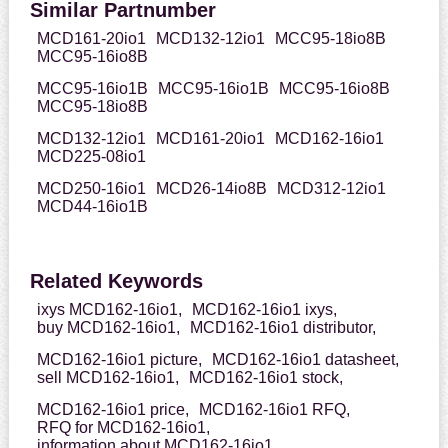
Similar Partnumber
MCD161-20io1
MCD132-12io1
MCC95-18io8B
MCC95-16io8B
MCC95-16io1B
MCC95-16io1B
MCC95-16io8B
MCC95-18io8B
MCD132-12io1
MCD161-20io1
MCD162-16io1
MCD225-08io1
MCD250-16io1
MCD26-14io8B
MCD312-12io1
MCD44-16io1B
Related Keywords
ixys MCD162-16io1,
MCD162-16io1 ixys,
buy MCD162-16io1,
MCD162-16io1 distributor,
MCD162-16io1 picture,
MCD162-16io1 datasheet,
sell MCD162-16io1,
MCD162-16io1 stock,
MCD162-16io1 price,
MCD162-16io1 RFQ,
RFQ for MCD162-16io1,
information about MCD162-16io1,