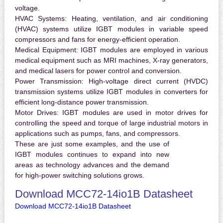
voltage.
HVAC Systems:
Heating, ventilation, and air conditioning
(HVAC) systems utilize IGBT modules in variable speed
compressors and fans for energy-efficient operation.
Medical Equipment:
IGBT modules are employed in various
medical equipment such as MRI machines, X-ray generators,
and medical lasers for power control and conversion.
Power Transmission:
High-voltage direct current (HVDC)
transmission systems utilize IGBT modules in converters for
efficient long-distance power transmission.
Motor Drives:
IGBT modules are used in motor drives for
controlling the speed and torque of large industrial motors in
applications such as pumps, fans, and compressors.
These are just some examples, and the use of
IGBT modules continues to expand into new
areas as technology advances and the demand
for high-power switching solutions grows.
Download MCC72-14io1B Datasheet
Download MCC72-14io1B Datasheet