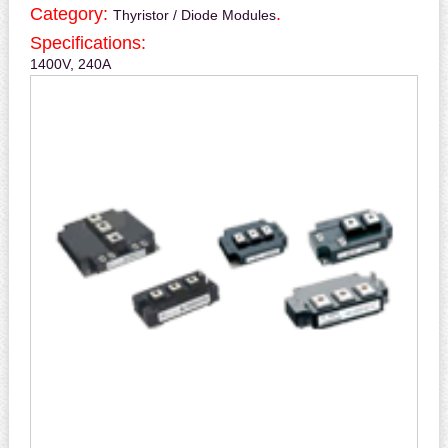
Category:
.
Thyristor / Diode Modules
Specifications:
1400V, 240A