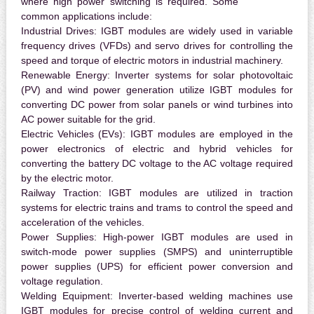
where high power switching is required. Some
common applications include:
Industrial Drives:
IGBT modules are widely used in variable
frequency drives (VFDs) and servo drives for controlling the
speed and torque of electric motors in industrial machinery.
Renewable Energy:
Inverter systems for solar photovoltaic
(PV) and wind power generation utilize IGBT modules for
converting DC power from solar panels or wind turbines into
AC power suitable for the grid.
Electric Vehicles (EVs):
IGBT modules are employed in the
power electronics of electric and hybrid vehicles for
converting the battery DC voltage to the AC voltage required
by the electric motor.
Railway Traction:
IGBT modules are utilized in traction
systems for electric trains and trams to control the speed and
acceleration of the vehicles.
Power Supplies:
High-power IGBT modules are used in
switch-mode power supplies (SMPS) and uninterruptible
power supplies (UPS) for efficient power conversion and
voltage regulation.
Welding Equipment:
Inverter-based welding machines use
IGBT modules for precise control of welding current and