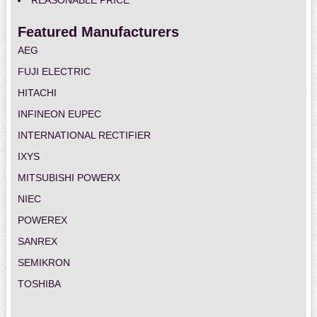
REASONABLE PRICE
Featured Manufacturers
AEG
FUJI ELECTRIC
HITACHI
INFINEON EUPEC
INTERNATIONAL RECTIFIER
IXYS
MITSUBISHI POWERX
NIEC
POWEREX
SANREX
SEMIKRON
TOSHIBA