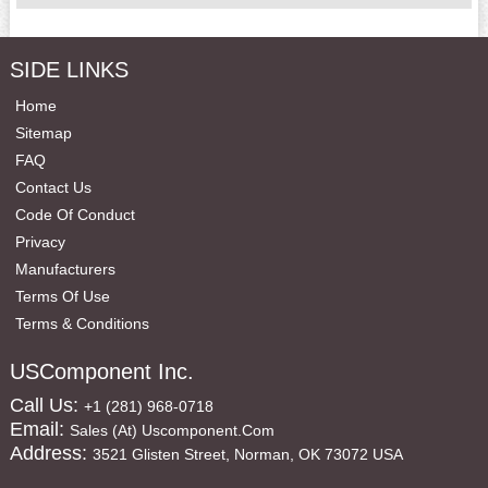
SIDE LINKS
Home
Sitemap
FAQ
Contact Us
Code Of Conduct
Privacy
Manufacturers
Terms Of Use
Terms & Conditions
USComponent Inc.
Call Us:
+1 (281) 968-0718
Email:
Sales (at) Uscomponent.com
Address:
3521 Glisten Street, Norman, OK 73072 USA