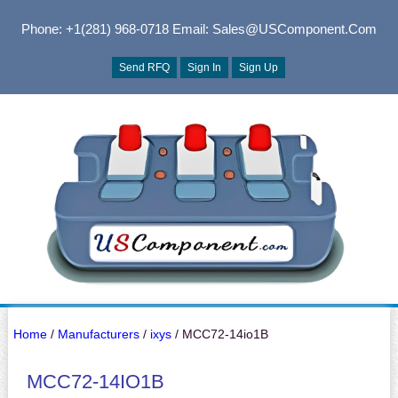
Phone: +1(281) 968-0718
Email: Sales@USComponent.com
Send RFQ
Sign In
Sign Up
Home
/
Manufacturers
/
ixys
/ MCC72-14io1B
MCC72-14IO1B