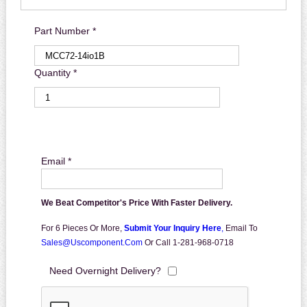
Part Number *
Quantity *
Email *
We Beat Competitor's Price With Faster Delivery.
For 6 Pieces Or More,
Submit Your Inquiry Here
,
Email To
Sales@uscomponent.com
Or Call 1-281-968-0718
Need Overnight Delivery?