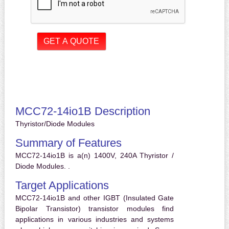
MCC72-14io1B Description
Thyristor/Diode Modules
Summary of Features
MCC72-14io1B is a(n) 1400V, 240A Thyristor /
Diode Modules. .
Target Applications
MCC72-14io1B and other IGBT (Insulated Gate
Bipolar Transistor) transistor modules find
applications in various industries and systems