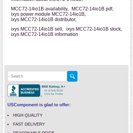
MCC72-14io1B availability,
MCC72-14io1B pdf,
ixys power module MCC72-14io1B,
ixys MCC72-14io1B distributor,
ixys MCC72-14io1B sell,
ixys MCC72-14io1B stock,
ixys MCC72-14io1B information
USComponent is glad to offer:
HIGH QUALITY
FAST DELIVERY