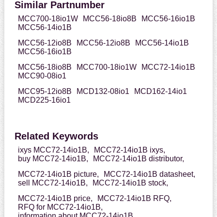
Similar Partnumber
MCC700-18io1W
MCC56-18io8B
MCC56-16io1B
MCC56-14io1B
MCC56-12io8B
MCC56-12io8B
MCC56-14io1B
MCC56-16io1B
MCC56-18io8B
MCC700-18io1W
MCC72-14io1B
MCC90-08io1
MCC95-12io8B
MCD132-08io1
MCD162-14io1
MCD225-16io1
Related Keywords
ixys MCC72-14io1B,
MCC72-14io1B ixys,
buy MCC72-14io1B,
MCC72-14io1B distributor,
MCC72-14io1B picture,
MCC72-14io1B datasheet,
sell MCC72-14io1B,
MCC72-14io1B stock,
MCC72-14io1B price,
MCC72-14io1B RFQ,
RFQ for MCC72-14io1B,
information about MCC72-14io1B,