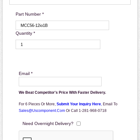
Part Number *
Quantity *
Email *
We Beat Competitor's Price With Faster Delivery.
For 6 Pieces Or More,
Submit Your Inquiry Here
,
Email To
Sales@uscomponent.com
Or Call 1-281-968-0718
Need Overnight Delivery?