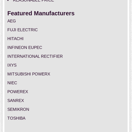
REASONABLE PRICE
Featured Manufacturers
AEG
FUJI ELECTRIC
HITACHI
INFINEON EUPEC
INTERNATIONAL RECTIFIER
IXYS
MITSUBISHI POWERX
NIEC
POWEREX
SANREX
SEMIKRON
TOSHIBA