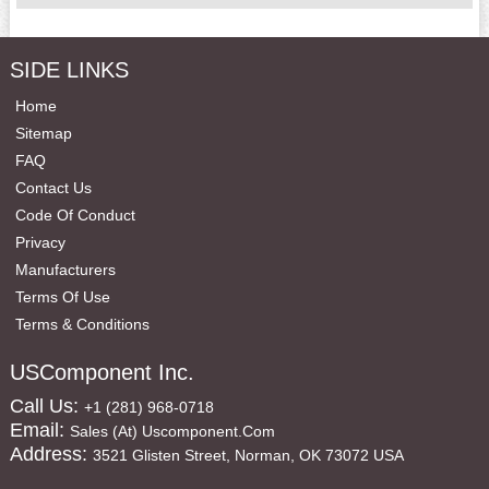
SIDE LINKS
Home
Sitemap
FAQ
Contact Us
Code Of Conduct
Privacy
Manufacturers
Terms Of Use
Terms & Conditions
USComponent Inc.
Call Us:
+1 (281) 968-0718
Email:
Sales (at) Uscomponent.com
Address:
3521 Glisten Street, Norman, OK 73072 USA