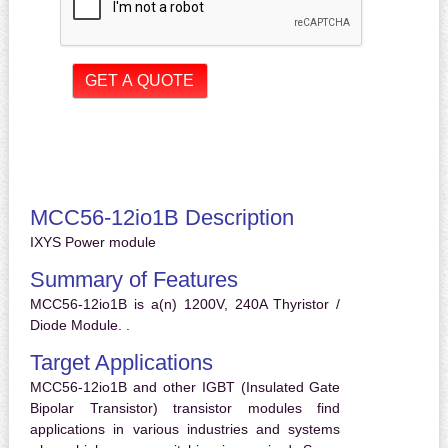
MCC56-12io1B Description
IXYS Power module
Summary of Features
MCC56-12io1B is a(n) 1200V, 240A Thyristor /
Diode Module. .
Target Applications
MCC56-12io1B and other IGBT (Insulated Gate
Bipolar Transistor) transistor modules find
applications in various industries and systems