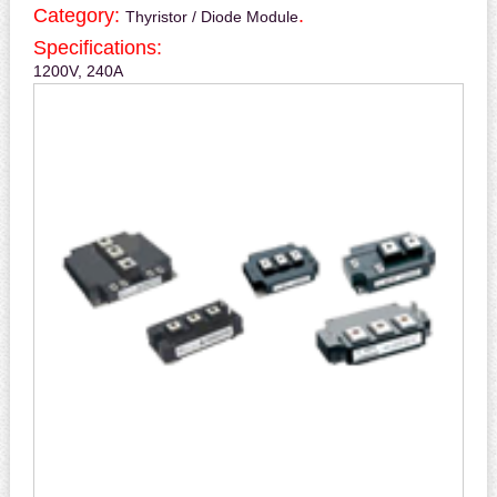
Category:
.
Thyristor / Diode Module
Specifications:
1200V, 240A