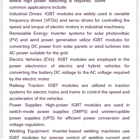
where high power switching is required. Some
common applications include:
Industrial Drives:
IGBT modules are widely used in variable
frequency drives (VFDs) and servo drives for controlling the
speed and torque of electric motors in industrial machinery.
Renewable Energy:
Inverter systems for solar photovoltaic
(PV) and wind power generation utilize IGBT modules for
converting DC power from solar panels or wind turbines into
AC power suitable for the grid.
Electric Vehicles (EVs):
IGBT modules are employed in the
power electronics of electric and hybrid vehicles for
converting the battery DC voltage to the AC voltage required
by the electric motor.
Railway Traction:
IGBT modules are utilized in traction
systems for electric trains and trams to control the speed and
acceleration of the vehicles.
Power Supplies:
High-power IGBT modules are used in
switch-mode power supplies (SMPS) and uninterruptible
power supplies (UPS) for efficient power conversion and
voltage regulation.
Welding Equipment:
Inverter-based welding machines use
IGBT modules for precise control of welding current and