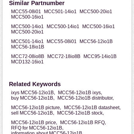
Similar Partnumber
MCC55-08i01
MCC501-14io1
MCC500-20io1
MCC500-16io1
MCC500-14io1
MCC500-14io1
MCC500-16io1
MCC500-20io1
MCC501-14io1
MCC55-08i01
MCC56-12io1B
MCC56-18io1B
MCC72-08io8B
MCC72-18io8B
MCC95-14io1B
MCD132-16io1
Related Keywords
ixys MCC56-12io1B,
MCC56-12io1B ixys,
buy MCC56-12io1B,
MCC56-12io1B distributor,
MCC56-12io1B picture,
MCC56-12io1B datasheet,
sell MCC56-12io1B,
MCC56-12io1B stock,
MCC56-12io1B price,
MCC56-12io1B RFQ,
RFQ for MCC56-12io1B,
information about MCC56-12io1B,