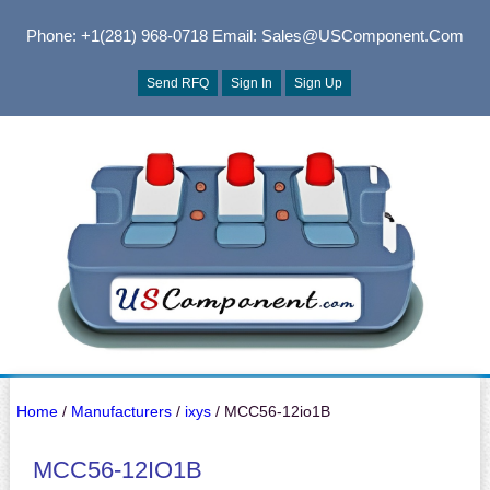
Phone: +1(281) 968-0718
Email: Sales@USComponent.com
Send RFQ
Sign In
Sign Up
Home
/
Manufacturers
/
ixys
/ MCC56-12io1B
MCC56-12IO1B