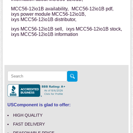
MCC56-12io1B availability,
MCC56-12io1B pdf,
ixys power module MCC56-12io1B,
ixys MCC56-12io1B distributor,
ixys MCC56-12io1B sell,
ixys MCC56-12io1B stock,
ixys MCC56-12io1B information
USComponent is glad to offer:
HIGH QUALITY
FAST DELIVERY