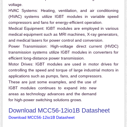
voltage.
HVAC Systems:
Heating, ventilation, and air conditioning
(HVAC) systems utilize IGBT modules in variable speed
compressors and fans for energy-efficient operation.
Medical Equipment:
IGBT modules are employed in various
medical equipment such as MRI machines, X-ray generators,
and medical lasers for power control and conversion.
Power Transmission:
High-voltage direct current (HVDC)
transmission systems utilize IGBT modules in converters for
efficient long-distance power transmission.
Motor Drives:
IGBT modules are used in motor drives for
controlling the speed and torque of large industrial motors in
applications such as pumps, fans, and compressors.
These are just some examples, and the use of
IGBT modules continues to expand into new
areas as technology advances and the demand
for high-power switching solutions grows.
Download MCC56-12io1B Datasheet
Download MCC56-12io1B Datasheet