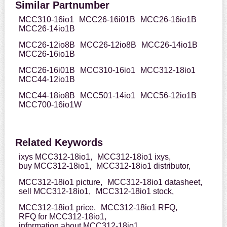
Similar Partnumber
MCC310-16io1
MCC26-16i01B
MCC26-16io1B
MCC26-14io1B
MCC26-12io8B
MCC26-12io8B
MCC26-14io1B
MCC26-16io1B
MCC26-16i01B
MCC310-16io1
MCC312-18io1
MCC44-12io1B
MCC44-18io8B
MCC501-14io1
MCC56-12io1B
MCC700-16io1W
Related Keywords
ixys MCC312-18io1,
MCC312-18io1 ixys,
buy MCC312-18io1,
MCC312-18io1 distributor,
MCC312-18io1 picture,
MCC312-18io1 datasheet,
sell MCC312-18io1,
MCC312-18io1 stock,
MCC312-18io1 price,
MCC312-18io1 RFQ,
RFQ for MCC312-18io1,
information about MCC312-18io1,