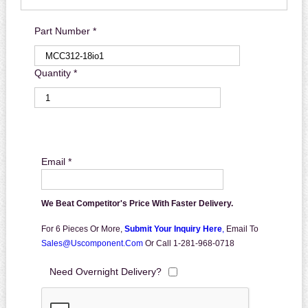
Part Number *
Quantity *
Email *
We Beat Competitor's Price With Faster Delivery.
For 6 Pieces Or More,
Submit Your Inquiry Here
,
Email To
Sales@uscomponent.com
Or Call 1-281-968-0718
Need Overnight Delivery?