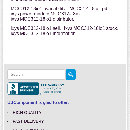
MCC312-18io1 availability,
MCC312-18io1 pdf,
ixys power module MCC312-18io1,
ixys MCC312-18io1 distributor,
ixys MCC312-18io1 sell,
ixys MCC312-18io1 stock,
ixys MCC312-18io1 information
USComponent is glad to offer:
HIGH QUALITY
FAST DELIVERY