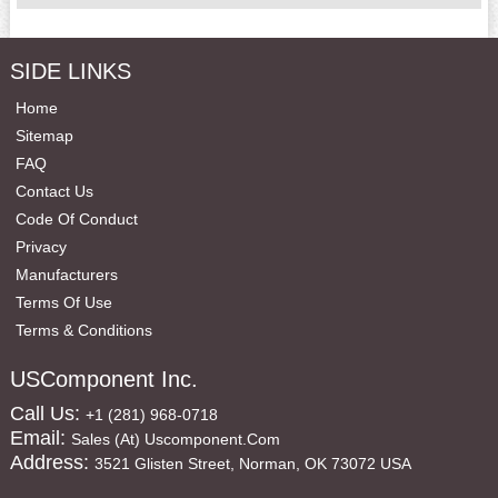
SIDE LINKS
Home
Sitemap
FAQ
Contact Us
Code Of Conduct
Privacy
Manufacturers
Terms Of Use
Terms & Conditions
USComponent Inc.
Call Us:
+1 (281) 968-0718
Email:
Sales (at) Uscomponent.com
Address:
3521 Glisten Street, Norman, OK 73072 USA