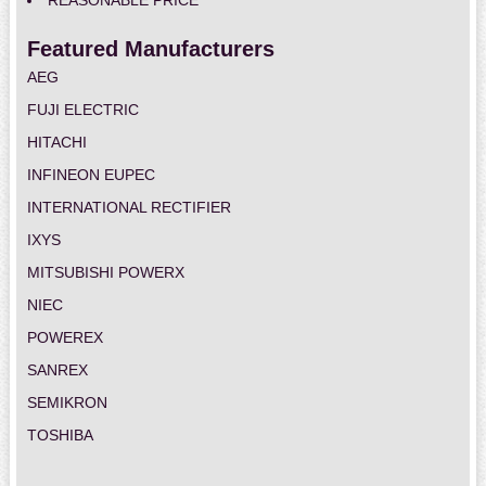
REASONABLE PRICE
Featured Manufacturers
AEG
FUJI ELECTRIC
HITACHI
INFINEON EUPEC
INTERNATIONAL RECTIFIER
IXYS
MITSUBISHI POWERX
NIEC
POWEREX
SANREX
SEMIKRON
TOSHIBA