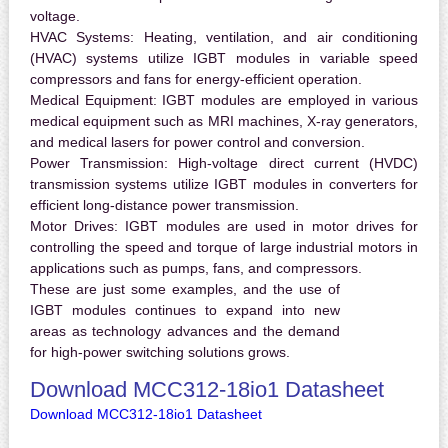
voltage.
HVAC Systems:
Heating, ventilation, and air conditioning
(HVAC) systems utilize IGBT modules in variable speed
compressors and fans for energy-efficient operation.
Medical Equipment:
IGBT modules are employed in various
medical equipment such as MRI machines, X-ray generators,
and medical lasers for power control and conversion.
Power Transmission:
High-voltage direct current (HVDC)
transmission systems utilize IGBT modules in converters for
efficient long-distance power transmission.
Motor Drives:
IGBT modules are used in motor drives for
controlling the speed and torque of large industrial motors in
applications such as pumps, fans, and compressors.
These are just some examples, and the use of
IGBT modules continues to expand into new
areas as technology advances and the demand
for high-power switching solutions grows.
Download MCC312-18io1 Datasheet
Download MCC312-18io1 Datasheet