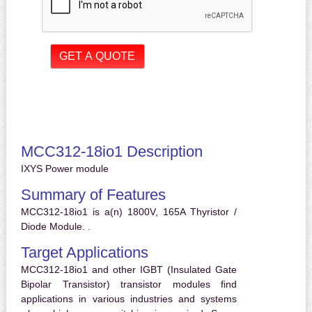
MCC312-18io1 Description
IXYS Power module
Summary of Features
MCC312-18io1 is a(n) 1800V, 165A Thyristor /
Diode Module. .
Target Applications
MCC312-18io1 and other IGBT (Insulated Gate
Bipolar Transistor) transistor modules find
applications in various industries and systems