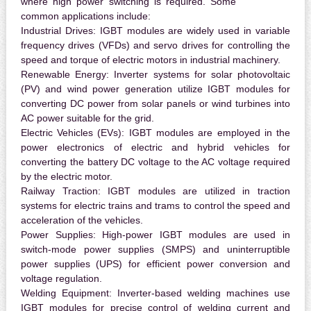
where high power switching is required. Some
common applications include:
Industrial Drives:
IGBT modules are widely used in variable
frequency drives (VFDs) and servo drives for controlling the
speed and torque of electric motors in industrial machinery.
Renewable Energy:
Inverter systems for solar photovoltaic
(PV) and wind power generation utilize IGBT modules for
converting DC power from solar panels or wind turbines into
AC power suitable for the grid.
Electric Vehicles (EVs):
IGBT modules are employed in the
power electronics of electric and hybrid vehicles for
converting the battery DC voltage to the AC voltage required
by the electric motor.
Railway Traction:
IGBT modules are utilized in traction
systems for electric trains and trams to control the speed and
acceleration of the vehicles.
Power Supplies:
High-power IGBT modules are used in
switch-mode power supplies (SMPS) and uninterruptible
power supplies (UPS) for efficient power conversion and
voltage regulation.
Welding Equipment:
Inverter-based welding machines use
IGBT modules for precise control of welding current and