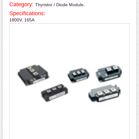
Category:
.
Thyristor / Diode Module
Specifications:
1800V, 165A