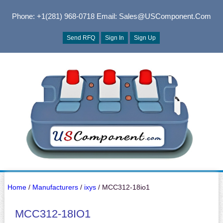
Phone: +1(281) 968-0718
Email: Sales@USComponent.com
Send RFQ
Sign In
Sign Up
Home
/
Manufacturers
/
ixys
/ MCC312-18io1
MCC312-18IO1