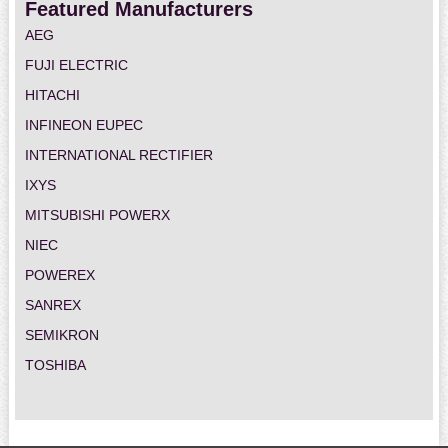
Featured Manufacturers
AEG
FUJI ELECTRIC
HITACHI
INFINEON EUPEC
INTERNATIONAL RECTIFIER
IXYS
MITSUBISHI POWERX
NIEC
POWEREX
SANREX
SEMIKRON
TOSHIBA