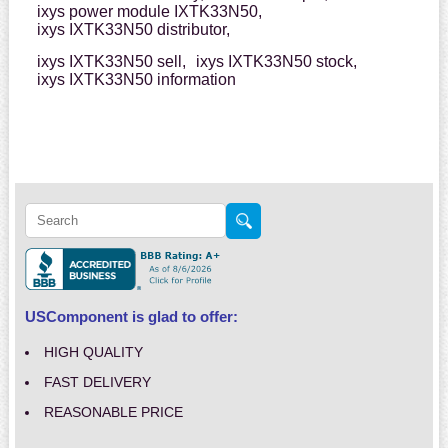
ixys power module IXTK33N50,
ixys IXTK33N50 distributor,
ixys IXTK33N50 sell,
ixys IXTK33N50 stock,
ixys IXTK33N50 information
USComponent is glad to offer:
HIGH QUALITY
FAST DELIVERY
REASONABLE PRICE