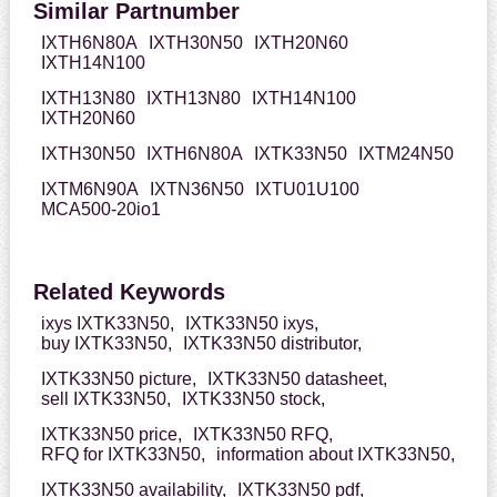
Similar Partnumber
IXTH6N80A
IXTH30N50
IXTH20N60
IXTH14N100
IXTH13N80
IXTH13N80
IXTH14N100
IXTH20N60
IXTH30N50
IXTH6N80A
IXTK33N50
IXTM24N50
IXTM6N90A
IXTN36N50
IXTU01U100
MCA500-20io1
Related Keywords
ixys IXTK33N50,
IXTK33N50 ixys,
buy IXTK33N50,
IXTK33N50 distributor,
IXTK33N50 picture,
IXTK33N50 datasheet,
sell IXTK33N50,
IXTK33N50 stock,
IXTK33N50 price,
IXTK33N50 RFQ,
RFQ for IXTK33N50,
information about IXTK33N50,
IXTK33N50 availability,
IXTK33N50 pdf,