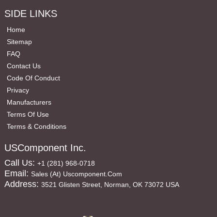
SIDE LINKS
Home
Sitemap
FAQ
Contact Us
Code Of Conduct
Privacy
Manufacturers
Terms Of Use
Terms & Conditions
USComponent Inc.
Call Us:
+1 (281) 968-0718
Email:
Sales (at) Uscomponent.com
Address:
3521 Glisten Street, Norman, OK 73072 USA