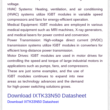
voltage.
HVAC Systems:
Heating, ventilation, and air conditioning
(HVAC) systems utilize IGBT modules in variable speed
compressors and fans for energy-efficient operation.
Medical Equipment:
IGBT modules are employed in various
medical equipment such as MRI machines, X-ray generators,
and medical lasers for power control and conversion.
Power Transmission:
High-voltage direct current (HVDC)
transmission systems utilize IGBT modules in converters for
efficient long-distance power transmission.
Motor Drives:
IGBT modules are used in motor drives for
controlling the speed and torque of large industrial motors in
applications such as pumps, fans, and compressors.
These are just some examples, and the use of
IGBT modules continues to expand into new
areas as technology advances and the demand
for high-power switching solutions grows.
Download IXTK33N50 Datasheet
Download IXTK33N50 Datasheet