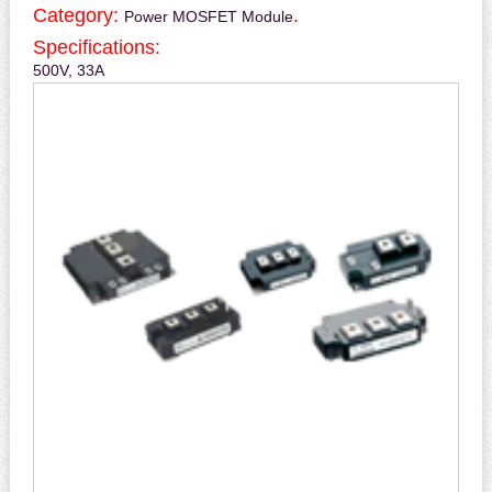
Category:
.
Power MOSFET Module
Specifications:
500V, 33A