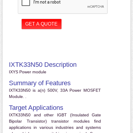
IXTK33N50 Description
IXYS Power module
Summary of Features
IXTK33N50 is a(n) 500V, 33A Power MOSFET
Module. .
Target Applications
IXTK33N50 and other IGBT (Insulated Gate
Bipolar Transistor) transistor modules find
applications in various industries and systems