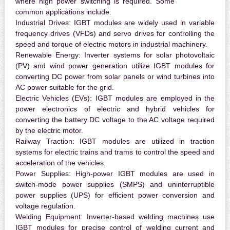
where high power switching is required. Some
common applications include:
Industrial Drives:
IGBT modules are widely used in variable
frequency drives (VFDs) and servo drives for controlling the
speed and torque of electric motors in industrial machinery.
Renewable Energy:
Inverter systems for solar photovoltaic
(PV) and wind power generation utilize IGBT modules for
converting DC power from solar panels or wind turbines into
AC power suitable for the grid.
Electric Vehicles (EVs):
IGBT modules are employed in the
power electronics of electric and hybrid vehicles for
converting the battery DC voltage to the AC voltage required
by the electric motor.
Railway Traction:
IGBT modules are utilized in traction
systems for electric trains and trams to control the speed and
acceleration of the vehicles.
Power Supplies:
High-power IGBT modules are used in
switch-mode power supplies (SMPS) and uninterruptible
power supplies (UPS) for efficient power conversion and
voltage regulation.
Welding Equipment:
Inverter-based welding machines use
IGBT modules for precise control of welding current and