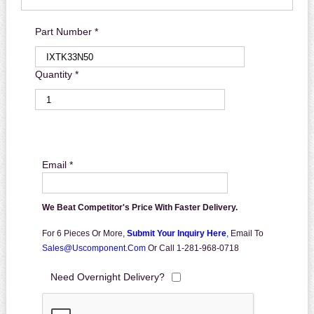
Part Number *
Quantity *
Email *
We Beat Competitor's Price With Faster Delivery.
For 6 Pieces Or More,
Submit Your Inquiry Here
,
Email To
Sales@uscomponent.com
Or Call 1-281-968-0718
Need Overnight Delivery?