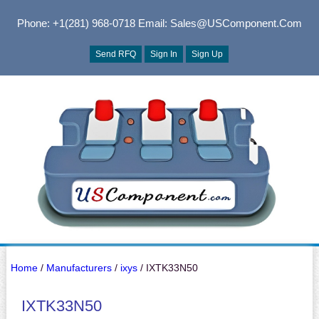
Phone: +1(281) 968-0718
Email: Sales@USComponent.com
Send RFQ
Sign In
Sign Up
Home
/
Manufacturers
/
ixys
/ IXTK33N50
IXTK33N50