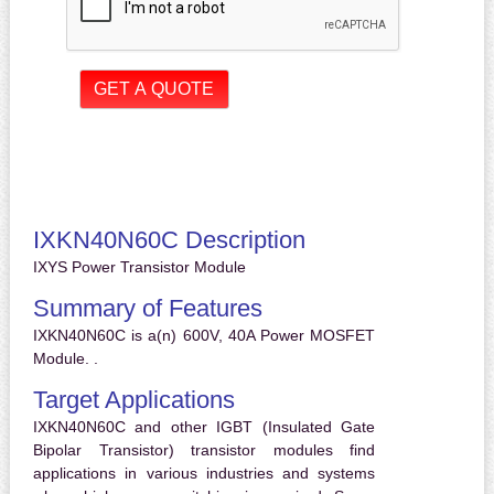
IXKN40N60C Description
IXYS Power Transistor Module
Summary of Features
IXKN40N60C is a(n) 600V, 40A Power MOSFET
Module. .
Target Applications
IXKN40N60C and other IGBT (Insulated Gate
Bipolar Transistor) transistor modules find
applications in various industries and systems