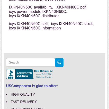
IXKN40N60C availability,
IXKN40N60C pdf,
ixys power module IXKN40N60C,
ixys IXKN40N60C distributor,
ixys IXKN40N60C sell,
ixys IXKN40N60C stock,
ixys IXKN40N60C information
USComponent is glad to offer:
HIGH QUALITY
FAST DELIVERY