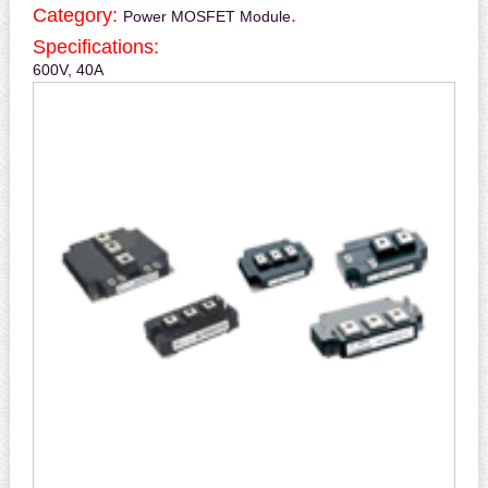
Category:
.
Power MOSFET Module
Specifications:
600V, 40A