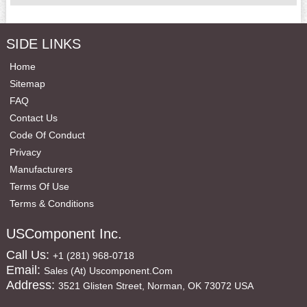
SIDE LINKS
Home
Sitemap
FAQ
Contact Us
Code Of Conduct
Privacy
Manufacturers
Terms Of Use
Terms & Conditions
USComponent Inc.
Call Us:
+1 (281) 968-0718
Email:
Sales (at) Uscomponent.com
Address:
3521 Glisten Street, Norman, OK 73072 USA