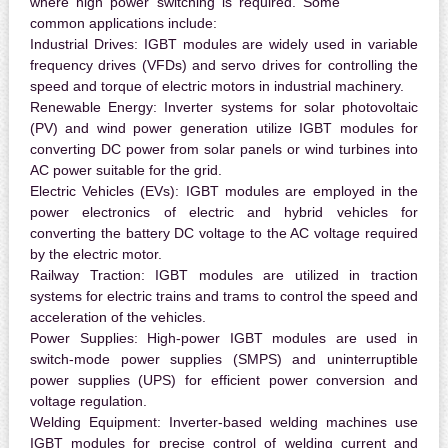
where high power switching is required. Some
common applications include:
Industrial Drives:
IGBT modules are widely used in variable
frequency drives (VFDs) and servo drives for controlling the
speed and torque of electric motors in industrial machinery.
Renewable Energy:
Inverter systems for solar photovoltaic
(PV) and wind power generation utilize IGBT modules for
converting DC power from solar panels or wind turbines into
AC power suitable for the grid.
Electric Vehicles (EVs):
IGBT modules are employed in the
power electronics of electric and hybrid vehicles for
converting the battery DC voltage to the AC voltage required
by the electric motor.
Railway Traction:
IGBT modules are utilized in traction
systems for electric trains and trams to control the speed and
acceleration of the vehicles.
Power Supplies:
High-power IGBT modules are used in
switch-mode power supplies (SMPS) and uninterruptible
power supplies (UPS) for efficient power conversion and
voltage regulation.
Welding Equipment:
Inverter-based welding machines use
IGBT modules for precise control of welding current and