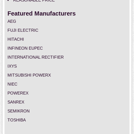
REASONABLE PRICE
Featured Manufacturers
AEG
FUJI ELECTRIC
HITACHI
INFINEON EUPEC
INTERNATIONAL RECTIFIER
IXYS
MITSUBISHI POWERX
NIEC
POWEREX
SANREX
SEMIKRON
TOSHIBA