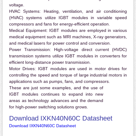
voltage.
HVAC Systems:
Heating, ventilation, and air conditioning
(HVAC) systems utilize IGBT modules in variable speed
compressors and fans for energy-efficient operation.
Medical Equipment:
IGBT modules are employed in various
medical equipment such as MRI machines, X-ray generators,
and medical lasers for power control and conversion.
Power Transmission:
High-voltage direct current (HVDC)
transmission systems utilize IGBT modules in converters for
efficient long-distance power transmission.
Motor Drives:
IGBT modules are used in motor drives for
controlling the speed and torque of large industrial motors in
applications such as pumps, fans, and compressors.
These are just some examples, and the use of
IGBT modules continues to expand into new
areas as technology advances and the demand
for high-power switching solutions grows.
Download IXKN40N60C Datasheet
Download IXKN40N60C Datasheet