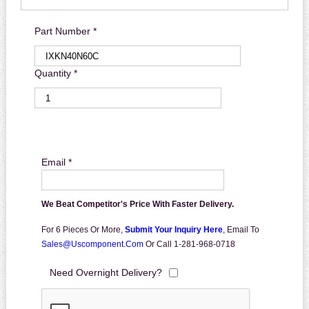
Part Number *
Quantity *
Email *
We Beat Competitor's Price With Faster Delivery.
For 6 Pieces Or More,
Submit Your Inquiry Here
,
Email To
Sales@uscomponent.com
Or Call 1-281-968-0718
Need Overnight Delivery?