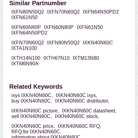
Similar Partnumber
IXFN80N50Q2
IXFN70N60Q2
IXFN64N50PD2
IXFN61N50
IXFN60N80P
IXFN60N80P
IXFN61N50
IXFN64N50PD2
IXFN70N60Q2
IXFN80N50Q2
IXKN40N60C
IXTA1N100
IXTH14N100
IXTH67N10
IXTM13N80
IXTM6N90A
Related Keywords
ixys IXKN40N60C,
IXKN40N60C ixys,
buy IXKN40N60C,
IXKN40N60C distributor,
IXKN40N60C picture,
IXKN40N60C datasheet,
sell IXKN40N60C,
IXKN40N60C stock,
IXKN40N60C price,
IXKN40N60C RFQ,
RFQ for IXKN40N60C,
information about IXKN40N60C,