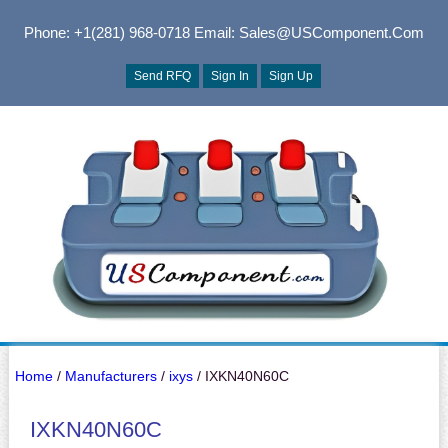
Phone: +1(281) 968-0718
Email: Sales@USComponent.com
Send RFQ
Sign In
Sign Up
Home
/
Manufacturers
/
ixys
/ IXKN40N60C
IXKN40N60C