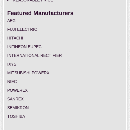
REASONABLE PRICE
Featured Manufacturers
AEG
FUJI ELECTRIC
HITACHI
INFINEON EUPEC
INTERNATIONAL RECTIFIER
IXYS
MITSUBISHI POWERX
NIEC
POWEREX
SANREX
SEMIKRON
TOSHIBA