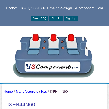
Phone: +1(281) 968-0718
Email: Sales@USComponent.com
Send RFQ
Sign In
Sign Up
Home
/
Manufacturers
/
ixys
/ IXFN44N60
IXFN44N60