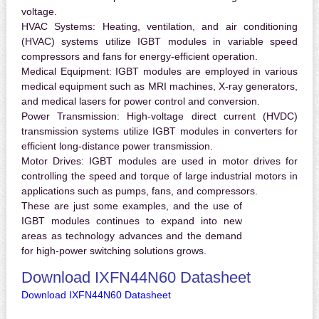
voltage.
HVAC Systems:
Heating, ventilation, and air conditioning
(HVAC) systems utilize IGBT modules in variable speed
compressors and fans for energy-efficient operation.
Medical Equipment:
IGBT modules are employed in various
medical equipment such as MRI machines, X-ray generators,
and medical lasers for power control and conversion.
Power Transmission:
High-voltage direct current (HVDC)
transmission systems utilize IGBT modules in converters for
efficient long-distance power transmission.
Motor Drives:
IGBT modules are used in motor drives for
controlling the speed and torque of large industrial motors in
applications such as pumps, fans, and compressors.
These are just some examples, and the use of
IGBT modules continues to expand into new
areas as technology advances and the demand
for high-power switching solutions grows.
Download IXFN44N60 Datasheet
Download IXFN44N60 Datasheet