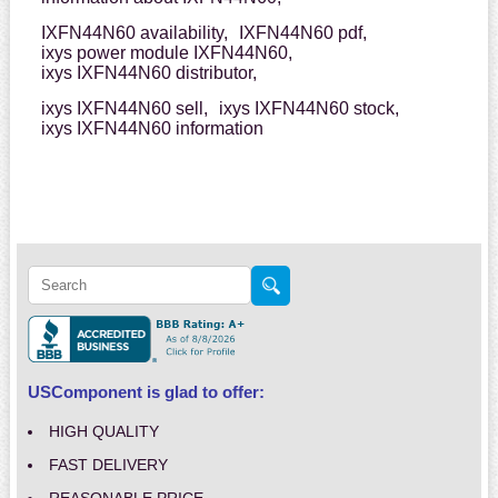
IXFN44N60 availability,
IXFN44N60 pdf,
ixys power module IXFN44N60,
ixys IXFN44N60 distributor,
ixys IXFN44N60 sell,
ixys IXFN44N60 stock,
ixys IXFN44N60 information
USComponent is glad to offer:
HIGH QUALITY
FAST DELIVERY