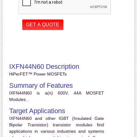
IXFN44N60 Description
HiPerFET™ Power MOSFETs
Summary of Features
IXFN44N60 is a(n) 600V, 44A MOSFET
Modules. .
Target Applications
IXFN44N60 and other IGBT (Insulated Gate
Bipolar Transistor) transistor modules find
applications in various industries and systems