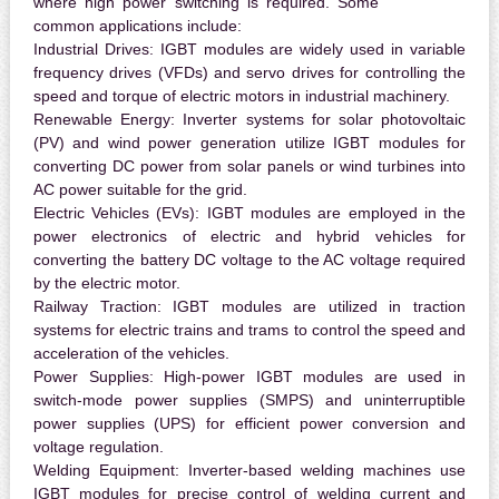
where high power switching is required. Some
common applications include:
Industrial Drives:
IGBT modules are widely used in variable
frequency drives (VFDs) and servo drives for controlling the
speed and torque of electric motors in industrial machinery.
Renewable Energy:
Inverter systems for solar photovoltaic
(PV) and wind power generation utilize IGBT modules for
converting DC power from solar panels or wind turbines into
AC power suitable for the grid.
Electric Vehicles (EVs):
IGBT modules are employed in the
power electronics of electric and hybrid vehicles for
converting the battery DC voltage to the AC voltage required
by the electric motor.
Railway Traction:
IGBT modules are utilized in traction
systems for electric trains and trams to control the speed and
acceleration of the vehicles.
Power Supplies:
High-power IGBT modules are used in
switch-mode power supplies (SMPS) and uninterruptible
power supplies (UPS) for efficient power conversion and
voltage regulation.
Welding Equipment:
Inverter-based welding machines use
IGBT modules for precise control of welding current and