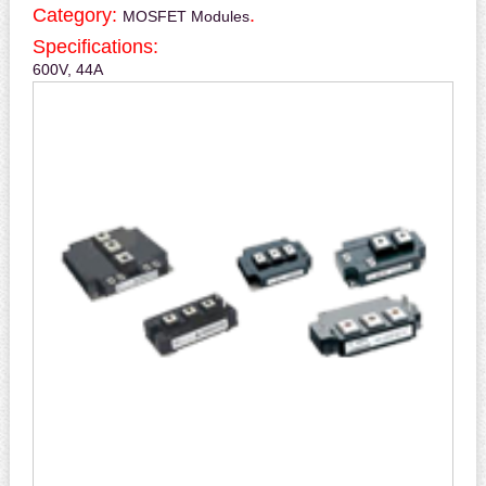
Category:
.
MOSFET Modules
Specifications:
600V, 44A