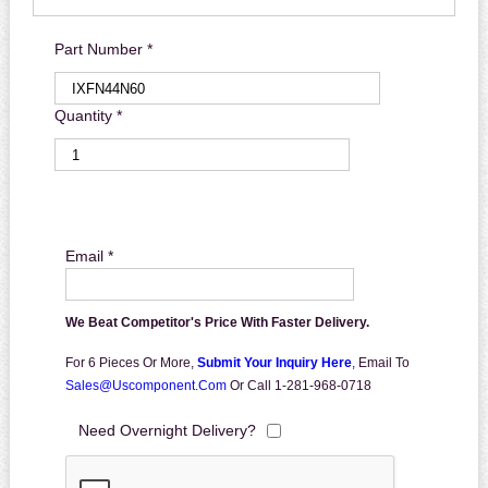
Part Number *
Quantity *
Email *
We Beat Competitor's Price With Faster Delivery.
For 6 Pieces Or More,
Submit Your Inquiry Here
,
Email To
Sales@uscomponent.com
Or Call 1-281-968-0718
Need Overnight Delivery?