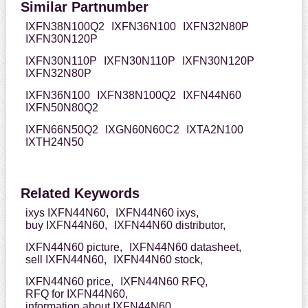
Similar Partnumber
IXFN38N100Q2
IXFN36N100
IXFN32N80P
IXFN30N120P
IXFN30N110P
IXFN30N110P
IXFN30N120P
IXFN32N80P
IXFN36N100
IXFN38N100Q2
IXFN44N60
IXFN50N80Q2
IXFN66N50Q2
IXGN60N60C2
IXTA2N100
IXTH24N50
Related Keywords
ixys IXFN44N60,
IXFN44N60 ixys,
buy IXFN44N60,
IXFN44N60 distributor,
IXFN44N60 picture,
IXFN44N60 datasheet,
sell IXFN44N60,
IXFN44N60 stock,
IXFN44N60 price,
IXFN44N60 RFQ,
RFQ for IXFN44N60,
information about IXFN44N60,