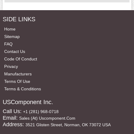
SIDE LINKS
Home
Sitemap
FAQ
Contact Us
Code Of Conduct
Privacy
Manufacturers
Terms Of Use
Terms & Conditions
USComponent Inc.
Call Us:
+1 (281) 968-0718
Email:
Sales (at) Uscomponent.com
Address:
3521 Glisten Street, Norman, OK 73072 USA