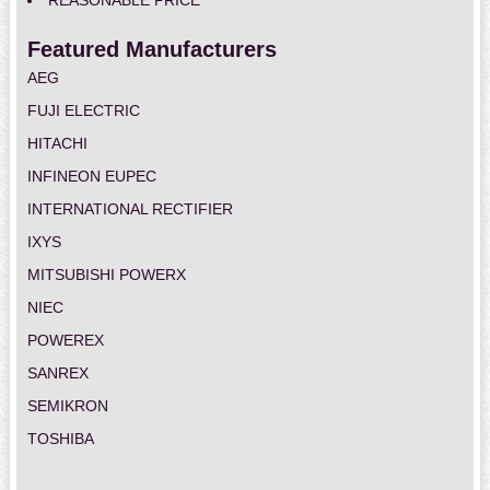
REASONABLE PRICE
Featured Manufacturers
AEG
FUJI ELECTRIC
HITACHI
INFINEON EUPEC
INTERNATIONAL RECTIFIER
IXYS
MITSUBISHI POWERX
NIEC
POWEREX
SANREX
SEMIKRON
TOSHIBA