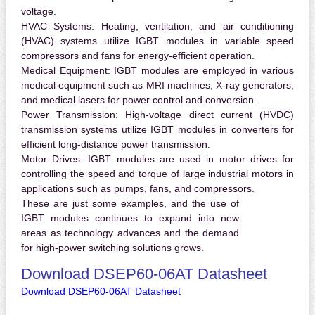
voltage.
HVAC Systems:
Heating, ventilation, and air conditioning
(HVAC) systems utilize IGBT modules in variable speed
compressors and fans for energy-efficient operation.
Medical Equipment:
IGBT modules are employed in various
medical equipment such as MRI machines, X-ray generators,
and medical lasers for power control and conversion.
Power Transmission:
High-voltage direct current (HVDC)
transmission systems utilize IGBT modules in converters for
efficient long-distance power transmission.
Motor Drives:
IGBT modules are used in motor drives for
controlling the speed and torque of large industrial motors in
applications such as pumps, fans, and compressors.
These are just some examples, and the use of
IGBT modules continues to expand into new
areas as technology advances and the demand
for high-power switching solutions grows.
Download DSEP60-06AT Datasheet
Download DSEP60-06AT Datasheet