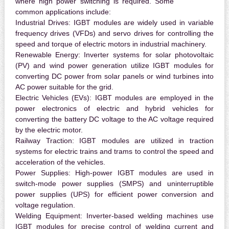
where high power switching is required. Some
common applications include:
Industrial Drives:
IGBT modules are widely used in variable
frequency drives (VFDs) and servo drives for controlling the
speed and torque of electric motors in industrial machinery.
Renewable Energy:
Inverter systems for solar photovoltaic
(PV) and wind power generation utilize IGBT modules for
converting DC power from solar panels or wind turbines into
AC power suitable for the grid.
Electric Vehicles (EVs):
IGBT modules are employed in the
power electronics of electric and hybrid vehicles for
converting the battery DC voltage to the AC voltage required
by the electric motor.
Railway Traction:
IGBT modules are utilized in traction
systems for electric trains and trams to control the speed and
acceleration of the vehicles.
Power Supplies:
High-power IGBT modules are used in
switch-mode power supplies (SMPS) and uninterruptible
power supplies (UPS) for efficient power conversion and
voltage regulation.
Welding Equipment:
Inverter-based welding machines use
IGBT modules for precise control of welding current and