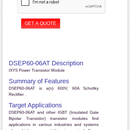
DSEP60-06AT Description
IXYS Power Transistor Module
Summary of Features
DSEP60-06AT is a(n) 600V, 60A Schottky
Rectifier. .
Target Applications
DSEP60-06AT and other IGBT (Insulated Gate
Bipolar Transistor) transistor modules find
applications in various industries and systems