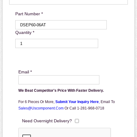
Part Number *
Quantity *
Email *
We Beat Competitor's Price With Faster Delivery.
For 6 Pieces Or More,
Submit Your Inquiry Here
,
Email To
Sales@uscomponent.com
Or Call 1-281-968-0718
Need Overnight Delivery?