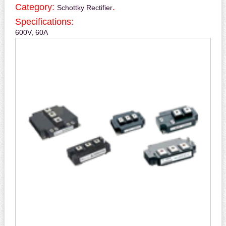
Category:
.
Schottky Rectifier
Specifications:
600V, 60A