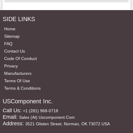
SIDE LINKS
Home
Sitemap
FAQ
Contact Us
Code Of Conduct
Privacy
Manufacturers
Terms Of Use
Terms & Conditions
USComponent Inc.
Call Us:
+1 (281) 968-0718
Email:
Sales (at) Uscomponent.com
Address:
3521 Glisten Street, Norman, OK 73072 USA