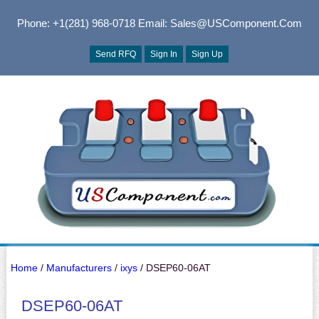
Phone: +1(281) 968-0718
Email: Sales@USComponent.com
Send RFQ
Sign In
Sign Up
Home
/
Manufacturers
/
ixys
/ DSEP60-06AT
DSEP60-06AT