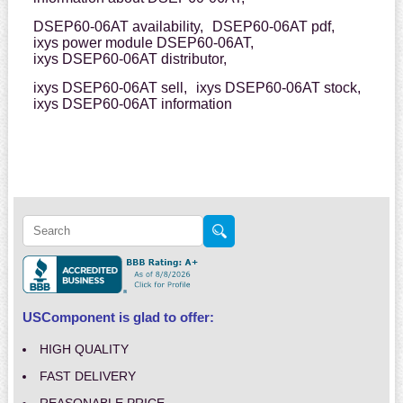
DSEP60-06AT availability,
DSEP60-06AT pdf,
ixys power module DSEP60-06AT,
ixys DSEP60-06AT distributor,
ixys DSEP60-06AT sell,
ixys DSEP60-06AT stock,
ixys DSEP60-06AT information
USComponent is glad to offer:
HIGH QUALITY
FAST DELIVERY