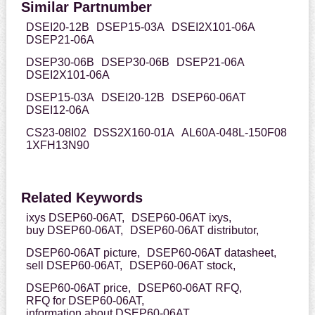
Similar Partnumber
DSEI20-12B
DSEP15-03A
DSEI2X101-06A
DSEP21-06A
DSEP30-06B
DSEP30-06B
DSEP21-06A
DSEI2X101-06A
DSEP15-03A
DSEI20-12B
DSEP60-06AT
DSEI12-06A
CS23-08I02
DSS2X160-01A
AL60A-048L-150F08
1XFH13N90
Related Keywords
ixys DSEP60-06AT,
DSEP60-06AT ixys,
buy DSEP60-06AT,
DSEP60-06AT distributor,
DSEP60-06AT picture,
DSEP60-06AT datasheet,
sell DSEP60-06AT,
DSEP60-06AT stock,
DSEP60-06AT price,
DSEP60-06AT RFQ,
RFQ for DSEP60-06AT,
information about DSEP60-06AT,