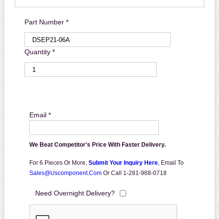
Part Number *
Quantity *
Email *
We Beat Competitor's Price With Faster Delivery.
For 6 Pieces Or More,
Submit Your Inquiry Here
,
Email To
Sales@uscomponent.com
Or Call 1-281-968-0718
Need Overnight Delivery?