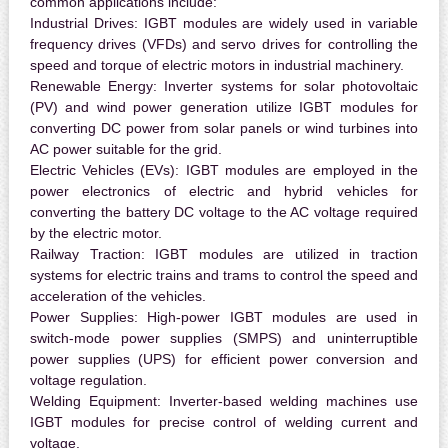
common applications include:
Industrial Drives:
IGBT modules are widely used in variable
frequency drives (VFDs) and servo drives for controlling the
speed and torque of electric motors in industrial machinery.
Renewable Energy:
Inverter systems for solar photovoltaic
(PV) and wind power generation utilize IGBT modules for
converting DC power from solar panels or wind turbines into
AC power suitable for the grid.
Electric Vehicles (EVs):
IGBT modules are employed in the
power electronics of electric and hybrid vehicles for
converting the battery DC voltage to the AC voltage required
by the electric motor.
Railway Traction:
IGBT modules are utilized in traction
systems for electric trains and trams to control the speed and
acceleration of the vehicles.
Power Supplies:
High-power IGBT modules are used in
switch-mode power supplies (SMPS) and uninterruptible
power supplies (UPS) for efficient power conversion and
voltage regulation.
Welding Equipment:
Inverter-based welding machines use
IGBT modules for precise control of welding current and
voltage.