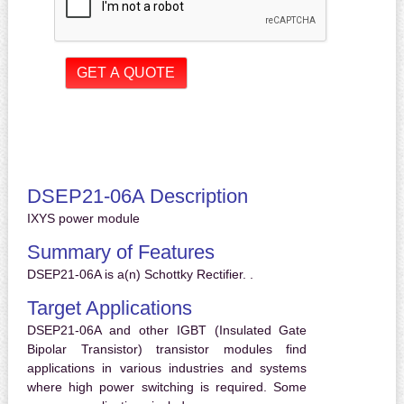
DSEP21-06A Description
IXYS power module
Summary of Features
DSEP21-06A is a(n) Schottky Rectifier. .
Target Applications
DSEP21-06A and other IGBT (Insulated Gate
Bipolar Transistor) transistor modules find
applications in various industries and systems
where high power switching is required. Some