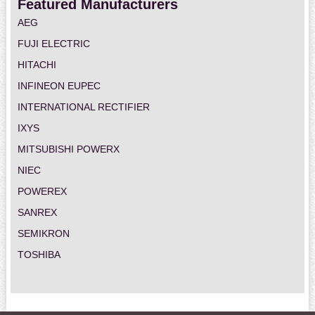
Featured Manufacturers
AEG
FUJI ELECTRIC
HITACHI
INFINEON EUPEC
INTERNATIONAL RECTIFIER
IXYS
MITSUBISHI POWERX
NIEC
POWEREX
SANREX
SEMIKRON
TOSHIBA