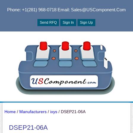
Phone: +1(281) 968-0718
Email: Sales@USComponent.com
Send RFQ
Sign In
Sign Up
Home
/
Manufacturers
/
ixys
/ DSEP21-06A
DSEP21-06A