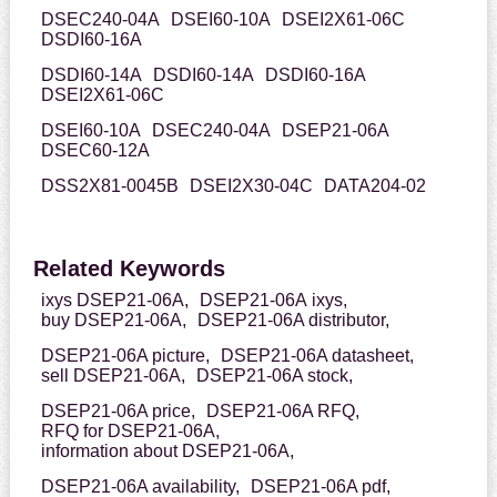
DSEC240-04A
DSEI60-10A
DSEI2X61-06C
DSDI60-16A
DSDI60-14A
DSDI60-14A
DSDI60-16A
DSEI2X61-06C
DSEI60-10A
DSEC240-04A
DSEP21-06A
DSEC60-12A
DSS2X81-0045B
DSEI2X30-04C
DATA204-02
Related Keywords
ixys DSEP21-06A,
DSEP21-06A ixys,
buy DSEP21-06A,
DSEP21-06A distributor,
DSEP21-06A picture,
DSEP21-06A datasheet,
sell DSEP21-06A,
DSEP21-06A stock,
DSEP21-06A price,
DSEP21-06A RFQ,
RFQ for DSEP21-06A,
information about DSEP21-06A,
DSEP21-06A availability,
DSEP21-06A pdf,