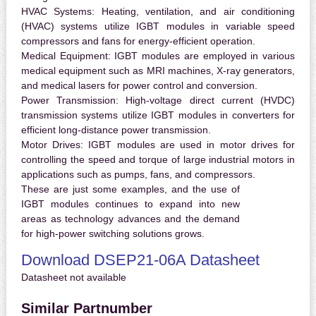
HVAC Systems:
Heating, ventilation, and air conditioning
(HVAC) systems utilize IGBT modules in variable speed
compressors and fans for energy-efficient operation.
Medical Equipment:
IGBT modules are employed in various
medical equipment such as MRI machines, X-ray generators,
and medical lasers for power control and conversion.
Power Transmission:
High-voltage direct current (HVDC)
transmission systems utilize IGBT modules in converters for
efficient long-distance power transmission.
Motor Drives:
IGBT modules are used in motor drives for
controlling the speed and torque of large industrial motors in
applications such as pumps, fans, and compressors.
These are just some examples, and the use of
IGBT modules continues to expand into new
areas as technology advances and the demand
for high-power switching solutions grows.
Download DSEP21-06A Datasheet
Datasheet not available
Similar Partnumber