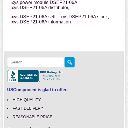
ixys power module DSEP21-06A,
ixys DSEP21-06A distributor,
ixys DSEP21-06A sell,
ixys DSEP21-06A stock,
ixys DSEP21-06A information
USComponent is glad to offer:
HIGH QUALITY
FAST DELIVERY
REASONABLE PRICE