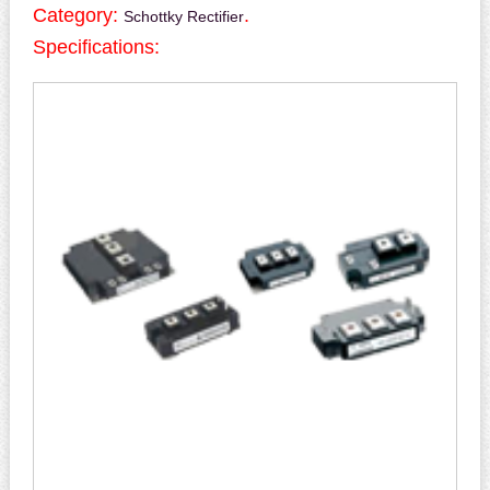
Category:
.
Schottky Rectifier
Specifications: