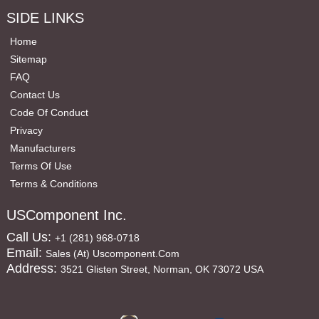
SIDE LINKS
Home
Sitemap
FAQ
Contact Us
Code Of Conduct
Privacy
Manufacturers
Terms Of Use
Terms & Conditions
USComponent Inc.
Call Us:
+1 (281) 968-0718
Email:
Sales (at) Uscomponent.com
Address:
3521 Glisten Street, Norman, OK 73072 USA