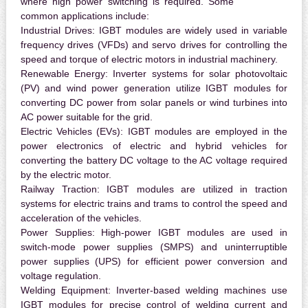
where high power switching is required. Some
common applications include:
Industrial Drives:
IGBT modules are widely used in variable
frequency drives (VFDs) and servo drives for controlling the
speed and torque of electric motors in industrial machinery.
Renewable Energy:
Inverter systems for solar photovoltaic
(PV) and wind power generation utilize IGBT modules for
converting DC power from solar panels or wind turbines into
AC power suitable for the grid.
Electric Vehicles (EVs):
IGBT modules are employed in the
power electronics of electric and hybrid vehicles for
converting the battery DC voltage to the AC voltage required
by the electric motor.
Railway Traction:
IGBT modules are utilized in traction
systems for electric trains and trams to control the speed and
acceleration of the vehicles.
Power Supplies:
High-power IGBT modules are used in
switch-mode power supplies (SMPS) and uninterruptible
power supplies (UPS) for efficient power conversion and
voltage regulation.
Welding Equipment:
Inverter-based welding machines use
IGBT modules for precise control of welding current and