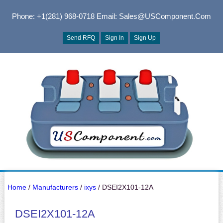
Phone: +1(281) 968-0718
Email: Sales@USComponent.com
Send RFQ
Sign In
Sign Up
Home
/
Manufacturers
/
ixys
/ DSEI2X101-12A
DSEI2X101-12A