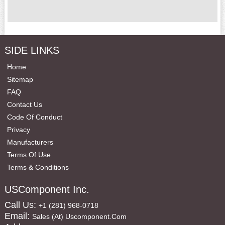
SIDE LINKS
Home
Sitemap
FAQ
Contact Us
Code Of Conduct
Privacy
Manufacturers
Terms Of Use
Terms & Conditions
USComponent Inc.
Call Us:
+1 (281) 968-0718
Email:
Sales (at) Uscomponent.com