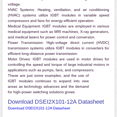
voltage.
HVAC Systems:
Heating, ventilation, and air conditioning
(HVAC) systems utilize IGBT modules in variable speed
compressors and fans for energy-efficient operation.
Medical Equipment:
IGBT modules are employed in various
medical equipment such as MRI machines, X-ray generators,
and medical lasers for power control and conversion.
Power Transmission:
High-voltage direct current (HVDC)
transmission systems utilize IGBT modules in converters for
efficient long-distance power transmission.
Motor Drives:
IGBT modules are used in motor drives for
controlling the speed and torque of large industrial motors in
applications such as pumps, fans, and compressors.
These are just some examples, and the use of
IGBT modules continues to expand into new
areas as technology advances and the demand
for high-power switching solutions grows.
Download DSEI2X101-12A Datasheet
Download DSEI2X101-12A Datasheet