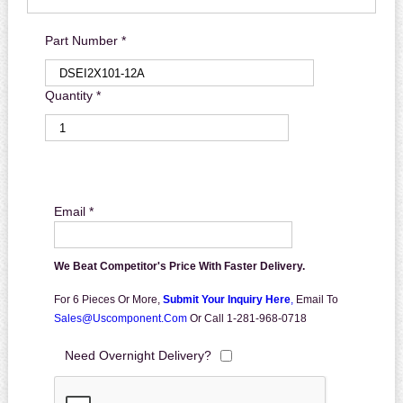
Part Number *
Quantity *
Email *
We Beat Competitor's Price With Faster Delivery.
For 6 Pieces Or More,
Submit Your Inquiry Here
,
Email To
Sales@uscomponent.com
Or Call 1-281-968-0718
Need Overnight Delivery?