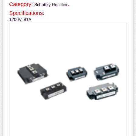
Category:
.
Schottky Rectifier
Specifications:
1200V, 91A