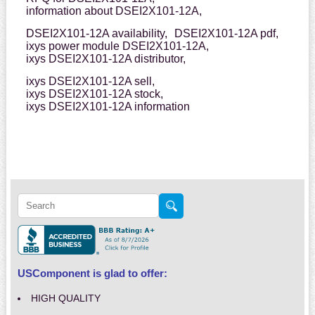
information about DSEI2X101-12A,
DSEI2X101-12A availability,
DSEI2X101-12A pdf,
ixys power module DSEI2X101-12A,
ixys DSEI2X101-12A distributor,
ixys DSEI2X101-12A sell,
ixys DSEI2X101-12A stock,
ixys DSEI2X101-12A information
USComponent is glad to offer:
HIGH QUALITY