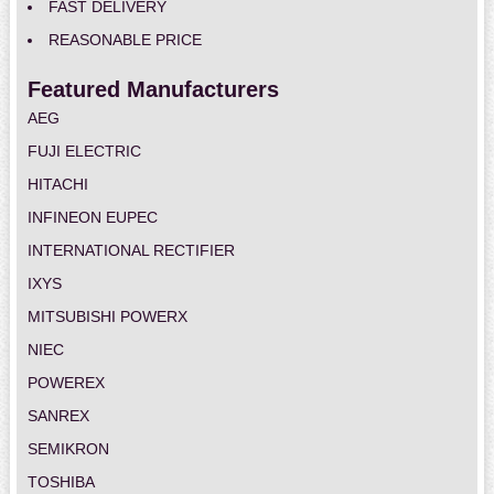
FAST DELIVERY
REASONABLE PRICE
Featured Manufacturers
AEG
FUJI ELECTRIC
HITACHI
INFINEON EUPEC
INTERNATIONAL RECTIFIER
IXYS
MITSUBISHI POWERX
NIEC
POWEREX
SANREX
SEMIKRON
TOSHIBA