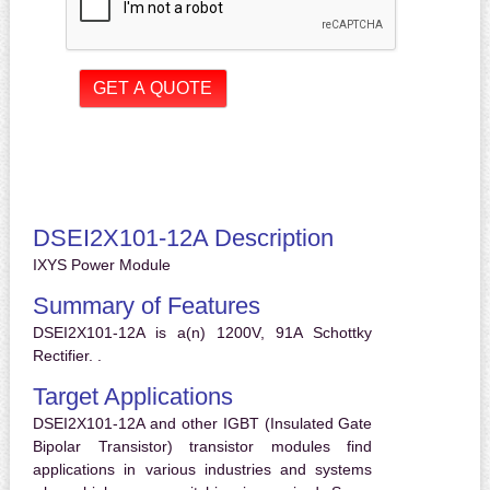
DSEI2X101-12A Description
IXYS Power Module
Summary of Features
DSEI2X101-12A is a(n) 1200V, 91A Schottky
Rectifier. .
Target Applications
DSEI2X101-12A and other IGBT (Insulated Gate
Bipolar Transistor) transistor modules find
applications in various industries and systems