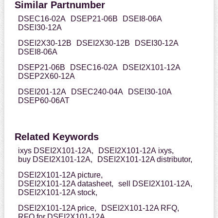
Similar Partnumber
DSEC16-02A
DSEP21-06B
DSEI8-06A
DSEI30-12A
DSEI2X30-12B
DSEI2X30-12B
DSEI30-12A
DSEI8-06A
DSEP21-06B
DSEC16-02A
DSEI2X101-12A
DSEP2X60-12A
DSEI201-12A
DSEC240-04A
DSEI30-10A
DSEP60-06AT
Related Keywords
ixys DSEI2X101-12A,
DSEI2X101-12A ixys,
buy DSEI2X101-12A,
DSEI2X101-12A distributor,
DSEI2X101-12A picture,
DSEI2X101-12A datasheet,
sell DSEI2X101-12A,
DSEI2X101-12A stock,
DSEI2X101-12A price,
DSEI2X101-12A RFQ,
RFQ for DSEI2X101-12A,