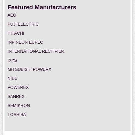
Featured Manufacturers
AEG
FUJI ELECTRIC
HITACHI
INFINEON EUPEC
INTERNATIONAL RECTIFIER
IXYS
MITSUBISHI POWERX
NIEC
POWEREX
SANREX
SEMIKRON
TOSHIBA