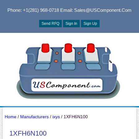
Phone: +1(281) 968-0718
Email: Sales@USComponent.com
Send RFQ
Sign In
Sign Up
Home
/
Manufacturers
/
ixys
/ 1XFH6N100
1XFH6N100