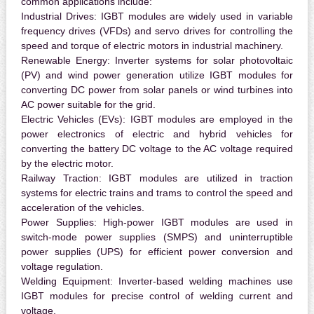
common applications include:
Industrial Drives:
IGBT modules are widely used in variable
frequency drives (VFDs) and servo drives for controlling the
speed and torque of electric motors in industrial machinery.
Renewable Energy:
Inverter systems for solar photovoltaic
(PV) and wind power generation utilize IGBT modules for
converting DC power from solar panels or wind turbines into
AC power suitable for the grid.
Electric Vehicles (EVs):
IGBT modules are employed in the
power electronics of electric and hybrid vehicles for
converting the battery DC voltage to the AC voltage required
by the electric motor.
Railway Traction:
IGBT modules are utilized in traction
systems for electric trains and trams to control the speed and
acceleration of the vehicles.
Power Supplies:
High-power IGBT modules are used in
switch-mode power supplies (SMPS) and uninterruptible
power supplies (UPS) for efficient power conversion and
voltage regulation.
Welding Equipment:
Inverter-based welding machines use
IGBT modules for precise control of welding current and
voltage.