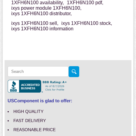
1XFH6N100 availability,
1XFH6N100 pdf,
ixys power module 1XFH6N100,
ixys 1XFH6N100 distributor,
ixys 1XFH6N100 sell,
ixys 1XFH6N100 stock,
ixys 1XFH6N100 information
USComponent is glad to offer:
HIGH QUALITY
FAST DELIVERY
REASONABLE PRICE