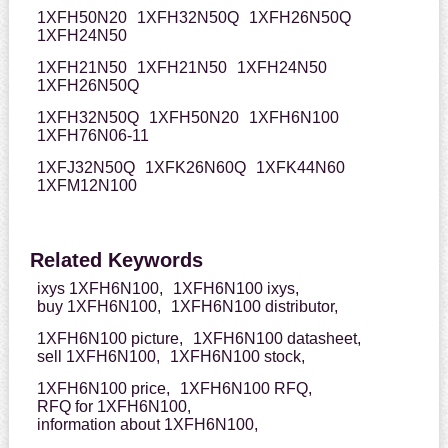
1XFH50N20
1XFH32N50Q
1XFH26N50Q
1XFH24N50
1XFH21N50
1XFH21N50
1XFH24N50
1XFH26N50Q
1XFH32N50Q
1XFH50N20
1XFH6N100
1XFH76N06-11
1XFJ32N50Q
1XFK26N60Q
1XFK44N60
1XFM12N100
Related Keywords
ixys 1XFH6N100,
1XFH6N100 ixys,
buy 1XFH6N100,
1XFH6N100 distributor,
1XFH6N100 picture,
1XFH6N100 datasheet,
sell 1XFH6N100,
1XFH6N100 stock,
1XFH6N100 price,
1XFH6N100 RFQ,
RFQ for 1XFH6N100,
information about 1XFH6N100,