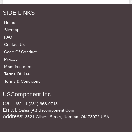
SIDE LINKS
Home
Sitemap
FAQ
Contact Us
Code Of Conduct
Privacy
Manufacturers
Terms Of Use
Terms & Conditions
USComponent Inc.
Call Us:
+1 (281) 968-0718
Email:
Sales (at) Uscomponent.com
Address:
3521 Glisten Street, Norman, OK 73072 USA