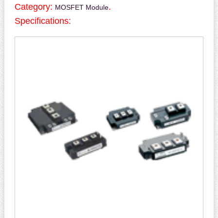
Category:
.
MOSFET Module
Specifications: