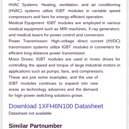
HVAC Systems:
Heating, ventilation, and air conditioning
(HVAC) systems utilize IGBT modules in variable speed
compressors and fans for energy-efficient operation.
Medical Equipment:
IGBT modules are employed in various
medical equipment such as MRI machines, X-ray generators,
and medical lasers for power control and conversion.
Power Transmission:
High-voltage direct current (HVDC)
transmission systems utilize IGBT modules in converters for
efficient long-distance power transmission.
Motor Drives:
IGBT modules are used in motor drives for
controlling the speed and torque of large industrial motors in
applications such as pumps, fans, and compressors.
These are just some examples, and the use of
IGBT modules continues to expand into new
areas as technology advances and the demand
for high-power switching solutions grows.
Download 1XFH6N100 Datasheet
Datasheet not available
Similar Partnumber