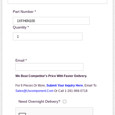
Part Number *
Quantity *
Email *
We Beat Competitor's Price With Faster Delivery.
For 6 Pieces Or More,
Submit Your Inquiry Here
,
Email To
Sales@uscomponent.com
Or Call 1-281-968-0718
Need Overnight Delivery?