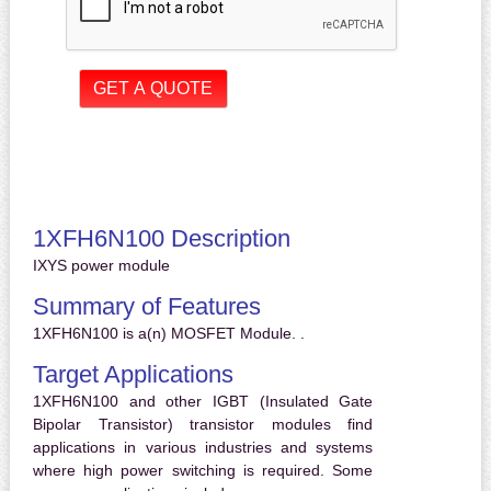
1XFH6N100 Description
IXYS power module
Summary of Features
1XFH6N100 is a(n) MOSFET Module. .
Target Applications
1XFH6N100 and other IGBT (Insulated Gate
Bipolar Transistor) transistor modules find
applications in various industries and systems
where high power switching is required. Some