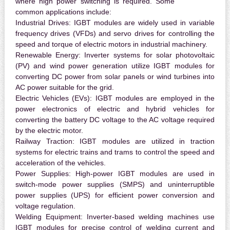
where high power switching is required. Some
common applications include:
Industrial Drives:
IGBT modules are widely used in variable
frequency drives (VFDs) and servo drives for controlling the
speed and torque of electric motors in industrial machinery.
Renewable Energy:
Inverter systems for solar photovoltaic
(PV) and wind power generation utilize IGBT modules for
converting DC power from solar panels or wind turbines into
AC power suitable for the grid.
Electric Vehicles (EVs):
IGBT modules are employed in the
power electronics of electric and hybrid vehicles for
converting the battery DC voltage to the AC voltage required
by the electric motor.
Railway Traction:
IGBT modules are utilized in traction
systems for electric trains and trams to control the speed and
acceleration of the vehicles.
Power Supplies:
High-power IGBT modules are used in
switch-mode power supplies (SMPS) and uninterruptible
power supplies (UPS) for efficient power conversion and
voltage regulation.
Welding Equipment:
Inverter-based welding machines use
IGBT modules for precise control of welding current and