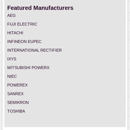
Featured Manufacturers
AEG
FUJI ELECTRIC
HITACHI
INFINEON EUPEC
INTERNATIONAL RECTIFIER
IXYS
MITSUBISHI POWERX
NIEC
POWEREX
SANREX
SEMIKRON
TOSHIBA