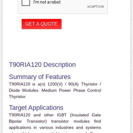
T90RIA120 Description
Summary of Features
T90RIA120 is a(n) 1200(V) / 90(A) Thyristor /
Diode Modules. Medium Power Phase Control
Thyristor.
Target Applications
T90RIA120 and other IGBT (Insulated Gate
Bipolar Transistor) transistor modules find
applications in various industries and systems