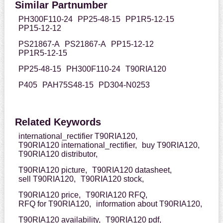
Similar Partnumber
PH300F110-24
PP25-48-15
PP1R5-12-15
PP15-12-12
PS21867-A
PS21867-A
PP15-12-12
PP1R5-12-15
PP25-48-15
PH300F110-24
T90RIA120
P405
PAH75S48-15
PD304-N0253
Related Keywords
international_rectifier T90RIA120,
T90RIA120 international_rectifier,
buy T90RIA120,
T90RIA120 distributor,
T90RIA120 picture,
T90RIA120 datasheet,
sell T90RIA120,
T90RIA120 stock,
T90RIA120 price,
T90RIA120 RFQ,
RFQ for T90RIA120,
information about T90RIA120,
T90RIA120 availability,
T90RIA120 pdf,