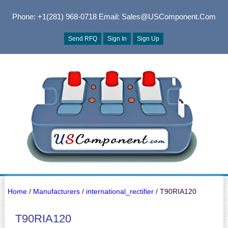
Phone: +1(281) 968-0718
Email: Sales@USComponent.com
Send RFQ
Sign In
Sign Up
Home
/
Manufacturers
/
international_rectifier
/ T90RIA120
T90RIA120