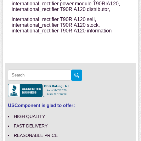
international_rectifier power module T90RIA120,
international_rectifier T90RIA120 distributor,
international_rectifier T90RIA120 sell,
international_rectifier T90RIA120 stock,
international_rectifier T90RIA120 information
USComponent is glad to offer:
HIGH QUALITY
FAST DELIVERY
REASONABLE PRICE