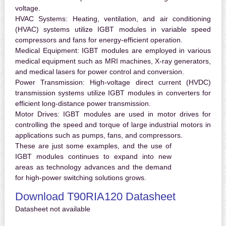
voltage.
HVAC Systems:
Heating, ventilation, and air conditioning
(HVAC) systems utilize IGBT modules in variable speed
compressors and fans for energy-efficient operation.
Medical Equipment:
IGBT modules are employed in various
medical equipment such as MRI machines, X-ray generators,
and medical lasers for power control and conversion.
Power Transmission:
High-voltage direct current (HVDC)
transmission systems utilize IGBT modules in converters for
efficient long-distance power transmission.
Motor Drives:
IGBT modules are used in motor drives for
controlling the speed and torque of large industrial motors in
applications such as pumps, fans, and compressors.
These are just some examples, and the use of
IGBT modules continues to expand into new
areas as technology advances and the demand
for high-power switching solutions grows.
Download T90RIA120 Datasheet
Datasheet not available