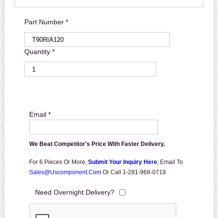
Part Number *
Quantity *
Email *
We Beat Competitor's Price With Faster Delivery.
For 6 Pieces Or More,
Submit Your Inquiry Here
,
Email To
Sales@uscomponent.com
Or Call 1-281-968-0718
Need Overnight Delivery?