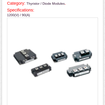
Category:
.
Thyristor / Diode Modules
Specifications:
1200(V) / 90(A)