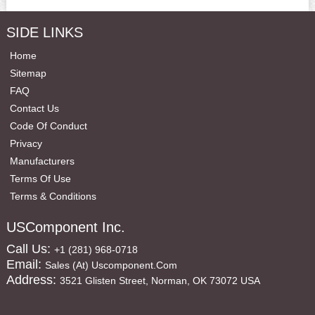
SIDE LINKS
Home
Sitemap
FAQ
Contact Us
Code Of Conduct
Privacy
Manufacturers
Terms Of Use
Terms & Conditions
USComponent Inc.
Call Us:
+1 (281) 968-0718
Email:
Sales (at) Uscomponent.com
Address:
3521 Glisten Street, Norman, OK 73072 USA