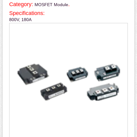
Category:
.
MOSFET Module
Specifications:
800V, 180A