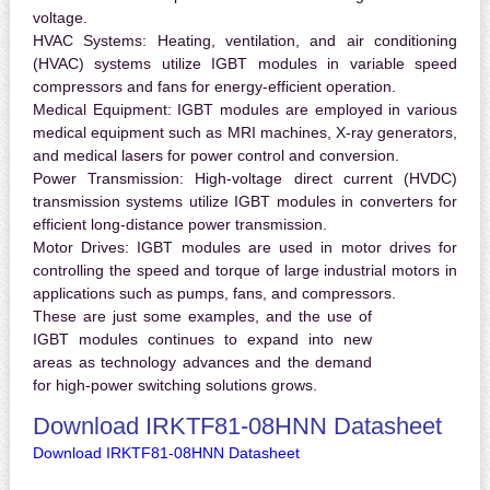
voltage.
HVAC Systems:
Heating, ventilation, and air conditioning
(HVAC) systems utilize IGBT modules in variable speed
compressors and fans for energy-efficient operation.
Medical Equipment:
IGBT modules are employed in various
medical equipment such as MRI machines, X-ray generators,
and medical lasers for power control and conversion.
Power Transmission:
High-voltage direct current (HVDC)
transmission systems utilize IGBT modules in converters for
efficient long-distance power transmission.
Motor Drives:
IGBT modules are used in motor drives for
controlling the speed and torque of large industrial motors in
applications such as pumps, fans, and compressors.
These are just some examples, and the use of
IGBT modules continues to expand into new
areas as technology advances and the demand
for high-power switching solutions grows.
Download IRKTF81-08HNN Datasheet
Download IRKTF81-08HNN Datasheet