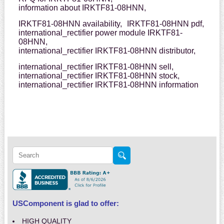
information about IRKTF81-08HNN,
IRKTF81-08HNN availability,
IRKTF81-08HNN pdf,
international_rectifier power module IRKTF81-
08HNN,
international_rectifier IRKTF81-08HNN distributor,
international_rectifier IRKTF81-08HNN sell,
international_rectifier IRKTF81-08HNN stock,
international_rectifier IRKTF81-08HNN information
USComponent is glad to offer:
HIGH QUALITY