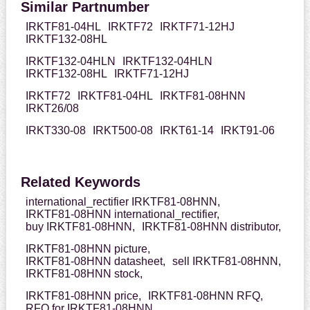
Similar Partnumber
IRKTF81-04HL
IRKTF72
IRKTF71-12HJ
IRKTF132-08HL
IRKTF132-04HLN
IRKTF132-04HLN
IRKTF132-08HL
IRKTF71-12HJ
IRKTF72
IRKTF81-04HL
IRKTF81-08HNN
IRKT26/08
IRKT330-08
IRKT500-08
IRKT61-14
IRKT91-06
Related Keywords
international_rectifier IRKTF81-08HNN,
IRKTF81-08HNN international_rectifier,
buy IRKTF81-08HNN,
IRKTF81-08HNN distributor,
IRKTF81-08HNN picture,
IRKTF81-08HNN datasheet,
sell IRKTF81-08HNN,
IRKTF81-08HNN stock,
IRKTF81-08HNN price,
IRKTF81-08HNN RFQ,
RFQ for IRKTF81-08HNN,