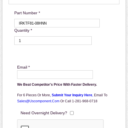
Part Number *
Quantity *
Email *
We Beat Competitor's Price With Faster Delivery.
For 6 Pieces Or More,
Submit Your Inquiry Here
,
Email To
Sales@uscomponent.com
Or Call 1-281-968-0718
Need Overnight Delivery?