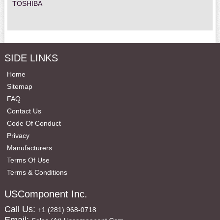
TOSHIBA
SIDE LINKS
Home
Sitemap
FAQ
Contact Us
Code Of Conduct
Privacy
Manufacturers
Terms Of Use
Terms & Conditions
USComponent Inc.
Call Us:
+1 (281) 968-0718