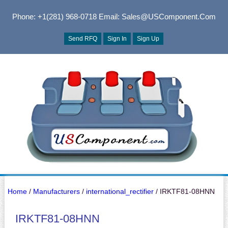
Phone: +1(281) 968-0718
Email: Sales@USComponent.com
Send RFQ
Sign In
Sign Up
Home
/
Manufacturers
/
international_rectifier
/ IRKTF81-08HNN
IRKTF81-08HNN