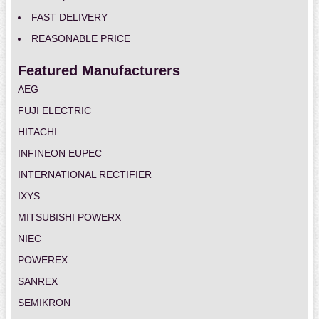
FAST DELIVERY
REASONABLE PRICE
Featured Manufacturers
AEG
FUJI ELECTRIC
HITACHI
INFINEON EUPEC
INTERNATIONAL RECTIFIER
IXYS
MITSUBISHI POWERX
NIEC
POWEREX
SANREX
SEMIKRON