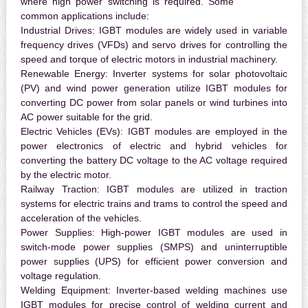
where high power switching is required. Some
common applications include:
Industrial Drives:
IGBT modules are widely used in variable
frequency drives (VFDs) and servo drives for controlling the
speed and torque of electric motors in industrial machinery.
Renewable Energy:
Inverter systems for solar photovoltaic
(PV) and wind power generation utilize IGBT modules for
converting DC power from solar panels or wind turbines into
AC power suitable for the grid.
Electric Vehicles (EVs):
IGBT modules are employed in the
power electronics of electric and hybrid vehicles for
converting the battery DC voltage to the AC voltage required
by the electric motor.
Railway Traction:
IGBT modules are utilized in traction
systems for electric trains and trams to control the speed and
acceleration of the vehicles.
Power Supplies:
High-power IGBT modules are used in
switch-mode power supplies (SMPS) and uninterruptible
power supplies (UPS) for efficient power conversion and
voltage regulation.
Welding Equipment:
Inverter-based welding machines use
IGBT modules for precise control of welding current and