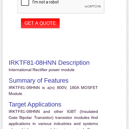
IRKTF81-08HNN Description
International Rectifier power module
Summary of Features
IRKTF81-08HNN is a(n) 800V, 180A MOSFET
Module. .
Target Applications
IRKTF81-08HNN and other IGBT (Insulated
Gate Bipolar Transistor) transistor modules find
applications in various industries and systems