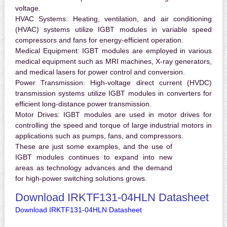
voltage.
HVAC Systems:
Heating, ventilation, and air conditioning
(HVAC) systems utilize IGBT modules in variable speed
compressors and fans for energy-efficient operation.
Medical Equipment:
IGBT modules are employed in various
medical equipment such as MRI machines, X-ray generators,
and medical lasers for power control and conversion.
Power Transmission:
High-voltage direct current (HVDC)
transmission systems utilize IGBT modules in converters for
efficient long-distance power transmission.
Motor Drives:
IGBT modules are used in motor drives for
controlling the speed and torque of large industrial motors in
applications such as pumps, fans, and compressors.
These are just some examples, and the use of
IGBT modules continues to expand into new
areas as technology advances and the demand
for high-power switching solutions grows.
Download IRKTF131-04HLN Datasheet
Download IRKTF131-04HLN Datasheet