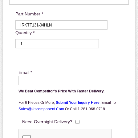
Part Number *
Quantity *
Email *
We Beat Competitor's Price With Faster Delivery.
For 6 Pieces Or More,
Submit Your Inquiry Here
,
Email To
Sales@uscomponent.com
Or Call 1-281-968-0718
Need Overnight Delivery?