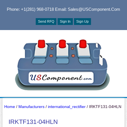
Phone: +1(281) 968-0718
Email: Sales@USComponent.com
Send RFQ
Sign In
Sign Up
Home
/
Manufacturers
/
international_rectifier
/ IRKTF131-04HLN
IRKTF131-04HLN