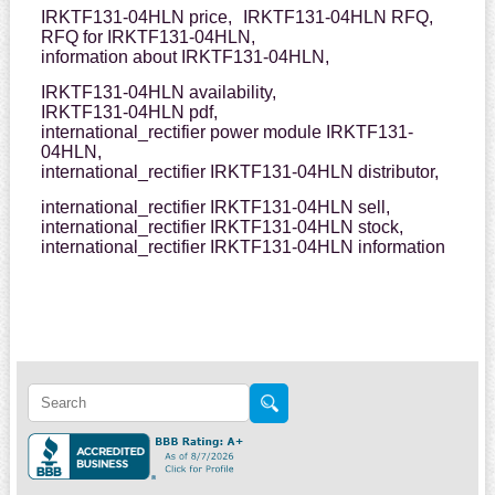
IRKTF131-04HLN price,
IRKTF131-04HLN RFQ,
RFQ for IRKTF131-04HLN,
information about IRKTF131-04HLN,
IRKTF131-04HLN availability,
IRKTF131-04HLN pdf,
international_rectifier power module IRKTF131-
04HLN,
international_rectifier IRKTF131-04HLN distributor,
international_rectifier IRKTF131-04HLN sell,
international_rectifier IRKTF131-04HLN stock,
international_rectifier IRKTF131-04HLN information