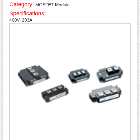
Category:
.
MOSFET Module
Specifications:
400V, 293A