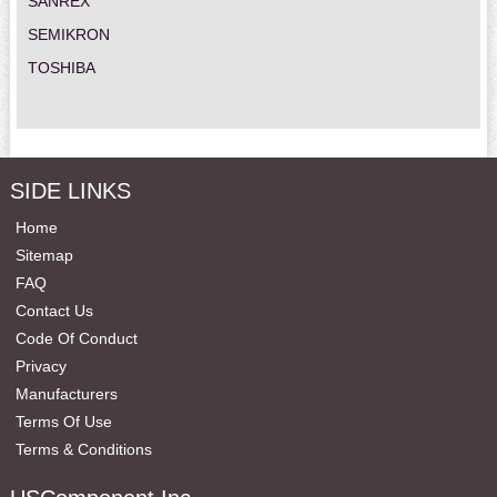
SANREX
SEMIKRON
TOSHIBA
SIDE LINKS
Home
Sitemap
FAQ
Contact Us
Code Of Conduct
Privacy
Manufacturers
Terms Of Use
Terms & Conditions