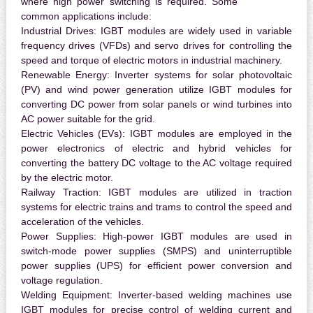
where high power switching is required. Some
common applications include:
Industrial Drives:
IGBT modules are widely used in variable
frequency drives (VFDs) and servo drives for controlling the
speed and torque of electric motors in industrial machinery.
Renewable Energy:
Inverter systems for solar photovoltaic
(PV) and wind power generation utilize IGBT modules for
converting DC power from solar panels or wind turbines into
AC power suitable for the grid.
Electric Vehicles (EVs):
IGBT modules are employed in the
power electronics of electric and hybrid vehicles for
converting the battery DC voltage to the AC voltage required
by the electric motor.
Railway Traction:
IGBT modules are utilized in traction
systems for electric trains and trams to control the speed and
acceleration of the vehicles.
Power Supplies:
High-power IGBT modules are used in
switch-mode power supplies (SMPS) and uninterruptible
power supplies (UPS) for efficient power conversion and
voltage regulation.
Welding Equipment:
Inverter-based welding machines use
IGBT modules for precise control of welding current and