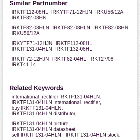
Similar Partnumber
IRKTF112-08HL
IRKYTF71-12HJN
IRKU56/12A
IRKTF82-08HN
IRKTF82-08HLN
IRKTF82-08HLN
IRKTF82-08HN
IRKU56/12A
IRKYTF71-12HJN
IRKTF112-08HL
IRKTF131-04HLN
IRKTF132-08HL
IRKTF72-12HJN
IRKTF82-04HL
IRKT27/08
IRKT41-14
Related Keywords
international_rectifier IRKTF131-04HLN,
IRKTF131-04HLN international_rectifier,
buy IRKTF131-04HLN,
IRKTF131-04HLN distributor,
IRKTF131-04HLN picture,
IRKTF131-04HLN datasheet,
sell IRKTF131-04HLN,
IRKTF131-04HLN stock,