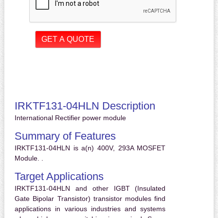
IRKTF131-04HLN Description
International Rectifier power module
Summary of Features
IRKTF131-04HLN is a(n) 400V, 293A MOSFET
Module. .
Target Applications
IRKTF131-04HLN and other IGBT (Insulated
Gate Bipolar Transistor) transistor modules find
applications in various industries and systems