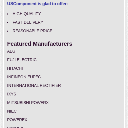
USComponent is glad to offer:
HIGH QUALITY
FAST DELIVERY
REASONABLE PRICE
Featured Manufacturers
AEG
FUJI ELECTRIC
HITACHI
INFINEON EUPEC
INTERNATIONAL RECTIFIER
IXYS
MITSUBISHI POWERX
NIEC
POWEREX