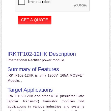
IRKTF102-12HK Description
International Rectifier power module
Summary of Features
IRKTF102-12HK is a(n) 1200V, 165A MOSFET
Module. .
Target Applications
IRKTF102-12HK and other IGBT (Insulated Gate
Bipolar Transistor) transistor modules find
applications in various industries and systems