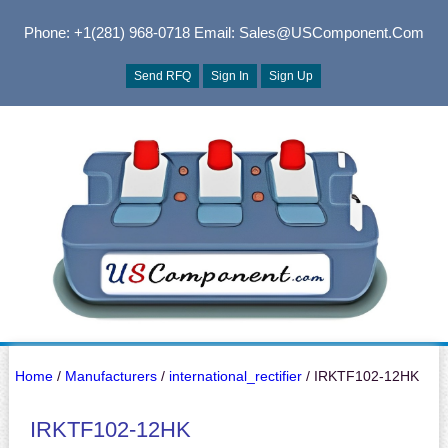
Phone: +1(281) 968-0718
Email: Sales@USComponent.com
Send RFQ
Sign In
Sign Up
Home
/
Manufacturers
/
international_rectifier
/ IRKTF102-12HK
IRKTF102-12HK