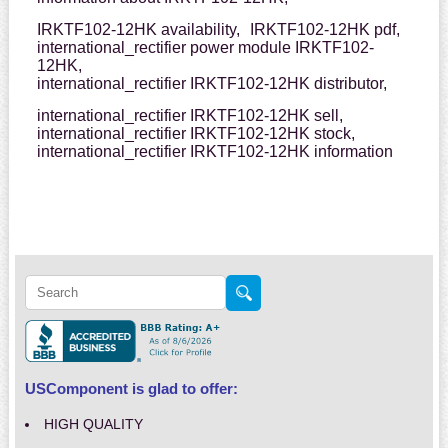
IRKTF102-12HK availability,
IRKTF102-12HK pdf,
international_rectifier power module IRKTF102-
12HK,
international_rectifier IRKTF102-12HK distributor,
international_rectifier IRKTF102-12HK sell,
international_rectifier IRKTF102-12HK stock,
international_rectifier IRKTF102-12HK information
USComponent is glad to offer:
HIGH QUALITY