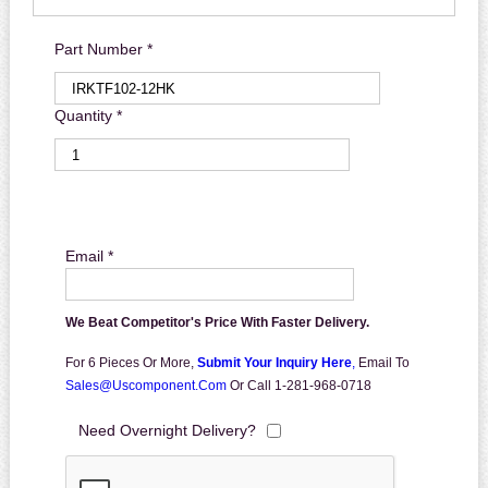
Part Number *
Quantity *
Email *
We Beat Competitor's Price With Faster Delivery.
For 6 Pieces Or More,
Submit Your Inquiry Here
,
Email To
Sales@uscomponent.com
Or Call 1-281-968-0718
Need Overnight Delivery?