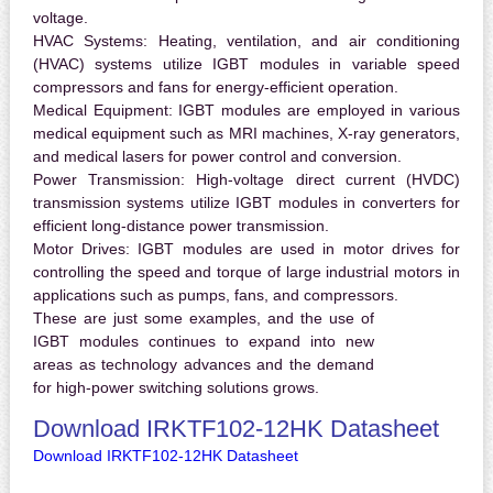
voltage.
HVAC Systems:
Heating, ventilation, and air conditioning
(HVAC) systems utilize IGBT modules in variable speed
compressors and fans for energy-efficient operation.
Medical Equipment:
IGBT modules are employed in various
medical equipment such as MRI machines, X-ray generators,
and medical lasers for power control and conversion.
Power Transmission:
High-voltage direct current (HVDC)
transmission systems utilize IGBT modules in converters for
efficient long-distance power transmission.
Motor Drives:
IGBT modules are used in motor drives for
controlling the speed and torque of large industrial motors in
applications such as pumps, fans, and compressors.
These are just some examples, and the use of
IGBT modules continues to expand into new
areas as technology advances and the demand
for high-power switching solutions grows.
Download IRKTF102-12HK Datasheet
Download IRKTF102-12HK Datasheet