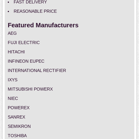
FAST DELIVERY
REASONABLE PRICE
Featured Manufacturers
AEG
FUJI ELECTRIC
HITACHI
INFINEON EUPEC
INTERNATIONAL RECTIFIER
IXYS
MITSUBISHI POWERX
NIEC
POWEREX
SANREX
SEMIKRON
TOSHIBA