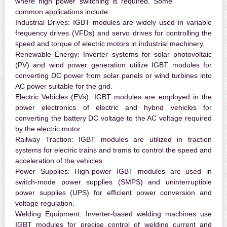
where high power switching is required. Some
common applications include:
Industrial Drives:
IGBT modules are widely used in variable
frequency drives (VFDs) and servo drives for controlling the
speed and torque of electric motors in industrial machinery.
Renewable Energy:
Inverter systems for solar photovoltaic
(PV) and wind power generation utilize IGBT modules for
converting DC power from solar panels or wind turbines into
AC power suitable for the grid.
Electric Vehicles (EVs):
IGBT modules are employed in the
power electronics of electric and hybrid vehicles for
converting the battery DC voltage to the AC voltage required
by the electric motor.
Railway Traction:
IGBT modules are utilized in traction
systems for electric trains and trams to control the speed and
acceleration of the vehicles.
Power Supplies:
High-power IGBT modules are used in
switch-mode power supplies (SMPS) and uninterruptible
power supplies (UPS) for efficient power conversion and
voltage regulation.
Welding Equipment:
Inverter-based welding machines use
IGBT modules for precise control of welding current and