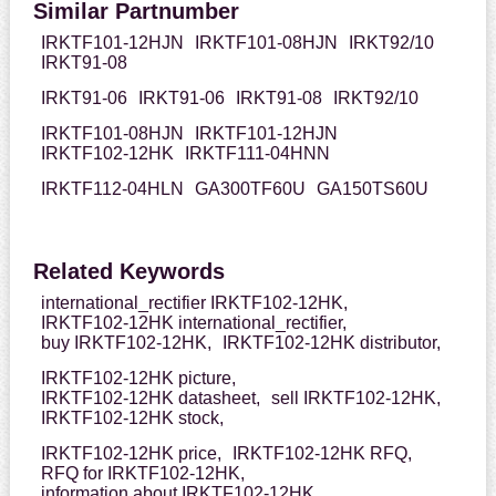
Similar Partnumber
IRKTF101-12HJN
IRKTF101-08HJN
IRKT92/10
IRKT91-08
IRKT91-06
IRKT91-06
IRKT91-08
IRKT92/10
IRKTF101-08HJN
IRKTF101-12HJN
IRKTF102-12HK
IRKTF111-04HNN
IRKTF112-04HLN
GA300TF60U
GA150TS60U
Related Keywords
international_rectifier IRKTF102-12HK,
IRKTF102-12HK international_rectifier,
buy IRKTF102-12HK,
IRKTF102-12HK distributor,
IRKTF102-12HK picture,
IRKTF102-12HK datasheet,
sell IRKTF102-12HK,
IRKTF102-12HK stock,
IRKTF102-12HK price,
IRKTF102-12HK RFQ,
RFQ for IRKTF102-12HK,
information about IRKTF102-12HK,