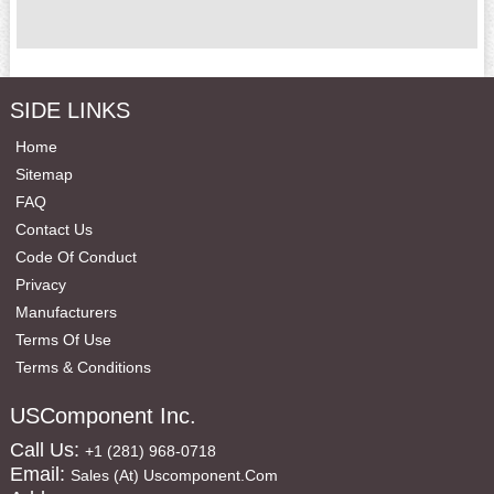
SIDE LINKS
Home
Sitemap
FAQ
Contact Us
Code Of Conduct
Privacy
Manufacturers
Terms Of Use
Terms & Conditions
USComponent Inc.
Call Us:
+1 (281) 968-0718
Email:
Sales (at) Uscomponent.com