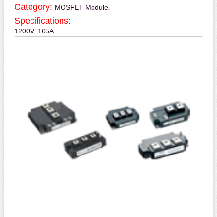
Category:
.
MOSFET Module
Specifications:
1200V, 165A