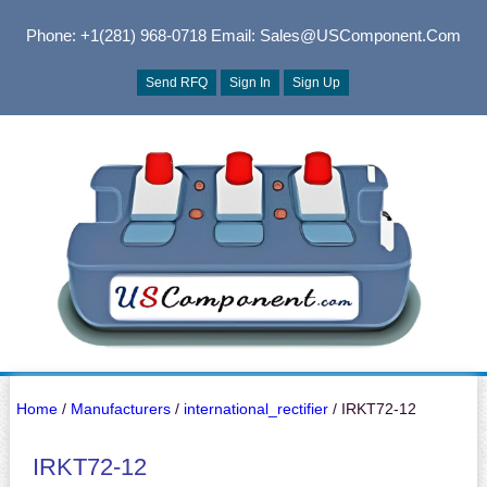
Phone: +1(281) 968-0718
Email: Sales@USComponent.com
Send RFQ
Sign In
Sign Up
Home
/
Manufacturers
/
international_rectifier
/ IRKT72-12
IRKT72-12