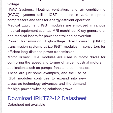
voltage.
HVAC Systems:
Heating, ventilation, and air conditioning
(HVAC) systems utilize IGBT modules in variable speed
compressors and fans for energy-efficient operation.
Medical Equipment:
IGBT modules are employed in various
medical equipment such as MRI machines, X-ray generators,
and medical lasers for power control and conversion.
Power Transmission:
High-voltage direct current (HVDC)
transmission systems utilize IGBT modules in converters for
efficient long-distance power transmission.
Motor Drives:
IGBT modules are used in motor drives for
controlling the speed and torque of large industrial motors in
applications such as pumps, fans, and compressors.
These are just some examples, and the use of
IGBT modules continues to expand into new
areas as technology advances and the demand
for high-power switching solutions grows.
Download IRKT72-12 Datasheet
Datasheet not available