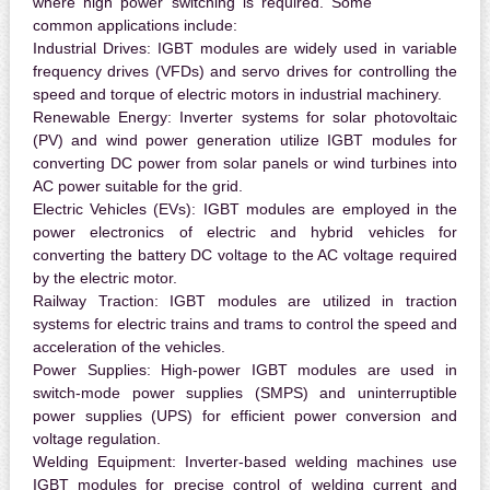
where high power switching is required. Some
common applications include:
Industrial Drives:
IGBT modules are widely used in variable
frequency drives (VFDs) and servo drives for controlling the
speed and torque of electric motors in industrial machinery.
Renewable Energy:
Inverter systems for solar photovoltaic
(PV) and wind power generation utilize IGBT modules for
converting DC power from solar panels or wind turbines into
AC power suitable for the grid.
Electric Vehicles (EVs):
IGBT modules are employed in the
power electronics of electric and hybrid vehicles for
converting the battery DC voltage to the AC voltage required
by the electric motor.
Railway Traction:
IGBT modules are utilized in traction
systems for electric trains and trams to control the speed and
acceleration of the vehicles.
Power Supplies:
High-power IGBT modules are used in
switch-mode power supplies (SMPS) and uninterruptible
power supplies (UPS) for efficient power conversion and
voltage regulation.
Welding Equipment:
Inverter-based welding machines use
IGBT modules for precise control of welding current and