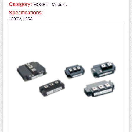
Category:
.
MOSFET Module
Specifications:
1200V, 165A