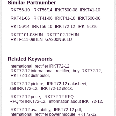
Similar Partnumber
IRKT56-10
IRKT56/14
IRKT500-08
IRKT41-10
IRKT41-06
IRKT41-06
IRKT41-10
IRKT500-08
IRKT56/14
IRKT56-10
IRKT72-12
IRKT91/16
IRKTF101-08HJN
IRKTF102-12HJN
IRKTF111-08HLN
GA200NS61U
Related Keywords
international_rectifier IRKT72-12,
IRKT72-12 international_rectifier,
buy IRKT72-12,
IRKT72-12 distributor,
IRKT72-12 picture,
IRKT72-12 datasheet,
sell IRKT72-12,
IRKT72-12 stock,
IRKT72-12 price,
IRKT72-12 RFQ,
RFQ for IRKT72-12,
information about IRKT72-12,
IRKT72-12 availability,
IRKT72-12 pdf,
international_rectifier power module IRKT72-12,