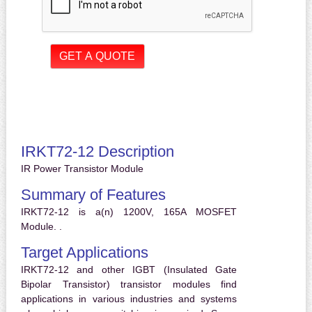
IRKT72-12 Description
IR Power Transistor Module
Summary of Features
IRKT72-12 is a(n) 1200V, 165A MOSFET
Module. .
Target Applications
IRKT72-12 and other IGBT (Insulated Gate
Bipolar Transistor) transistor modules find
applications in various industries and systems