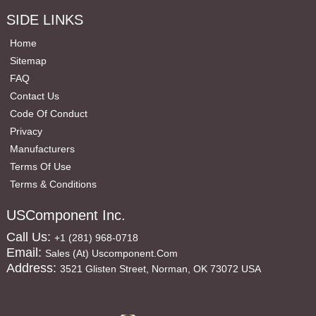
SIDE LINKS
Home
Sitemap
FAQ
Contact Us
Code Of Conduct
Privacy
Manufacturers
Terms Of Use
Terms & Conditions
USComponent Inc.
Call Us:
+1 (281) 968-0718
Email:
Sales (at) Uscomponent.com
Address:
3521 Glisten Street, Norman, OK 73072 USA