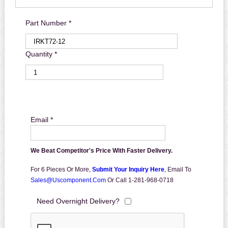
Part Number *
Quantity *
Email *
We Beat Competitor's Price With Faster Delivery.
For 6 Pieces Or More,
Submit Your Inquiry Here
,
Email To
Sales@uscomponent.com
Or Call 1-281-968-0718
Need Overnight Delivery?