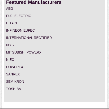
Featured Manufacturers
AEG
FUJI ELECTRIC
HITACHI
INFINEON EUPEC
INTERNATIONAL RECTIFIER
IXYS
MITSUBISHI POWERX
NIEC
POWEREX
SANREX
SEMIKRON
TOSHIBA