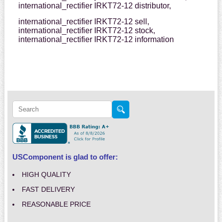
international_rectifier IRKT72-12 distributor,
international_rectifier IRKT72-12 sell,
international_rectifier IRKT72-12 stock,
international_rectifier IRKT72-12 information
USComponent is glad to offer:
HIGH QUALITY
FAST DELIVERY
REASONABLE PRICE