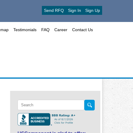
Send RFQ
Sign In
Sign Up
emap
Testimonials
FAQ
Career
Contact Us