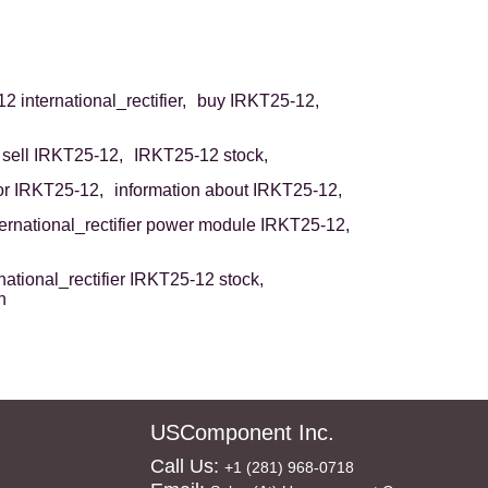
 international_rectifier,
buy IRKT25-12,
sell IRKT25-12,
IRKT25-12 stock,
r IRKT25-12,
information about IRKT25-12,
ternational_rectifier power module IRKT25-12,
national_rectifier IRKT25-12 stock,
n
USComponent Inc.
Call Us:
+1 (281) 968-0718