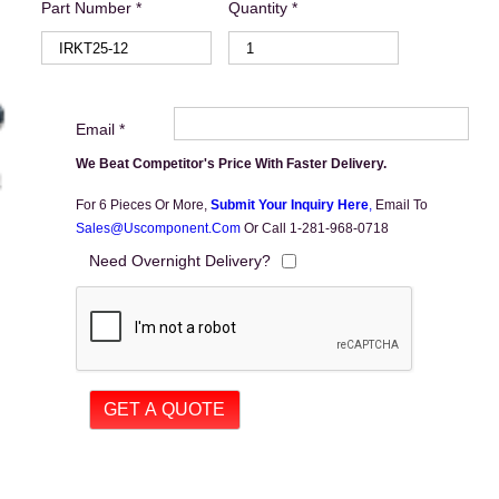
Part Number *
Quantity *
Email *
We Beat Competitor's Price With Faster Delivery.
For 6 Pieces Or More,
Submit Your Inquiry Here
,
Email To
Sales@uscomponent.com
Or Call 1-281-968-0718
Need Overnight Delivery?