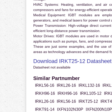
HVAC Systems:
Heating, ventilation, and air 
compressors and fans for energy-efficient operati
Medical Equipment:
IGBT modules are employ
generators, and medical lasers for power control 
Power Transmission:
High-voltage direct curren
efficient long-distance power transmission.
Motor Drives:
IGBT modules are used in motor driv
applications such as pumps, fans, and compresso
These are just some examples, and the use of
areas as technology advances and the demand for
Download IRKT25-12 Datasheet
Datasheet not available
Similar Partnumber
IRKL56-16
IRKL26-16
IRKL132-16
IRKL
IRKH96-16
IRKH96-16
IRKL105-12
IRK
IRKL26-16
IRKL56-16
IRKT25-12
IRKT4
IRKT91-14
IXFN102N30P
IXFN200N10P