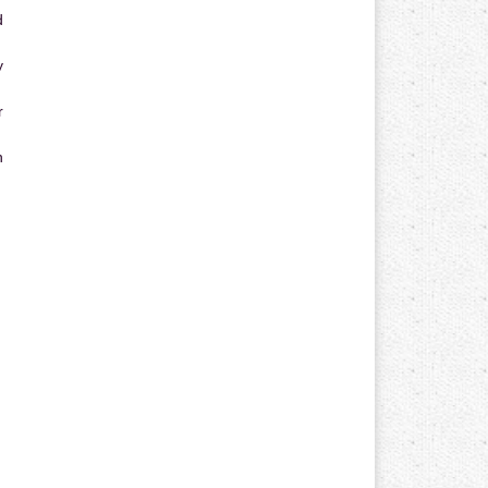
d
y
r
n