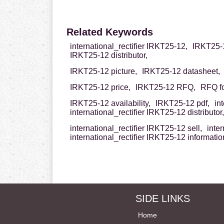
Related Keywords
international_rectifier IRKT25-12,
IRKT25-12
IRKT25-12 distributor,
IRKT25-12 picture,
IRKT25-12 datasheet,
IRKT25-12 price,
IRKT25-12 RFQ,
RFQ fo
IRKT25-12 availability,
IRKT25-12 pdf,
in
international_rectifier IRKT25-12 distributor,
international_rectifier IRKT25-12 sell,
inter
international_rectifier IRKT25-12 informatio
SIDE LINKS
Home