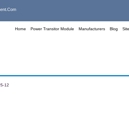
ent.com
Home
Power Transitor Module
Manufacturers
Blog
Sit
25-12