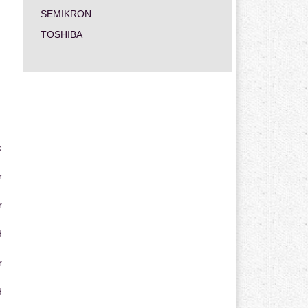
SEMIKRON
TOSHIBA
e
r
r
d
r
d