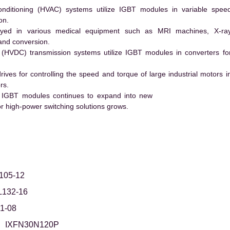
conditioning (HVAC) systems utilize IGBT modules in variable spee
on.
ed in various medical equipment such as MRI machines, X-ra
and conversion.
t (HVDC) transmission systems utilize IGBT modules in converters fo
es for controlling the speed and torque of large industrial motors i
rs.
 IGBT modules continues to expand into new
 high-power switching solutions grows.
105-12
L132-16
1-08
IXFN30N120P