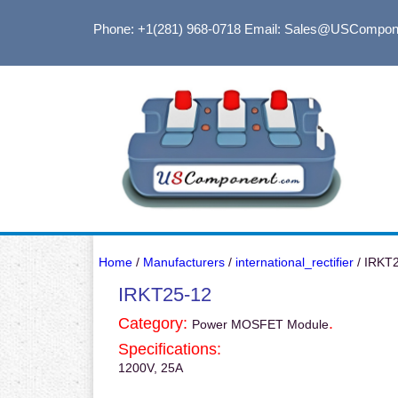
Phone: +1(281) 968-0718
Email: Sales@USCompon
Home
/
Manufacturers
/
international_rectifier
/ IRKT
IRKT25-12
Category:
.
Power MOSFET Module
Specifications:
1200V, 25A