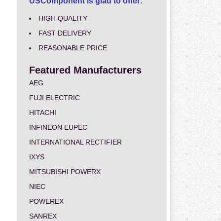
USComponent is glad to offer:
HIGH QUALITY
FAST DELIVERY
REASONABLE PRICE
Featured Manufacturers
AEG
FUJI ELECTRIC
HITACHI
INFINEON EUPEC
INTERNATIONAL RECTIFIER
IXYS
MITSUBISHI POWERX
NIEC
POWEREX
SANREX