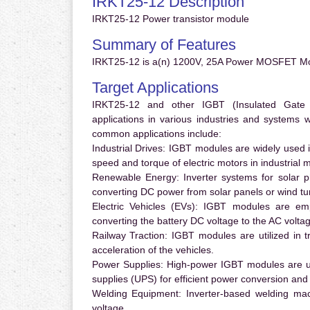
IRKT25-12 Description
IRKT25-12 Power transistor module
Summary of Features
IRKT25-12 is a(n) 1200V, 25A Power MOSFET Mo
Target Applications
IRKT25-12 and other IGBT (Insulated Gate Bi
applications in various industries and systems
common applications include:
Industrial Drives:
IGBT modules are widely used in
speed and torque of electric motors in industrial 
Renewable Energy:
Inverter systems for solar p
converting DC power from solar panels or wind turb
Electric Vehicles (EVs):
IGBT modules are emplo
converting the battery DC voltage to the AC voltag
Railway Traction:
IGBT modules are utilized in tr
acceleration of the vehicles.
Power Supplies:
High-power IGBT modules are us
supplies (UPS) for efficient power conversion and 
Welding Equipment:
Inverter-based welding mac
voltage.