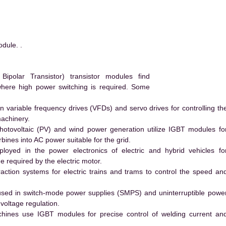
dule. .
polar Transistor) transistor modules find
 where high power switching is required. Some
 variable frequency drives (VFDs) and servo drives for controlling th
machinery.
hotovoltaic (PV) and wind power generation utilize IGBT modules fo
ines into AC power suitable for the grid.
yed in the power electronics of electric and hybrid vehicles fo
e required by the electric motor.
action systems for electric trains and trams to control the speed an
ed in switch-mode power supplies (SMPS) and uninterruptible powe
voltage regulation.
hines use IGBT modules for precise control of welding current an