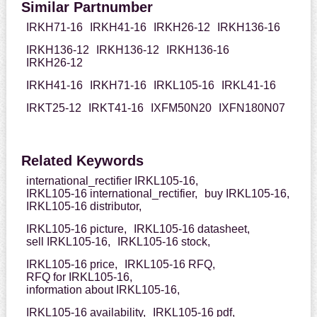
Similar Partnumber
IRKH71-16
IRKH41-16
IRKH26-12
IRKH136-16
IRKH136-12
IRKH136-12
IRKH136-16
IRKH26-12
IRKH41-16
IRKH71-16
IRKL105-16
IRKL41-16
IRKT25-12
IRKT41-16
IXFM50N20
IXFN180N07
Related Keywords
international_rectifier IRKL105-16,
IRKL105-16 international_rectifier,
buy IRKL105-16,
IRKL105-16 distributor,
IRKL105-16 picture,
IRKL105-16 datasheet,
sell IRKL105-16,
IRKL105-16 stock,
IRKL105-16 price,
IRKL105-16 RFQ,
RFQ for IRKL105-16,
information about IRKL105-16,
IRKL105-16 availability,
IRKL105-16 pdf,