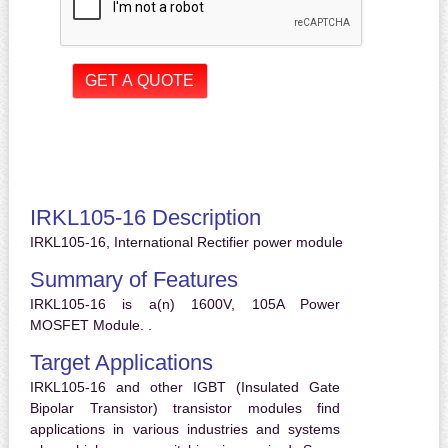
IRKL105-16 Description
IRKL105-16, International Rectifier power module
Summary of Features
IRKL105-16 is a(n) 1600V, 105A Power
MOSFET Module. .
Target Applications
IRKL105-16 and other IGBT (Insulated Gate
Bipolar Transistor) transistor modules find
applications in various industries and systems