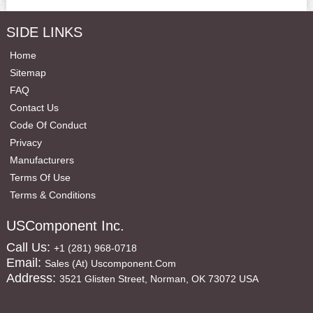
SIDE LINKS
Home
Sitemap
FAQ
Contact Us
Code Of Conduct
Privacy
Manufacturers
Terms Of Use
Terms & Conditions
USComponent Inc.
Call Us:
+1 (281) 968-0718
Email:
Sales (at) Uscomponent.com
Address:
3521 Glisten Street, Norman, OK 73072 USA