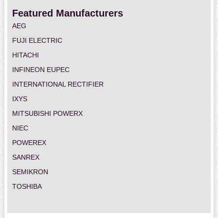
Featured Manufacturers
AEG
FUJI ELECTRIC
HITACHI
INFINEON EUPEC
INTERNATIONAL RECTIFIER
IXYS
MITSUBISHI POWERX
NIEC
POWEREX
SANREX
SEMIKRON
TOSHIBA