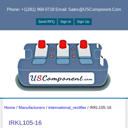
Phone: +1(281) 968-0718
Email: Sales@USComponent.com
Send RFQ
Sign In
Sign Up
Home
/
Manufacturers
/
international_rectifier
/ IRKL105-16
IRKL105-16