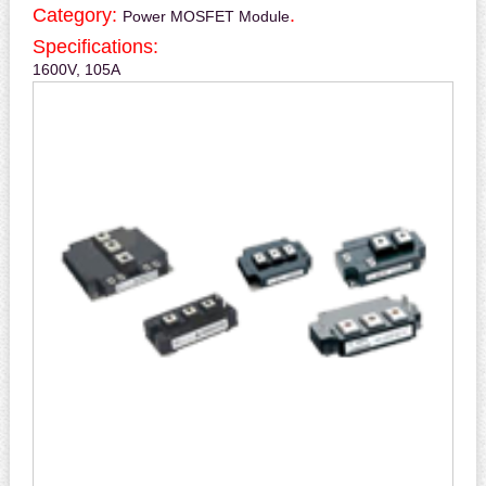
Category:
.
Power MOSFET Module
Specifications:
1600V, 105A