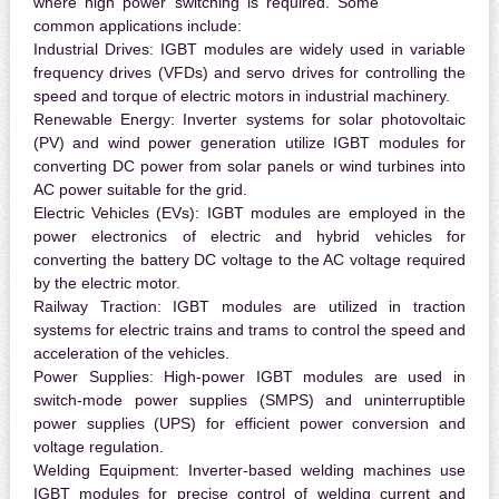
where high power switching is required. Some
common applications include:
Industrial Drives:
IGBT modules are widely used in variable
frequency drives (VFDs) and servo drives for controlling the
speed and torque of electric motors in industrial machinery.
Renewable Energy:
Inverter systems for solar photovoltaic
(PV) and wind power generation utilize IGBT modules for
converting DC power from solar panels or wind turbines into
AC power suitable for the grid.
Electric Vehicles (EVs):
IGBT modules are employed in the
power electronics of electric and hybrid vehicles for
converting the battery DC voltage to the AC voltage required
by the electric motor.
Railway Traction:
IGBT modules are utilized in traction
systems for electric trains and trams to control the speed and
acceleration of the vehicles.
Power Supplies:
High-power IGBT modules are used in
switch-mode power supplies (SMPS) and uninterruptible
power supplies (UPS) for efficient power conversion and
voltage regulation.
Welding Equipment:
Inverter-based welding machines use
IGBT modules for precise control of welding current and