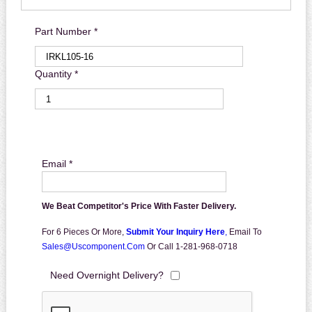
Part Number *
Quantity *
Email *
We Beat Competitor's Price With Faster Delivery.
For 6 Pieces Or More,
Submit Your Inquiry Here
,
Email To
Sales@uscomponent.com
Or Call 1-281-968-0718
Need Overnight Delivery?