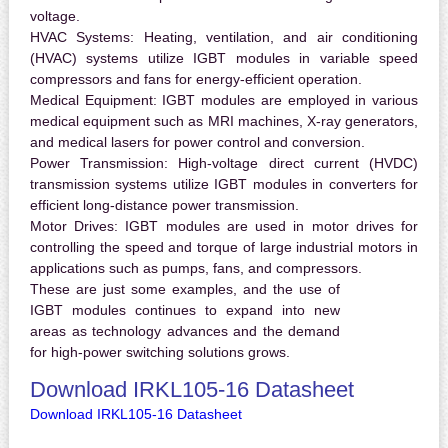
voltage.
HVAC Systems:
Heating, ventilation, and air conditioning
(HVAC) systems utilize IGBT modules in variable speed
compressors and fans for energy-efficient operation.
Medical Equipment:
IGBT modules are employed in various
medical equipment such as MRI machines, X-ray generators,
and medical lasers for power control and conversion.
Power Transmission:
High-voltage direct current (HVDC)
transmission systems utilize IGBT modules in converters for
efficient long-distance power transmission.
Motor Drives:
IGBT modules are used in motor drives for
controlling the speed and torque of large industrial motors in
applications such as pumps, fans, and compressors.
These are just some examples, and the use of
IGBT modules continues to expand into new
areas as technology advances and the demand
for high-power switching solutions grows.
Download IRKL105-16 Datasheet
Download IRKL105-16 Datasheet