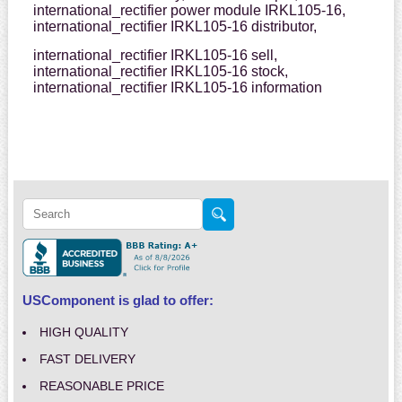
international_rectifier power module IRKL105-16,
international_rectifier IRKL105-16 distributor,
international_rectifier IRKL105-16 sell,
international_rectifier IRKL105-16 stock,
international_rectifier IRKL105-16 information
USComponent is glad to offer:
HIGH QUALITY
FAST DELIVERY
REASONABLE PRICE