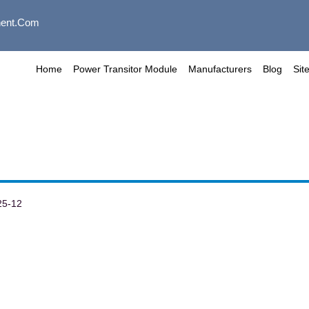
ent.com
Home
Power Transitor Module
Manufacturers
Blog
Sit
25-12