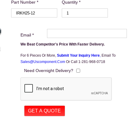
Part Number *
Quantity *
Email *
We Beat Competitor's Price With Faster Delivery.
For 6 Pieces Or More,
Submit Your Inquiry Here
,
Email To
Sales@uscomponent.com
Or Call 1-281-968-0718
Need Overnight Delivery?