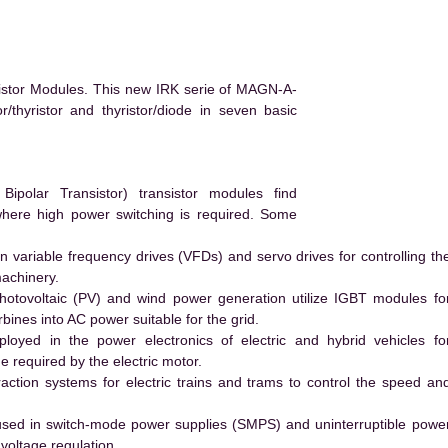
istor Modules. This new IRK serie of MAGN-A-
/thyristor and thyristor/diode in seven basic
polar Transistor) transistor modules find
 where high power switching is required. Some
 variable frequency drives (VFDs) and servo drives for controlling th
machinery.
hotovoltaic (PV) and wind power generation utilize IGBT modules fo
ines into AC power suitable for the grid.
yed in the power electronics of electric and hybrid vehicles fo
e required by the electric motor.
action systems for electric trains and trams to control the speed an
ed in switch-mode power supplies (SMPS) and uninterruptible powe
voltage regulation.