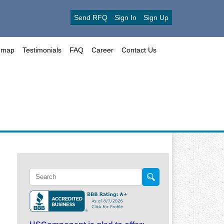
Send RFQ
Sign In
Sign Up
emap
Testimonials
FAQ
Career
Contact Us