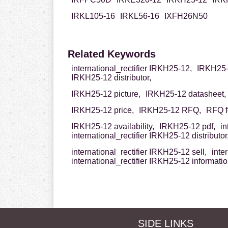
IRKL105-16
IRKL56-16
IXFH26N50
Related Keywords
international_rectifier IRKH25-12,
IRKH25-1
IRKH25-12 distributor,
IRKH25-12 picture,
IRKH25-12 datasheet,
IRKH25-12 price,
IRKH25-12 RFQ,
RFQ f
IRKH25-12 availability,
IRKH25-12 pdf,
in
international_rectifier IRKH25-12 distributor
international_rectifier IRKH25-12 sell,
inte
international_rectifier IRKH25-12 informati
SIDE LINKS