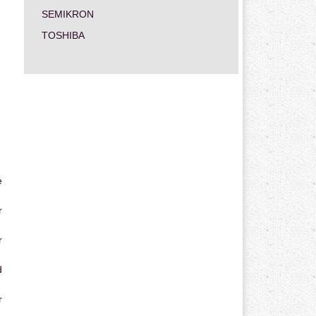
SEMIKRON
TOSHIBA
e
r
r
d
r