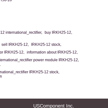
2 international_rectifier,
buy IRKH25-12,
sell IRKH25-12,
IRKH25-12 stock,
or IRKH25-12,
information about IRKH25-12,
ternational_rectifier power module IRKH25-12,
,
rnational_rectifier IRKH25-12 stock,
on
USComponent Inc.