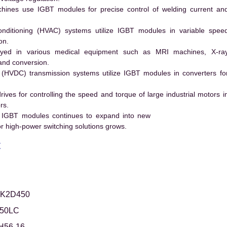
hines use IGBT modules for precise control of welding current an
conditioning (HVAC) systems utilize IGBT modules in variable spee
on.
ed in various medical equipment such as MRI machines, X-ra
and conversion.
t (HVDC) transmission systems utilize IGBT modules in converters fo
es for controlling the speed and torque of large industrial motors i
rs.
 IGBT modules continues to expand into new
 high-power switching solutions grows.
t
FK2D450
50LC
H56-16