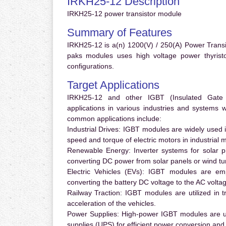
IRKH25-12 Description
IRKH25-12 power transistor module
Summary of Features
IRKH25-12 is a(n) 1200(V) / 250(A) Power Trans
paks modules uses high voltage power thyristor
configurations.
Target Applications
IRKH25-12 and other IGBT (Insulated Gate Bi
applications in various industries and systems
common applications include:
Industrial Drives:
IGBT modules are widely used in
speed and torque of electric motors in industrial 
Renewable Energy:
Inverter systems for solar p
converting DC power from solar panels or wind turb
Electric Vehicles (EVs):
IGBT modules are emplo
converting the battery DC voltage to the AC voltag
Railway Traction:
IGBT modules are utilized in tr
acceleration of the vehicles.
Power Supplies:
High-power IGBT modules are us
supplies (UPS) for efficient power conversion and 