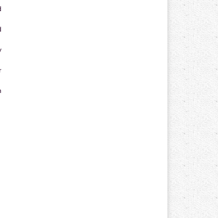
d
d
y
r
n