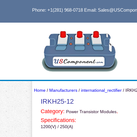
Phone: +1(281) 968-0718
Email: Sales@USCompon
Home
/
Manufacturers
/
international_rectifier
/ IRKH
IRKH25-12
Category:
.
Power Transistor Modules
Specifications:
1200(V) / 250(A)