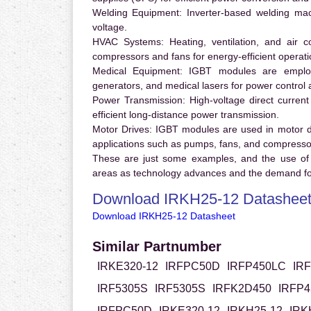
Welding Equipment:
Inverter-based welding mac
voltage.
HVAC Systems:
Heating, ventilation, and air 
compressors and fans for energy-efficient operati
Medical Equipment:
IGBT modules are employ
generators, and medical lasers for power control 
Power Transmission:
High-voltage direct curren
efficient long-distance power transmission.
Motor Drives:
IGBT modules are used in motor driv
applications such as pumps, fans, and compresso
These are just some examples, and the use of
areas as technology advances and the demand for
Download IRKH25-12 Datashee
Download IRKH25-12 Datasheet
Similar Partnumber
IRKE320-12
IRFPC50D
IRFP450LC
IR
IRF5305S
IRF5305S
IRFK2D450
IRFP4
IRFPC50D
IRKE320-12
IRKH25-12
IRK