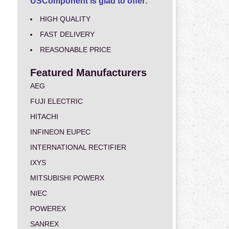
USComponent is glad to offer:
HIGH QUALITY
FAST DELIVERY
REASONABLE PRICE
Featured Manufacturers
AEG
FUJI ELECTRIC
HITACHI
INFINEON EUPEC
INTERNATIONAL RECTIFIER
IXYS
MITSUBISHI POWERX
NIEC
POWEREX
SANREX