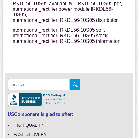
IRKDL56-10S05 availability,
IRKDL56-10S05 pdf,
international_rectifier power module IRKDL56-
10S05,
international_rectifier IRKDL56-10S05 distributor,
international_rectifier IRKDL56-10S05 sell,
international_rectifier IRKDL56-10S05 stock,
international_rectifier IRKDL56-10S05 information
USComponent is glad to offer:
HIGH QUALITY
FAST DELIVERY