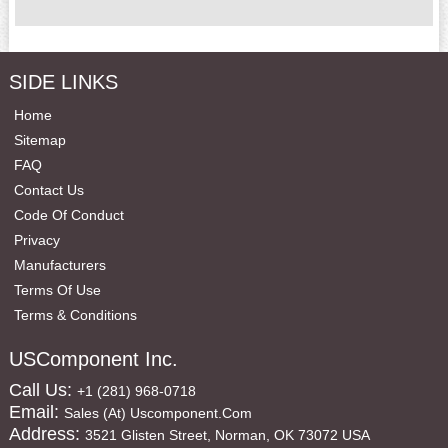
SIDE LINKS
Home
Sitemap
FAQ
Contact Us
Code Of Conduct
Privacy
Manufacturers
Terms Of Use
Terms & Conditions
USComponent Inc.
Call Us:
+1 (281) 968-0718
Email:
Sales (at) Uscomponent.com
Address:
3521 Glisten Street, Norman, OK 73072 USA