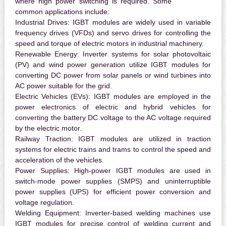
where high power switching is required. Some
common applications include:
Industrial Drives:
IGBT modules are widely used in variable
frequency drives (VFDs) and servo drives for controlling the
speed and torque of electric motors in industrial machinery.
Renewable Energy:
Inverter systems for solar photovoltaic
(PV) and wind power generation utilize IGBT modules for
converting DC power from solar panels or wind turbines into
AC power suitable for the grid.
Electric Vehicles (EVs):
IGBT modules are employed in the
power electronics of electric and hybrid vehicles for
converting the battery DC voltage to the AC voltage required
by the electric motor.
Railway Traction:
IGBT modules are utilized in traction
systems for electric trains and trams to control the speed and
acceleration of the vehicles.
Power Supplies:
High-power IGBT modules are used in
switch-mode power supplies (SMPS) and uninterruptible
power supplies (UPS) for efficient power conversion and
voltage regulation.
Welding Equipment:
Inverter-based welding machines use
IGBT modules for precise control of welding current and