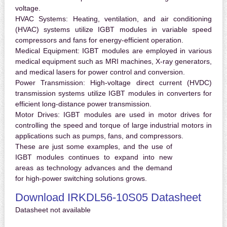
voltage.
HVAC Systems:
Heating, ventilation, and air conditioning
(HVAC) systems utilize IGBT modules in variable speed
compressors and fans for energy-efficient operation.
Medical Equipment:
IGBT modules are employed in various
medical equipment such as MRI machines, X-ray generators,
and medical lasers for power control and conversion.
Power Transmission:
High-voltage direct current (HVDC)
transmission systems utilize IGBT modules in converters for
efficient long-distance power transmission.
Motor Drives:
IGBT modules are used in motor drives for
controlling the speed and torque of large industrial motors in
applications such as pumps, fans, and compressors.
These are just some examples, and the use of
IGBT modules continues to expand into new
areas as technology advances and the demand
for high-power switching solutions grows.
Download IRKDL56-10S05 Datasheet
Datasheet not available