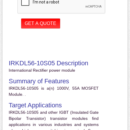
IRKDL56-10S05 Description
International Rectifier power module
Summary of Features
IRKDL56-10S05 is a(n) 1000V, 55A MOSFET
Module. .
Target Applications
IRKDL56-10S05 and other IGBT (Insulated Gate
Bipolar Transistor) transistor modules find
applications in various industries and systems