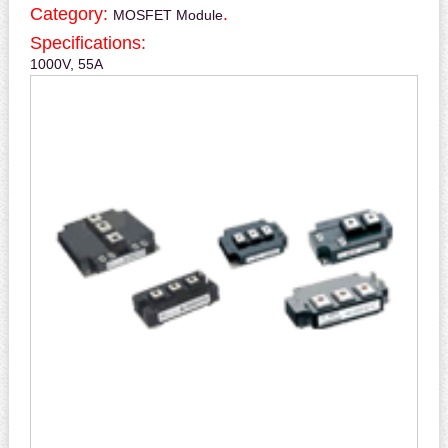
Category:
.
MOSFET Module
Specifications:
1000V, 55A