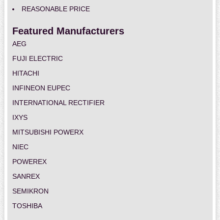
REASONABLE PRICE
Featured Manufacturers
AEG
FUJI ELECTRIC
HITACHI
INFINEON EUPEC
INTERNATIONAL RECTIFIER
IXYS
MITSUBISHI POWERX
NIEC
POWEREX
SANREX
SEMIKRON
TOSHIBA