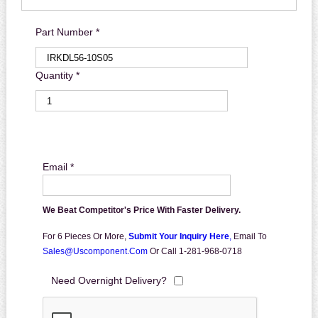
Part Number *
Quantity *
Email *
We Beat Competitor's Price With Faster Delivery.
For 6 Pieces Or More,
Submit Your Inquiry Here
,
Email To
Sales@uscomponent.com
Or Call 1-281-968-0718
Need Overnight Delivery?