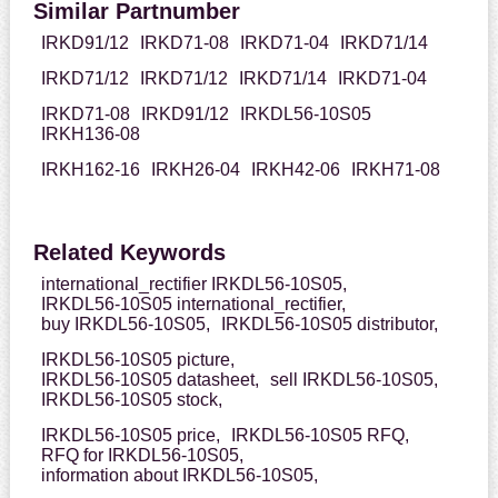
Similar Partnumber
IRKD91/12
IRKD71-08
IRKD71-04
IRKD71/14
IRKD71/12
IRKD71/12
IRKD71/14
IRKD71-04
IRKD71-08
IRKD91/12
IRKDL56-10S05
IRKH136-08
IRKH162-16
IRKH26-04
IRKH42-06
IRKH71-08
Related Keywords
international_rectifier IRKDL56-10S05,
IRKDL56-10S05 international_rectifier,
buy IRKDL56-10S05,
IRKDL56-10S05 distributor,
IRKDL56-10S05 picture,
IRKDL56-10S05 datasheet,
sell IRKDL56-10S05,
IRKDL56-10S05 stock,
IRKDL56-10S05 price,
IRKDL56-10S05 RFQ,
RFQ for IRKDL56-10S05,
information about IRKDL56-10S05,