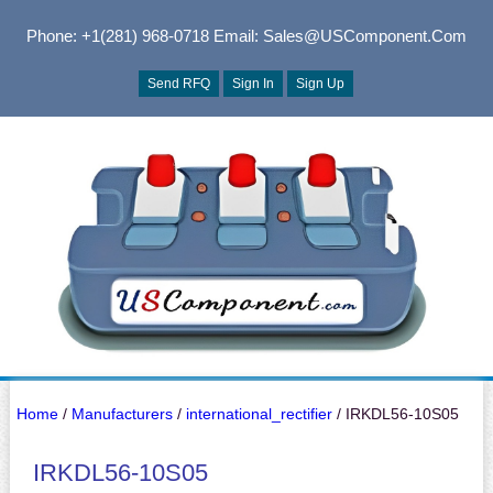
Phone: +1(281) 968-0718
Email: Sales@USComponent.com
Send RFQ
Sign In
Sign Up
Home
/
Manufacturers
/
international_rectifier
/ IRKDL56-10S05
IRKDL56-10S05