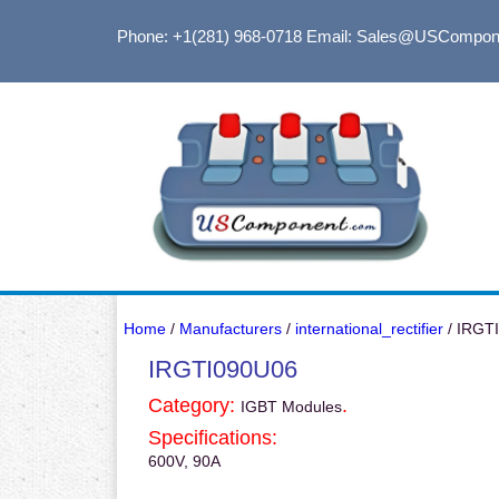
Phone: +1(281) 968-0718
Email: Sales@USCompon
Home
/
Manufacturers
/
international_rectifier
/ IRGT
IRGTI090U06
Category:
.
IGBT Modules
Specifications:
600V, 90A