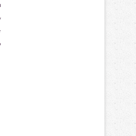
d
y
r
n