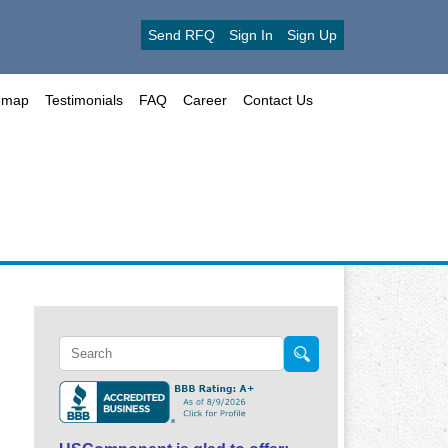
Send RFQ
Sign In
Sign Up
emap
Testimonials
FAQ
Career
Contact Us