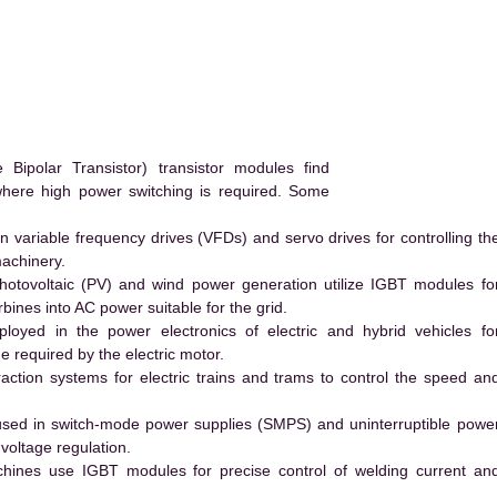
ipolar Transistor) transistor modules find
 where high power switching is required. Some
 variable frequency drives (VFDs) and servo drives for controlling th
machinery.
hotovoltaic (PV) and wind power generation utilize IGBT modules fo
ines into AC power suitable for the grid.
yed in the power electronics of electric and hybrid vehicles fo
e required by the electric motor.
action systems for electric trains and trams to control the speed an
ed in switch-mode power supplies (SMPS) and uninterruptible powe
voltage regulation.
hines use IGBT modules for precise control of welding current an