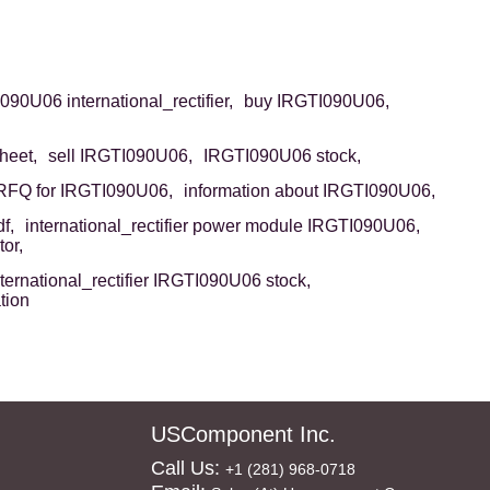
90U06 international_rectifier,
buy IRGTI090U06,
heet,
sell IRGTI090U06,
IRGTI090U06 stock,
RFQ for IRGTI090U06,
information about IRGTI090U06,
f,
international_rectifier power module IRGTI090U06,
or,
nternational_rectifier IRGTI090U06 stock,
tion
USComponent Inc.
Call Us:
+1 (281) 968-0718