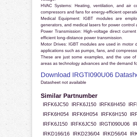
HVAC Systems:
Heating, ventilation, and air 
compressors and fans for energy-efficient operati
Medical Equipment:
IGBT modules are employ
generators, and medical lasers for power control 
Power Transmission:
High-voltage direct curren
efficient long-distance power transmission.
Motor Drives:
IGBT modules are used in motor driv
applications such as pumps, fans, and compresso
These are just some examples, and the use of
areas as technology advances and the demand for
Download IRGTI090U06 Datash
Datasheet not available
Similar Partnumber
IRFK6JC50
IRFK6J150
IRFK6H450
IRF
IRFK6H054
IRFK6H054
IRFK6H150
IR
IRFK6J150
IRFK6JC50
IRGTI090U06
I
IRKD166/16
IRKD236/04
IRKD56/04
IR