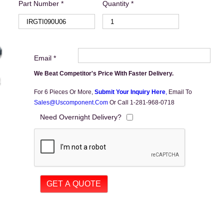
Part Number *
Quantity *
Email *
We Beat Competitor's Price With Faster Delivery.
For 6 Pieces Or More,
Submit Your Inquiry Here
,
Email To
Sales@uscomponent.com
Or Call 1-281-968-0718
Need Overnight Delivery?