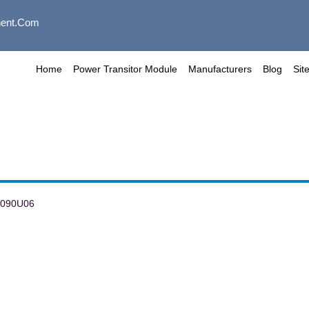
ent.com
Home
Power Transitor Module
Manufacturers
Blog
Sit
I090U06