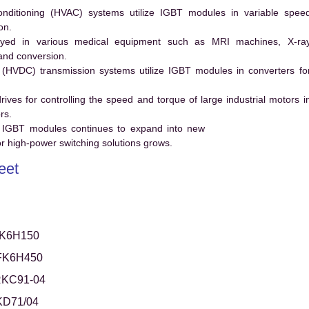
conditioning (HVAC) systems utilize IGBT modules in variable spee
on.
ed in various medical equipment such as MRI machines, X-ra
and conversion.
t (HVDC) transmission systems utilize IGBT modules in converters fo
es for controlling the speed and torque of large industrial motors i
rs.
 IGBT modules continues to expand into new
 high-power switching solutions grows.
eet
K6H150
FK6H450
RKC91-04
KD71/04