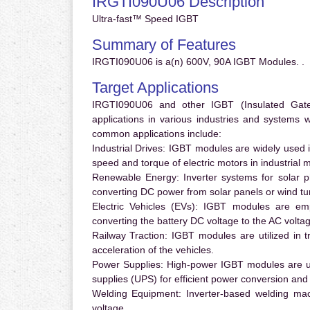
IRGTI090U06 Description
Ultra-fast™ Speed IGBT
Summary of Features
IRGTI090U06 is a(n) 600V, 90A IGBT Modules. .
Target Applications
IRGTI090U06 and other IGBT (Insulated Gate B
applications in various industries and systems
common applications include:
Industrial Drives:
IGBT modules are widely used in
speed and torque of electric motors in industrial 
Renewable Energy:
Inverter systems for solar p
converting DC power from solar panels or wind turb
Electric Vehicles (EVs):
IGBT modules are emplo
converting the battery DC voltage to the AC voltag
Railway Traction:
IGBT modules are utilized in tr
acceleration of the vehicles.
Power Supplies:
High-power IGBT modules are us
supplies (UPS) for efficient power conversion and 
Welding Equipment:
Inverter-based welding mac
voltage.