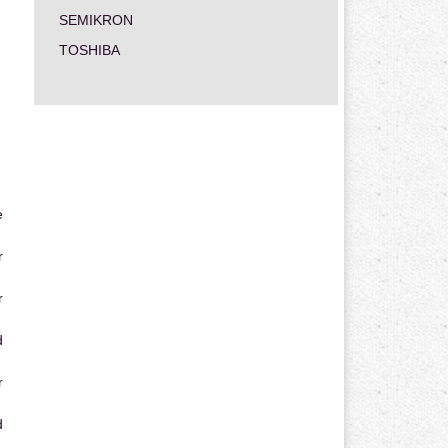
SEMIKRON
TOSHIBA
e
r
r
d
r
d