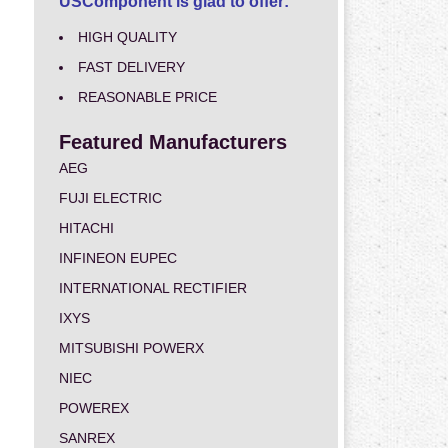
USComponent is glad to offer:
HIGH QUALITY
FAST DELIVERY
REASONABLE PRICE
Featured Manufacturers
AEG
FUJI ELECTRIC
HITACHI
INFINEON EUPEC
INTERNATIONAL RECTIFIER
IXYS
MITSUBISHI POWERX
NIEC
POWEREX
SANREX