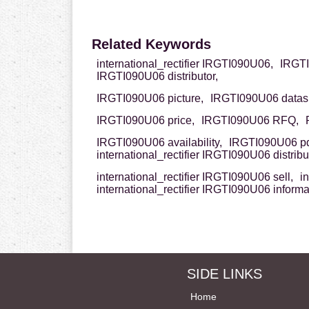
Related Keywords
international_rectifier IRGTI090U06,
IRGTI0
IRGTI090U06 distributor,
IRGTI090U06 picture,
IRGTI090U06 datas
IRGTI090U06 price,
IRGTI090U06 RFQ,
IRGTI090U06 availability,
IRGTI090U06 pd
international_rectifier IRGTI090U06 distribut
international_rectifier IRGTI090U06 sell,
i
international_rectifier IRGTI090U06 informa
SIDE LINKS
Home