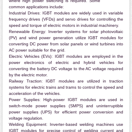
where high power switching is required. Some
common applications include:
Industrial Drives:
IGBT modules are widely used in variable
frequency drives (VFDs) and servo drives for controlling the
speed and torque of electric motors in industrial machinery.
Renewable Energy:
Inverter systems for solar photovoltaic
(PV) and wind power generation utilize IGBT modules for
converting DC power from solar panels or wind turbines into
AC power suitable for the grid.
Electric Vehicles (EVs):
IGBT modules are employed in the
power electronics of electric and hybrid vehicles for
converting the battery DC voltage to the AC voltage required
by the electric motor.
Railway Traction:
IGBT modules are utilized in traction
systems for electric trains and trams to control the speed and
acceleration of the vehicles.
Power Supplies:
High-power IGBT modules are used in
switch-mode power supplies (SMPS) and uninterruptible
power supplies (UPS) for efficient power conversion and
voltage regulation.
Welding Equipment:
Inverter-based welding machines use
IGBT modules for precise control of welding current and