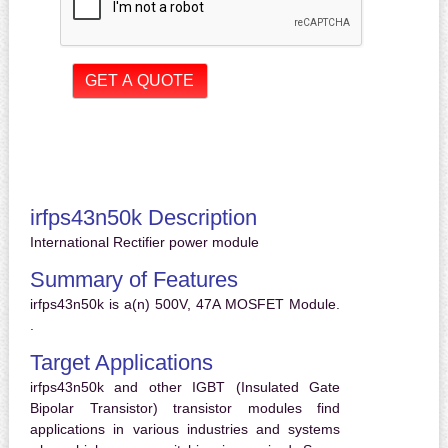
irfps43n50k Description
International Rectifier power module
Summary of Features
irfps43n50k is a(n) 500V, 47A MOSFET Module.
.
Target Applications
irfps43n50k and other IGBT (Insulated Gate
Bipolar Transistor) transistor modules find
applications in various industries and systems