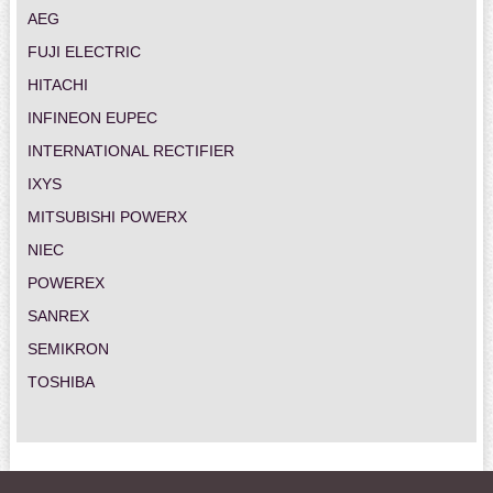
AEG
FUJI ELECTRIC
HITACHI
INFINEON EUPEC
INTERNATIONAL RECTIFIER
IXYS
MITSUBISHI POWERX
NIEC
POWEREX
SANREX
SEMIKRON
TOSHIBA