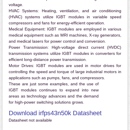
voltage.
HVAC Systems:
Heating, ventilation, and air conditioning
(HVAC) systems utilize IGBT modules in variable speed
compressors and fans for energy-efficient operation.
Medical Equipment:
IGBT modules are employed in various
medical equipment such as MRI machines, X-ray generators,
and medical lasers for power control and conversion.
Power Transmission:
High-voltage direct current (HVDC)
transmission systems utilize IGBT modules in converters for
efficient long-distance power transmission.
Motor Drives:
IGBT modules are used in motor drives for
controlling the speed and torque of large industrial motors in
applications such as pumps, fans, and compressors.
These are just some examples, and the use of
IGBT modules continues to expand into new
areas as technology advances and the demand
for high-power switching solutions grows.
Download irfps43n50k Datasheet
Datasheet not available