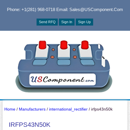
Phone: +1(281) 968-0718
Email: Sales@USComponent.com
Send RFQ
Sign In
Sign Up
Home
/
Manufacturers
/
international_rectifier
/ irfps43n50k
IRFPS43N50K