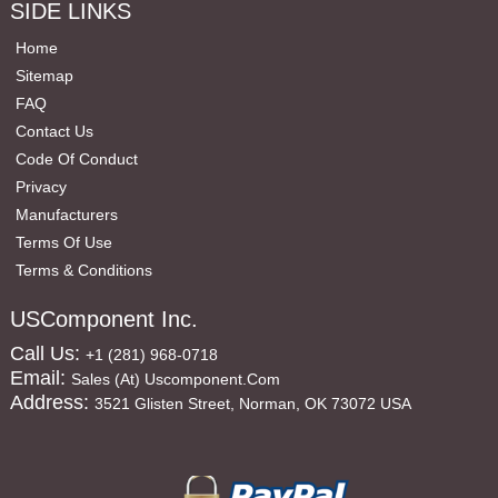
SIDE LINKS
Home
Sitemap
FAQ
Contact Us
Code Of Conduct
Privacy
Manufacturers
Terms Of Use
Terms & Conditions
USComponent Inc.
Call Us:
+1 (281) 968-0718
Email:
Sales (at) Uscomponent.com
Address:
3521 Glisten Street, Norman, OK 73072 USA