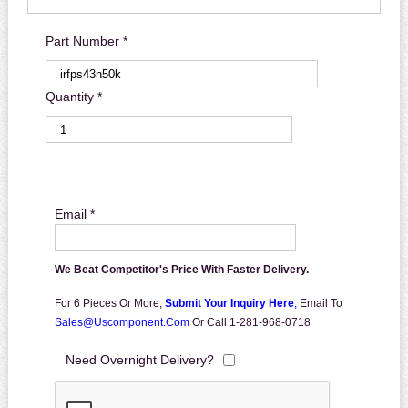
Part Number *
Quantity *
Email *
We Beat Competitor's Price With Faster Delivery.
For 6 Pieces Or More,
Submit Your Inquiry Here
,
Email To
Sales@uscomponent.com
Or Call 1-281-968-0718
Need Overnight Delivery?