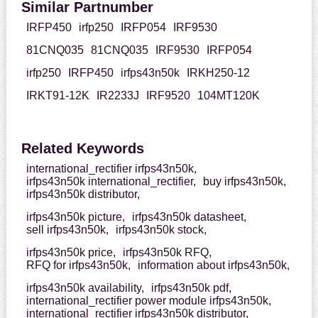
Similar Partnumber
IRFP450
irfp250
IRFP054
IRF9530
81CNQ035
81CNQ035
IRF9530
IRFP054
irfp250
IRFP450
irfps43n50k
IRKH250-12
IRKT91-12K
IR2233J
IRF9520
104MT120K
Related Keywords
international_rectifier irfps43n50k,
irfps43n50k international_rectifier,
buy irfps43n50k,
irfps43n50k distributor,
irfps43n50k picture,
irfps43n50k datasheet,
sell irfps43n50k,
irfps43n50k stock,
irfps43n50k price,
irfps43n50k RFQ,
RFQ for irfps43n50k,
information about irfps43n50k,
irfps43n50k availability,
irfps43n50k pdf,
international_rectifier power module irfps43n50k,
international_rectifier irfps43n50k distributor,