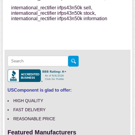
international_rectifier irfps43n50k sell,
international_rectifier irfps43n50k stock,
international_rectifier irfps43n50k information
USComponent is glad to offer:
HIGH QUALITY
FAST DELIVERY
REASONABLE PRICE
Featured Manufacturers