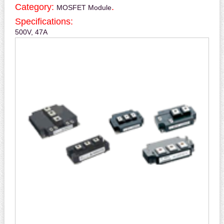
Category:
.
MOSFET Module
Specifications:
500V, 47A