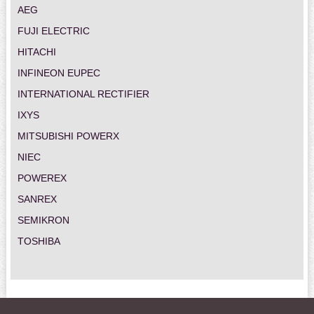
AEG
FUJI ELECTRIC
HITACHI
INFINEON EUPEC
INTERNATIONAL RECTIFIER
IXYS
MITSUBISHI POWERX
NIEC
POWEREX
SANREX
SEMIKRON
TOSHIBA