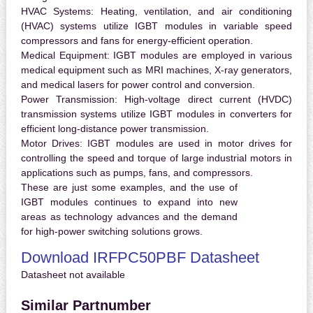
HVAC Systems:
Heating, ventilation, and air conditioning
(HVAC) systems utilize IGBT modules in variable speed
compressors and fans for energy-efficient operation.
Medical Equipment:
IGBT modules are employed in various
medical equipment such as MRI machines, X-ray generators,
and medical lasers for power control and conversion.
Power Transmission:
High-voltage direct current (HVDC)
transmission systems utilize IGBT modules in converters for
efficient long-distance power transmission.
Motor Drives:
IGBT modules are used in motor drives for
controlling the speed and torque of large industrial motors in
applications such as pumps, fans, and compressors.
These are just some examples, and the use of
IGBT modules continues to expand into new
areas as technology advances and the demand
for high-power switching solutions grows.
Download IRFPC50PBF Datasheet
Datasheet not available
Similar Partnumber