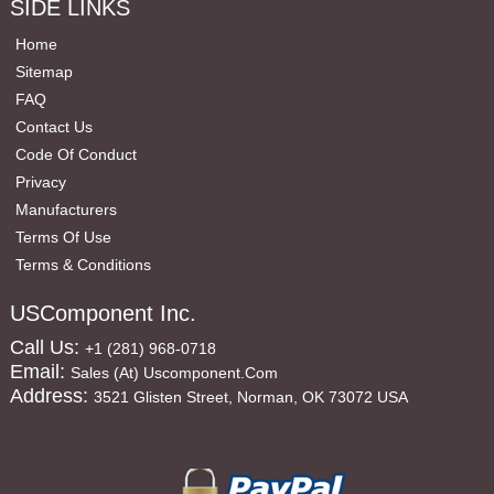
SIDE LINKS
Home
Sitemap
FAQ
Contact Us
Code Of Conduct
Privacy
Manufacturers
Terms Of Use
Terms & Conditions
USComponent Inc.
Call Us:
+1 (281) 968-0718
Email:
Sales (at) Uscomponent.com
Address:
3521 Glisten Street, Norman, OK 73072 USA