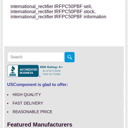
international_rectifier IRFPC50PBF sell,
international_rectifier IRFPC50PBF stock,
international_rectifier IRFPC50PBF information
USComponent is glad to offer:
HIGH QUALITY
FAST DELIVERY
REASONABLE PRICE
Featured Manufacturers