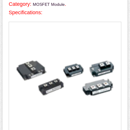
Category:
.
MOSFET Module
Specifications: