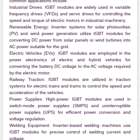
common applications include:
Industrial Drives:
IGBT modules are widely used in variable
frequency drives (VFDs) and servo drives for controlling the
speed and torque of electric motors in industrial machinery.
Renewable Energy:
Inverter systems for solar photovoltaic
(PV) and wind power generation utilize IGBT modules for
converting DC power from solar panels or wind turbines into
AC power suitable for the grid.
Electric Vehicles (EVs):
IGBT modules are employed in the
power electronics of electric and hybrid vehicles for
converting the battery DC voltage to the AC voltage required
by the electric motor.
Railway Traction:
IGBT modules are utilized in traction
systems for electric trains and trams to control the speed and
acceleration of the vehicles.
Power Supplies:
High-power IGBT modules are used in
switch-mode power supplies (SMPS) and uninterruptible
power supplies (UPS) for efficient power conversion and
voltage regulation.
Welding Equipment:
Inverter-based welding machines use
IGBT modules for precise control of welding current and
voltage.