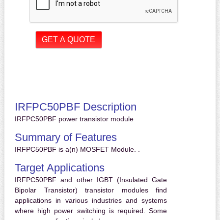
IRFPC50PBF Description
IRFPC50PBF power transistor module
Summary of Features
IRFPC50PBF is a(n) MOSFET Module. .
Target Applications
IRFPC50PBF and other IGBT (Insulated Gate
Bipolar Transistor) transistor modules find
applications in various industries and systems
where high power switching is required. Some