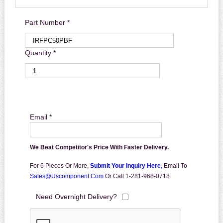
Part Number *
Quantity *
Email *
We Beat Competitor's Price With Faster Delivery.
For 6 Pieces Or More,
Submit Your Inquiry Here
,
Email To
Sales@uscomponent.com
Or Call 1-281-968-0718
Need Overnight Delivery?