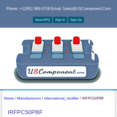
Phone: +1(281) 968-0718
Email: Sales@USComponent.com
Send RFQ
Sign In
Sign Up
Home
/
Manufacturers
/
international_rectifier
/ IRFPC50PBF
IRFPC50PBF