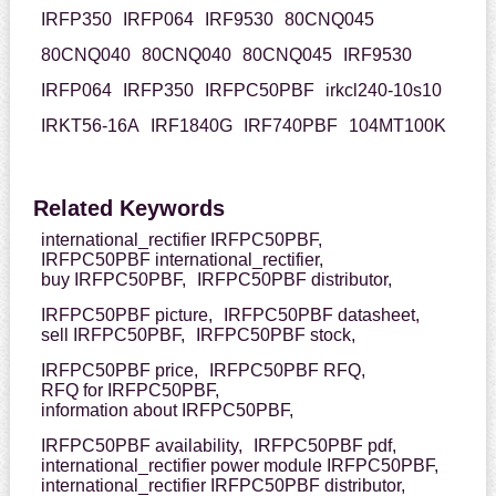
IRFP350
IRFP064
IRF9530
80CNQ045
80CNQ040
80CNQ040
80CNQ045
IRF9530
IRFP064
IRFP350
IRFPC50PBF
irkcl240-10s10
IRKT56-16A
IRF1840G
IRF740PBF
104MT100K
Related Keywords
international_rectifier IRFPC50PBF,
IRFPC50PBF international_rectifier,
buy IRFPC50PBF,
IRFPC50PBF distributor,
IRFPC50PBF picture,
IRFPC50PBF datasheet,
sell IRFPC50PBF,
IRFPC50PBF stock,
IRFPC50PBF price,
IRFPC50PBF RFQ,
RFQ for IRFPC50PBF,
information about IRFPC50PBF,
IRFPC50PBF availability,
IRFPC50PBF pdf,
international_rectifier power module IRFPC50PBF,
international_rectifier IRFPC50PBF distributor,