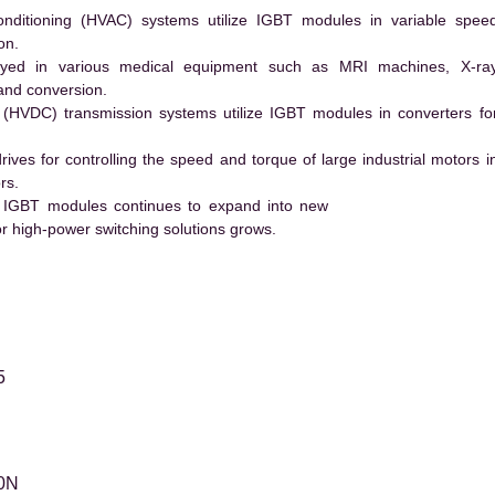
conditioning (HVAC) systems utilize IGBT modules in variable spee
on.
ed in various medical equipment such as MRI machines, X-ra
and conversion.
t (HVDC) transmission systems utilize IGBT modules in converters fo
es for controlling the speed and torque of large industrial motors i
rs.
 IGBT modules continues to expand into new
 high-power switching solutions grows.
5
0N