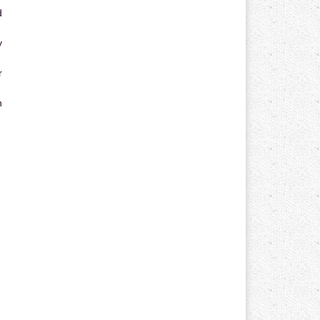
d
y
r
n