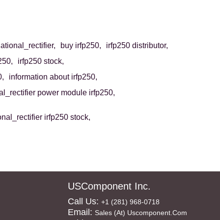
ational_rectifier,
buy irfp250,
irfp250 distributor,
p250,
irfp250 stock,
0,
information about irfp250,
al_rectifier power module irfp250,
onal_rectifier irfp250 stock,
USComponent Inc.
Call Us:
+1 (281) 968-0718
Email:
Sales (at) Uscomponent.com