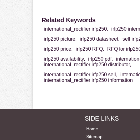
Related Keywords
international_rectifier irfp250,
irfp250 intern
irfp250 picture,
irfp250 datasheet,
sell irf
irfp250 price,
irfp250 RFQ,
RFQ for irfp25
irfp250 availability,
irfp250 pdf,
internation
international_rectifier irfp250 distributor,
international_rectifier irfp250 sell,
internati
international_rectifier irfp250 information
SIDE LINKS
Home
Sitemap