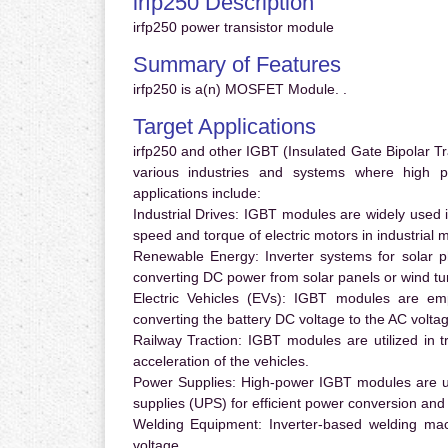
irfp250 Description
irfp250 power transistor module
Summary of Features
irfp250 is a(n) MOSFET Module. .
Target Applications
irfp250 and other IGBT (Insulated Gate Bipolar Tra
various industries and systems where high 
applications include:
Industrial Drives:
IGBT modules are widely used in
speed and torque of electric motors in industrial 
Renewable Energy:
Inverter systems for solar p
converting DC power from solar panels or wind turb
Electric Vehicles (EVs):
IGBT modules are emplo
converting the battery DC voltage to the AC voltag
Railway Traction:
IGBT modules are utilized in tr
acceleration of the vehicles.
Power Supplies:
High-power IGBT modules are us
supplies (UPS) for efficient power conversion and 
Welding Equipment:
Inverter-based welding mac
voltage.