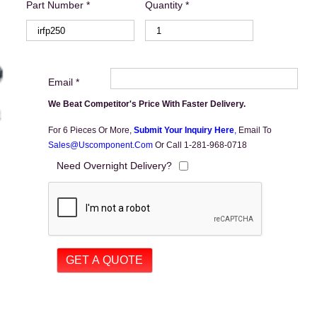
Part Number *
Quantity *
Email *
We Beat Competitor's Price With Faster Delivery.
For 6 Pieces Or More,
Submit Your Inquiry Here
,
Email To
Sales@uscomponent.com
Or Call 1-281-968-0718
Need Overnight Delivery?