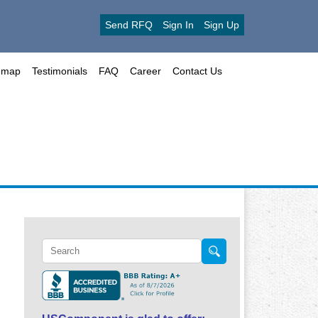
Send RFQ
Sign In
Sign Up
emap
Testimonials
FAQ
Career
Contact Us