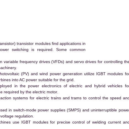
nsistor) transistor modules find applications in
power switching is required. Some common
 variable frequency drives (VFDs) and servo drives for controlling th
machinery.
hotovoltaic (PV) and wind power generation utilize IGBT modules fo
ines into AC power suitable for the grid.
yed in the power electronics of electric and hybrid vehicles fo
e required by the electric motor.
action systems for electric trains and trams to control the speed an
ed in switch-mode power supplies (SMPS) and uninterruptible powe
voltage regulation.
hines use IGBT modules for precise control of welding current an