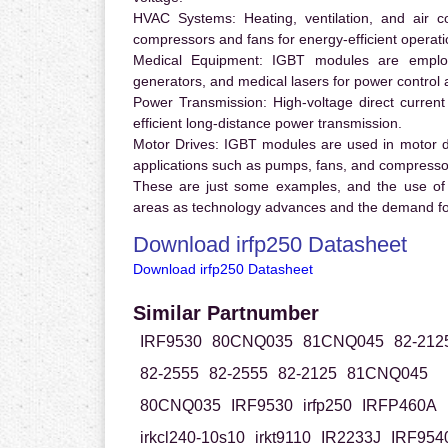
HVAC Systems:
Heating, ventilation, and air 
compressors and fans for energy-efficient operati
Medical Equipment:
IGBT modules are employ
generators, and medical lasers for power control 
Power Transmission:
High-voltage direct curren
efficient long-distance power transmission.
Motor Drives:
IGBT modules are used in motor driv
applications such as pumps, fans, and compresso
These are just some examples, and the use of
areas as technology advances and the demand for
Download irfp250 Datasheet
Download irfp250 Datasheet
Similar Partnumber
IRF9530
80CNQ035
81CNQ045
82-212
82-2555
82-2555
82-2125
81CNQ045
80CNQ035
IRF9530
irfp250
IRFP460A
irkcl240-10s10
irkt9110
IR2233J
IRF954