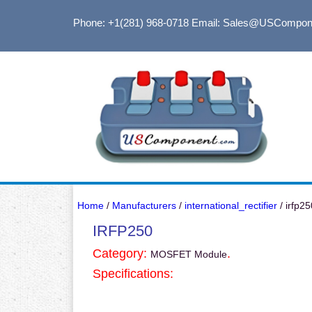
Phone: +1(281) 968-0718
Email: Sales@USCompon
Home
/
Manufacturers
/
international_rectifier
/ irfp25
IRFP250
Category:
.
MOSFET Module
Specifications: