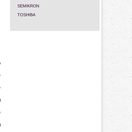
SEMIKRON
TOSHIBA
e
r
r
d
r
d