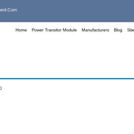
ent.com
Home
Power Transitor Module
Manufacturers
Blog
Sit
0