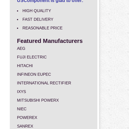
USComponent is glad to offer:
HIGH QUALITY
FAST DELIVERY
REASONABLE PRICE
Featured Manufacturers
AEG
FUJI ELECTRIC
HITACHI
INFINEON EUPEC
INTERNATIONAL RECTIFIER
IXYS
MITSUBISHI POWERX
NIEC
POWEREX
SANREX