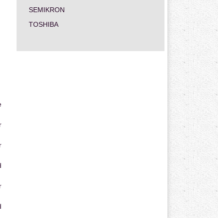
SEMIKRON
TOSHIBA
e
r
r
d
r
d