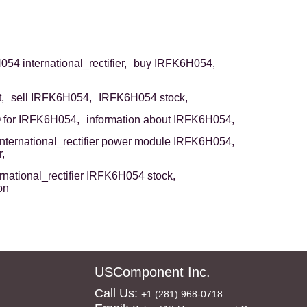
54 international_rectifier,
buy IRFK6H054,
,
sell IRFK6H054,
IRFK6H054 stock,
for IRFK6H054,
information about IRFK6H054,
international_rectifier power module IRFK6H054,
,
ernational_rectifier IRFK6H054 stock,
on
USComponent Inc.
Call Us:
+1 (281) 968-0718