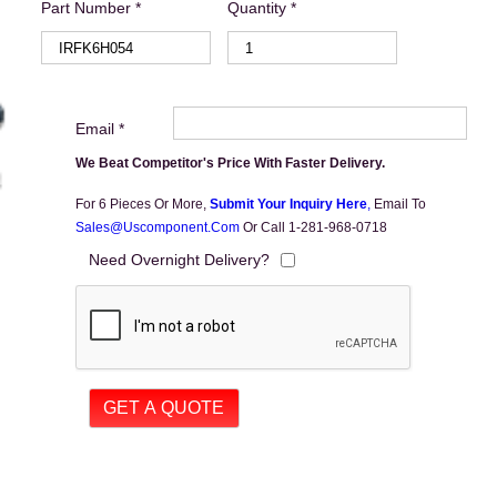
Part Number *
Quantity *
Email *
We Beat Competitor's Price With Faster Delivery.
For 6 Pieces Or More,
Submit Your Inquiry Here
,
Email To
Sales@uscomponent.com
Or Call 1-281-968-0718
Need Overnight Delivery?