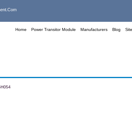
ent.com
Home
Power Transitor Module
Manufacturers
Blog
Sit
6H054