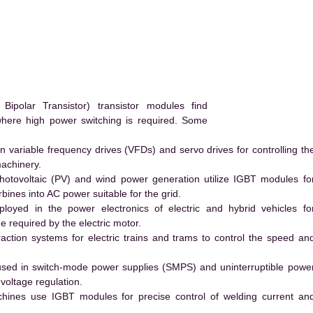
polar Transistor) transistor modules find
 where high power switching is required. Some
 variable frequency drives (VFDs) and servo drives for controlling th
machinery.
hotovoltaic (PV) and wind power generation utilize IGBT modules fo
ines into AC power suitable for the grid.
yed in the power electronics of electric and hybrid vehicles fo
e required by the electric motor.
action systems for electric trains and trams to control the speed an
ed in switch-mode power supplies (SMPS) and uninterruptible powe
voltage regulation.
hines use IGBT modules for precise control of welding current an