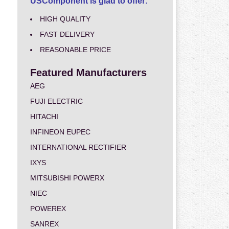
USComponent is glad to offer:
HIGH QUALITY
FAST DELIVERY
REASONABLE PRICE
Featured Manufacturers
AEG
FUJI ELECTRIC
HITACHI
INFINEON EUPEC
INTERNATIONAL RECTIFIER
IXYS
MITSUBISHI POWERX
NIEC
POWEREX
SANREX