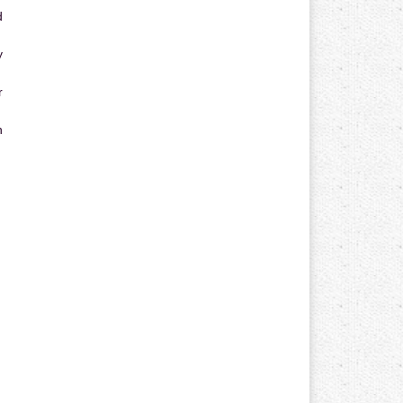
d
y
r
n