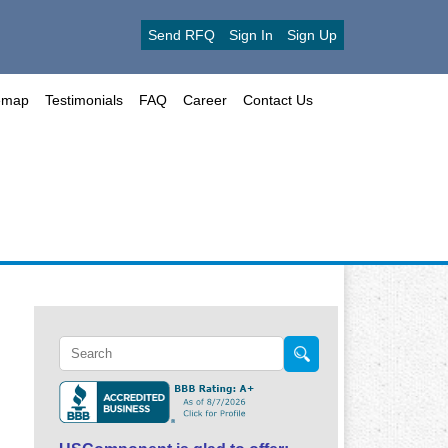
Send RFQ
Sign In
Sign Up
emap
Testimonials
FAQ
Career
Contact Us