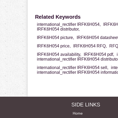
Related Keywords
international_rectifier IRFK6H054,
IRFK6H0
IRFK6H054 distributor,
IRFK6H054 picture,
IRFK6H054 datasheet
IRFK6H054 price,
IRFK6H054 RFQ,
RFQ 
IRFK6H054 availability,
IRFK6H054 pdf,
international_rectifier IRFK6H054 distributor
international_rectifier IRFK6H054 sell,
int
international_rectifier IRFK6H054 informati
SIDE LINKS
Home