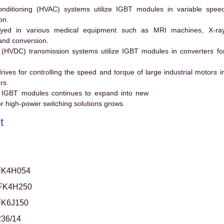
conditioning (HVAC) systems utilize IGBT modules in variable spee
on.
ed in various medical equipment such as MRI machines, X-ra
and conversion.
t (HVDC) transmission systems utilize IGBT modules in converters fo
es for controlling the speed and torque of large industrial motors i
rs.
 IGBT modules continues to expand into new
 high-power switching solutions grows.
t
FK4H054
FK4H250
FK6J150
36/14