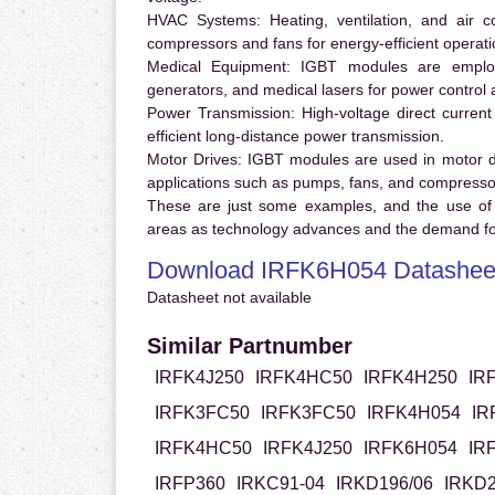
HVAC Systems:
Heating, ventilation, and air 
compressors and fans for energy-efficient operati
Medical Equipment:
IGBT modules are employ
generators, and medical lasers for power control 
Power Transmission:
High-voltage direct curren
efficient long-distance power transmission.
Motor Drives:
IGBT modules are used in motor driv
applications such as pumps, fans, and compresso
These are just some examples, and the use of
areas as technology advances and the demand for
Download IRFK6H054 Datashee
Datasheet not available
Similar Partnumber
IRFK4J250
IRFK4HC50
IRFK4H250
IR
IRFK3FC50
IRFK3FC50
IRFK4H054
IR
IRFK4HC50
IRFK4J250
IRFK6H054
IR
IRFP360
IRKC91-04
IRKD196/06
IRKD2