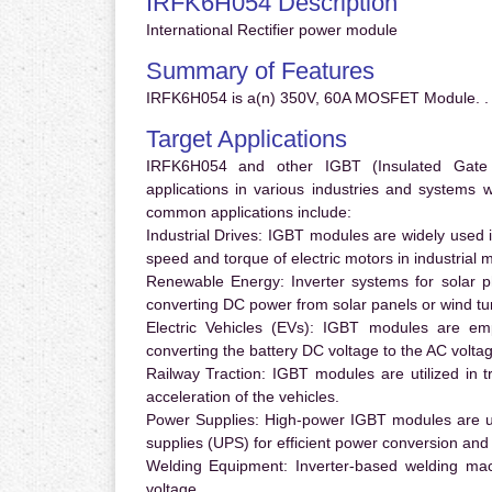
IRFK6H054 Description
International Rectifier power module
Summary of Features
IRFK6H054 is a(n) 350V, 60A MOSFET Module. .
Target Applications
IRFK6H054 and other IGBT (Insulated Gate Bi
applications in various industries and systems
common applications include:
Industrial Drives:
IGBT modules are widely used in
speed and torque of electric motors in industrial 
Renewable Energy:
Inverter systems for solar p
converting DC power from solar panels or wind turb
Electric Vehicles (EVs):
IGBT modules are emplo
converting the battery DC voltage to the AC voltag
Railway Traction:
IGBT modules are utilized in tr
acceleration of the vehicles.
Power Supplies:
High-power IGBT modules are us
supplies (UPS) for efficient power conversion and 
Welding Equipment:
Inverter-based welding mac
voltage.