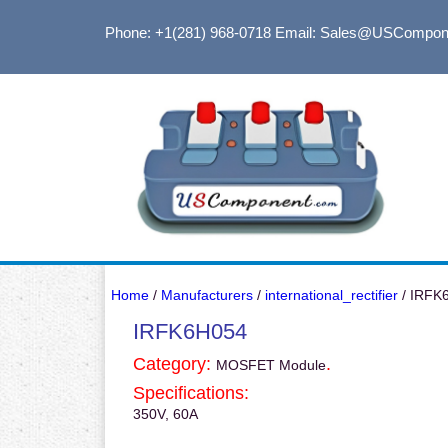
Phone: +1(281) 968-0718
Email: Sales@USCompon
Home
/
Manufacturers
/
international_rectifier
/ IRFK
IRFK6H054
Category:
.
MOSFET Module
Specifications:
350V, 60A