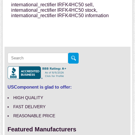
international_rectifier IRFK4HC50 sell,
international_rectifier IRFK4HC50 stock,
international_rectifier IRFK4HC50 information
USComponent is glad to offer:
HIGH QUALITY
FAST DELIVERY
REASONABLE PRICE
Featured Manufacturers