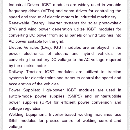
Industrial Drives:
IGBT modules are widely used in variable
frequency drives (VFDs) and servo drives for controlling the
speed and torque of electric motors in industrial machinery.
Renewable Energy:
Inverter systems for solar photovoltaic
(PV) and wind power generation utilize IGBT modules for
converting DC power from solar panels or wind turbines into
AC power suitable for the grid.
Electric Vehicles (EVs):
IGBT modules are employed in the
power electronics of electric and hybrid vehicles for
converting the battery DC voltage to the AC voltage required
by the electric motor.
Railway Traction:
IGBT modules are utilized in traction
systems for electric trains and trams to control the speed and
acceleration of the vehicles.
Power Supplies:
High-power IGBT modules are used in
switch-mode power supplies (SMPS) and uninterruptible
power supplies (UPS) for efficient power conversion and
voltage regulation.
Welding Equipment:
Inverter-based welding machines use
IGBT modules for precise control of welding current and
voltage.