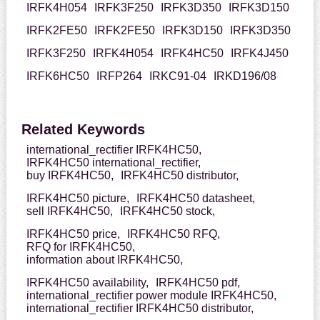
IRFK4H054
IRFK3F250
IRFK3D350
IRFK3D150
IRFK2FE50
IRFK2FE50
IRFK3D150
IRFK3D350
IRFK3F250
IRFK4H054
IRFK4HC50
IRFK4J450
IRFK6HC50
IRFP264
IRKC91-04
IRKD196/08
Related Keywords
international_rectifier IRFK4HC50,
IRFK4HC50 international_rectifier,
buy IRFK4HC50,
IRFK4HC50 distributor,
IRFK4HC50 picture,
IRFK4HC50 datasheet,
sell IRFK4HC50,
IRFK4HC50 stock,
IRFK4HC50 price,
IRFK4HC50 RFQ,
RFQ for IRFK4HC50,
information about IRFK4HC50,
IRFK4HC50 availability,
IRFK4HC50 pdf,
international_rectifier power module IRFK4HC50,
international_rectifier IRFK4HC50 distributor,