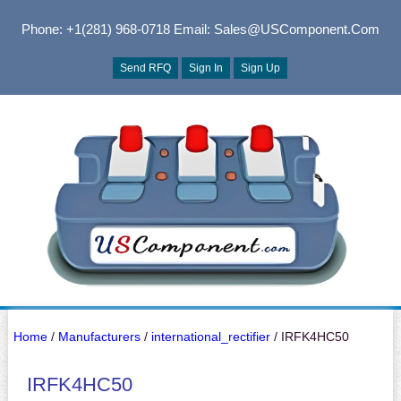
Phone: +1(281) 968-0718
Email: Sales@USComponent.com
Send RFQ
Sign In
Sign Up
Home
/
Manufacturers
/
international_rectifier
/ IRFK4HC50
IRFK4HC50