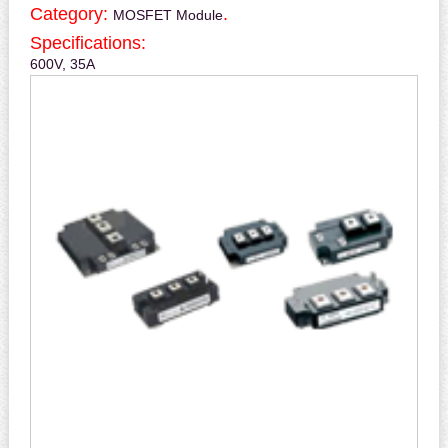
Category:
.
MOSFET Module
Specifications:
600V, 35A