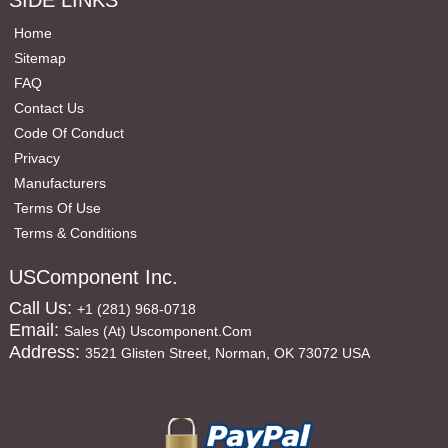
SIDE LINKS
Home
Sitemap
FAQ
Contact Us
Code Of Conduct
Privacy
Manufacturers
Terms Of Use
Terms & Conditions
USComponent Inc.
Call Us:
+1 (281) 968-0718
Email:
Sales (at) Uscomponent.com
Address:
3521 Glisten Street, Norman, OK 73072 USA