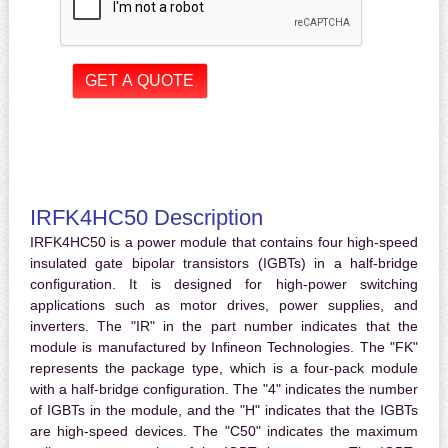
IRFK4HC50 Description
IRFK4HC50 is a power module that contains four high-speed
insulated gate bipolar transistors (IGBTs) in a half-bridge
configuration. It is designed for high-power switching
applications such as motor drives, power supplies, and
inverters. The "IR" in the part number indicates that the
module is manufactured by Infineon Technologies. The "FK"
represents the package type, which is a four-pack module
with a half-bridge configuration. The "4" indicates the number
of IGBTs in the module, and the "H" indicates that the IGBTs
are high-speed devices. The "C50" indicates the maximum