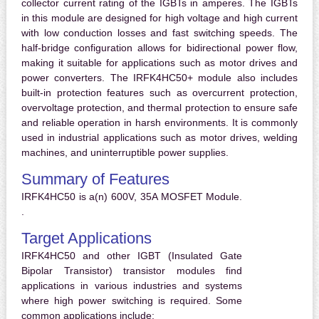
collector current rating of the IGBTs in amperes. The IGBTs
in this module are designed for high voltage and high current
with low conduction losses and fast switching speeds. The
half-bridge configuration allows for bidirectional power flow,
making it suitable for applications such as motor drives and
power converters. The IRFK4HC50+ module also includes
built-in protection features such as overcurrent protection,
overvoltage protection, and thermal protection to ensure safe
and reliable operation in harsh environments. It is commonly
used in industrial applications such as motor drives, welding
machines, and uninterruptible power supplies.
Summary of Features
IRFK4HC50 is a(n) 600V, 35A MOSFET Module.
.
Target Applications
IRFK4HC50 and other IGBT (Insulated Gate
Bipolar Transistor) transistor modules find
applications in various industries and systems
where high power switching is required. Some
common applications include: