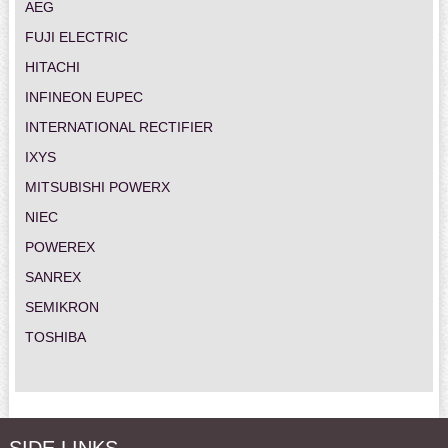
AEG
FUJI ELECTRIC
HITACHI
INFINEON EUPEC
INTERNATIONAL RECTIFIER
IXYS
MITSUBISHI POWERX
NIEC
POWEREX
SANREX
SEMIKRON
TOSHIBA