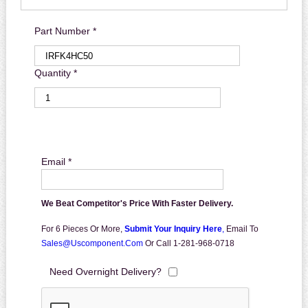
Part Number *
Quantity *
Email *
We Beat Competitor's Price With Faster Delivery.
For 6 Pieces Or More,
Submit Your Inquiry Here
,
Email To
Sales@uscomponent.com
Or Call 1-281-968-0718
Need Overnight Delivery?