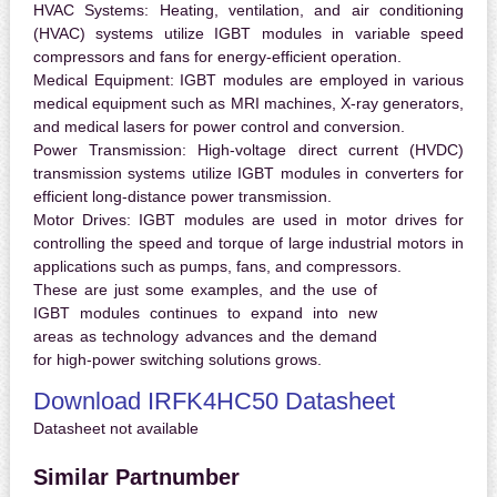
HVAC Systems:
Heating, ventilation, and air conditioning
(HVAC) systems utilize IGBT modules in variable speed
compressors and fans for energy-efficient operation.
Medical Equipment:
IGBT modules are employed in various
medical equipment such as MRI machines, X-ray generators,
and medical lasers for power control and conversion.
Power Transmission:
High-voltage direct current (HVDC)
transmission systems utilize IGBT modules in converters for
efficient long-distance power transmission.
Motor Drives:
IGBT modules are used in motor drives for
controlling the speed and torque of large industrial motors in
applications such as pumps, fans, and compressors.
These are just some examples, and the use of
IGBT modules continues to expand into new
areas as technology advances and the demand
for high-power switching solutions grows.
Download IRFK4HC50 Datasheet
Datasheet not available
Similar Partnumber