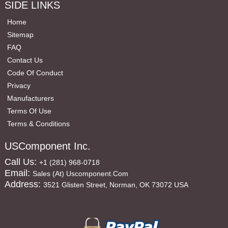
SIDE LINKS
Home
Sitemap
FAQ
Contact Us
Code Of Conduct
Privacy
Manufacturers
Terms Of Use
Terms & Conditions
USComponent Inc.
Call Us:
+1 (281) 968-0718
Email:
Sales (at) Uscomponent.com
Address:
3521 Glisten Street, Norman, OK 73072 USA