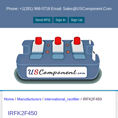
Phone: +1(281) 968-0718
Email: Sales@USComponent.com
Send RFQ
Sign In
Sign Up
Home
/
Manufacturers
/
international_rectifier
/ IRFK2F450
IRFK2F450