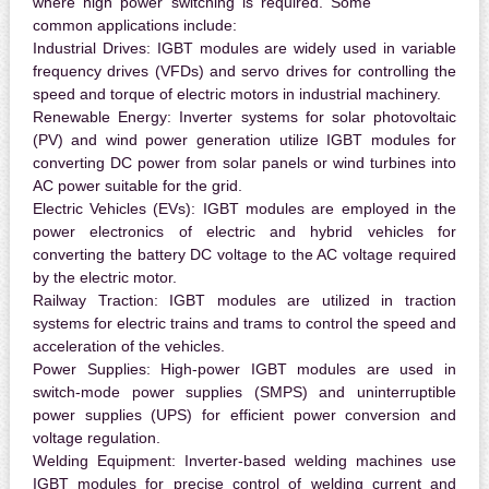
where high power switching is required. Some
common applications include:
Industrial Drives:
IGBT modules are widely used in variable
frequency drives (VFDs) and servo drives for controlling the
speed and torque of electric motors in industrial machinery.
Renewable Energy:
Inverter systems for solar photovoltaic
(PV) and wind power generation utilize IGBT modules for
converting DC power from solar panels or wind turbines into
AC power suitable for the grid.
Electric Vehicles (EVs):
IGBT modules are employed in the
power electronics of electric and hybrid vehicles for
converting the battery DC voltage to the AC voltage required
by the electric motor.
Railway Traction:
IGBT modules are utilized in traction
systems for electric trains and trams to control the speed and
acceleration of the vehicles.
Power Supplies:
High-power IGBT modules are used in
switch-mode power supplies (SMPS) and uninterruptible
power supplies (UPS) for efficient power conversion and
voltage regulation.
Welding Equipment:
Inverter-based welding machines use
IGBT modules for precise control of welding current and