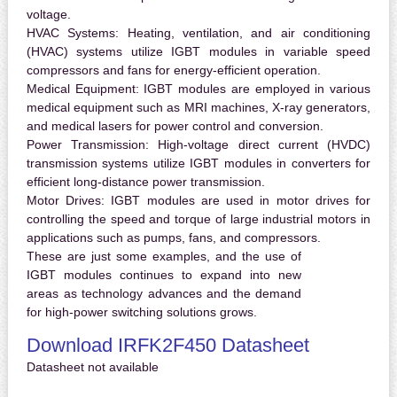
voltage.
HVAC Systems:
Heating, ventilation, and air conditioning
(HVAC) systems utilize IGBT modules in variable speed
compressors and fans for energy-efficient operation.
Medical Equipment:
IGBT modules are employed in various
medical equipment such as MRI machines, X-ray generators,
and medical lasers for power control and conversion.
Power Transmission:
High-voltage direct current (HVDC)
transmission systems utilize IGBT modules in converters for
efficient long-distance power transmission.
Motor Drives:
IGBT modules are used in motor drives for
controlling the speed and torque of large industrial motors in
applications such as pumps, fans, and compressors.
These are just some examples, and the use of
IGBT modules continues to expand into new
areas as technology advances and the demand
for high-power switching solutions grows.
Download IRFK2F450 Datasheet
Datasheet not available