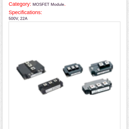
Category:
.
MOSFET Module
Specifications:
500V, 22A