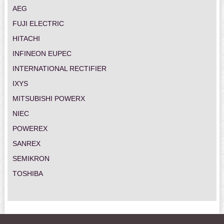
AEG
FUJI ELECTRIC
HITACHI
INFINEON EUPEC
INTERNATIONAL RECTIFIER
IXYS
MITSUBISHI POWERX
NIEC
POWEREX
SANREX
SEMIKRON
TOSHIBA