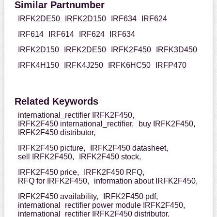
Similar Partnumber
IRFK2DE50
IRFK2D150
IRF634
IRF624
IRF614
IRF614
IRF624
IRF634
IRFK2D150
IRFK2DE50
IRFK2F450
IRFK3D450
IRFK4H150
IRFK4J250
IRFK6HC50
IRFP470
Related Keywords
international_rectifier IRFK2F450,
IRFK2F450 international_rectifier,
buy IRFK2F450,
IRFK2F450 distributor,
IRFK2F450 picture,
IRFK2F450 datasheet,
sell IRFK2F450,
IRFK2F450 stock,
IRFK2F450 price,
IRFK2F450 RFQ,
RFQ for IRFK2F450,
information about IRFK2F450,
IRFK2F450 availability,
IRFK2F450 pdf,
international_rectifier power module IRFK2F450,
international_rectifier IRFK2F450 distributor,