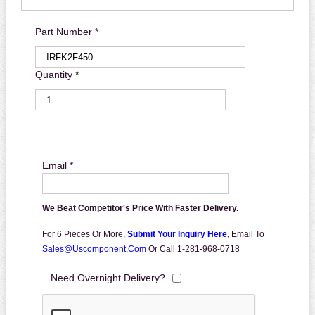
Part Number *
Quantity *
Email *
We Beat Competitor's Price With Faster Delivery.
For 6 Pieces Or More,
Submit Your Inquiry Here
,
Email To
Sales@uscomponent.com
Or Call 1-281-968-0718
Need Overnight Delivery?