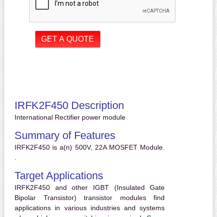
IRFK2F450 Description
International Rectifier power module
Summary of Features
IRFK2F450 is a(n) 500V, 22A MOSFET Module.
.
Target Applications
IRFK2F450 and other IGBT (Insulated Gate
Bipolar Transistor) transistor modules find
applications in various industries and systems