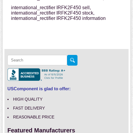
international_rectifier IRFK2F450 sell,
international_rectifier IRFK2F450 stock,
international_rectifier IRFK2F450 information
USComponent is glad to offer:
HIGH QUALITY
FAST DELIVERY
REASONABLE PRICE
Featured Manufacturers