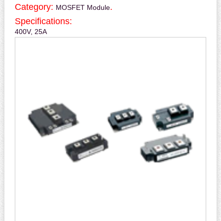
Category:
.
MOSFET Module
Specifications:
400V, 25A