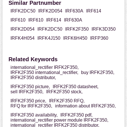
Similar Partnumber
IRFK2DC50
IRFK2D054
IRF630A
IRF614
IRF610
IRF610
IRF614
IRF630A
IRFK2D054
IRFK2DC50
IRFK2F350
IRFK3D350
IRFK4H054
IRFK4J150
IRFK6H450
IRFP360
Related Keywords
international_rectifier IRFK2F350,
IRFK2F350 international_rectifier,
buy IRFK2F350,
IRFK2F350 distributor,
IRFK2F350 picture,
IRFK2F350 datasheet,
sell IRFK2F350,
IRFK2F350 stock,
IRFK2F350 price,
IRFK2F350 RFQ,
RFQ for IRFK2F350,
information about IRFK2F350,
IRFK2F350 availability,
IRFK2F350 pdf,
international_rectifier power module IRFK2F350,
international_rectifier IRFK2F350 distributor,