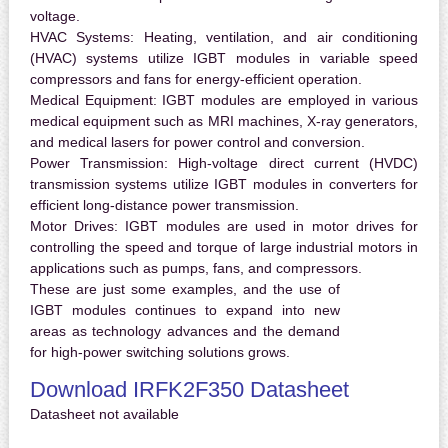
voltage.
HVAC Systems:
Heating, ventilation, and air conditioning
(HVAC) systems utilize IGBT modules in variable speed
compressors and fans for energy-efficient operation.
Medical Equipment:
IGBT modules are employed in various
medical equipment such as MRI machines, X-ray generators,
and medical lasers for power control and conversion.
Power Transmission:
High-voltage direct current (HVDC)
transmission systems utilize IGBT modules in converters for
efficient long-distance power transmission.
Motor Drives:
IGBT modules are used in motor drives for
controlling the speed and torque of large industrial motors in
applications such as pumps, fans, and compressors.
These are just some examples, and the use of
IGBT modules continues to expand into new
areas as technology advances and the demand
for high-power switching solutions grows.
Download IRFK2F350 Datasheet
Datasheet not available