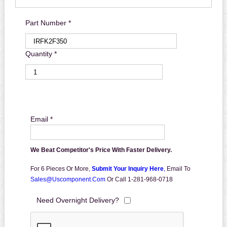
Part Number *
Quantity *
Email *
We Beat Competitor's Price With Faster Delivery.
For 6 Pieces Or More,
Submit Your Inquiry Here
,
Email To
Sales@uscomponent.com
Or Call 1-281-968-0718
Need Overnight Delivery?