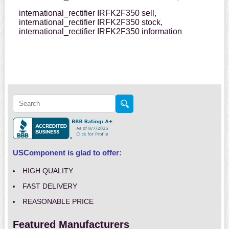
international_rectifier IRFK2F350 sell,
international_rectifier IRFK2F350 stock,
international_rectifier IRFK2F350 information
USComponent is glad to offer:
HIGH QUALITY
FAST DELIVERY
REASONABLE PRICE
Featured Manufacturers