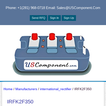
Phone: +1(281) 968-0718
Email: Sales@USComponent.com
Send RFQ
Sign In
Sign Up
Home
/
Manufacturers
/
international_rectifier
/ IRFK2F350
IRFK2F350