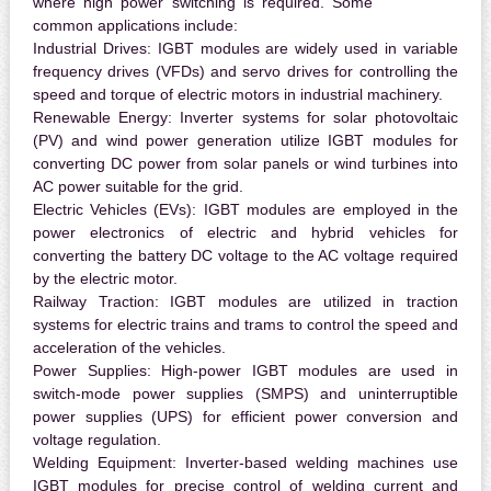
where high power switching is required. Some
common applications include:
Industrial Drives:
IGBT modules are widely used in variable
frequency drives (VFDs) and servo drives for controlling the
speed and torque of electric motors in industrial machinery.
Renewable Energy:
Inverter systems for solar photovoltaic
(PV) and wind power generation utilize IGBT modules for
converting DC power from solar panels or wind turbines into
AC power suitable for the grid.
Electric Vehicles (EVs):
IGBT modules are employed in the
power electronics of electric and hybrid vehicles for
converting the battery DC voltage to the AC voltage required
by the electric motor.
Railway Traction:
IGBT modules are utilized in traction
systems for electric trains and trams to control the speed and
acceleration of the vehicles.
Power Supplies:
High-power IGBT modules are used in
switch-mode power supplies (SMPS) and uninterruptible
power supplies (UPS) for efficient power conversion and
voltage regulation.
Welding Equipment:
Inverter-based welding machines use
IGBT modules for precise control of welding current and