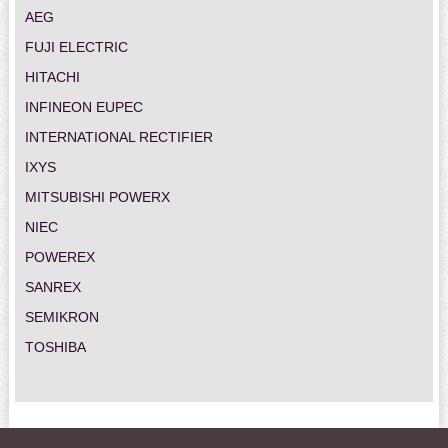
AEG
FUJI ELECTRIC
HITACHI
INFINEON EUPEC
INTERNATIONAL RECTIFIER
IXYS
MITSUBISHI POWERX
NIEC
POWEREX
SANREX
SEMIKRON
TOSHIBA