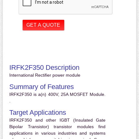
IRFK2F350 Description
International Rectifier power module
Summary of Features
IRFK2F350 is a(n) 400V, 25A MOSFET Module.
.
Target Applications
IRFK2F350 and other IGBT (Insulated Gate
Bipolar Transistor) transistor modules find
applications in various industries and systems