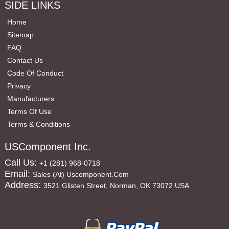
SIDE LINKS
Home
Sitemap
FAQ
Contact Us
Code Of Conduct
Privacy
Manufacturers
Terms Of Use
Terms & Conditions
USComponent Inc.
Call Us:
+1 (281) 968-0718
Email:
Sales (at) Uscomponent.com
Address:
3521 Glisten Street, Norman, OK 73072 USA