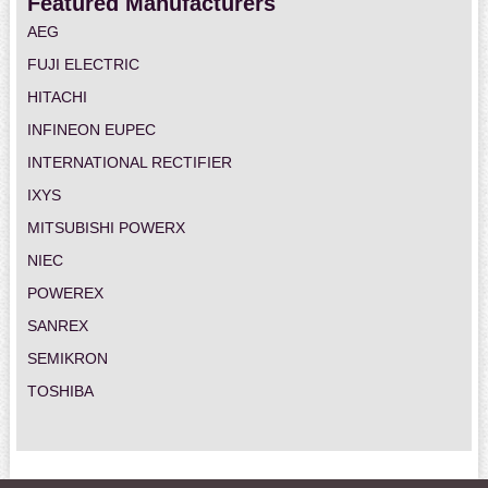
Featured Manufacturers
AEG
FUJI ELECTRIC
HITACHI
INFINEON EUPEC
INTERNATIONAL RECTIFIER
IXYS
MITSUBISHI POWERX
NIEC
POWEREX
SANREX
SEMIKRON
TOSHIBA