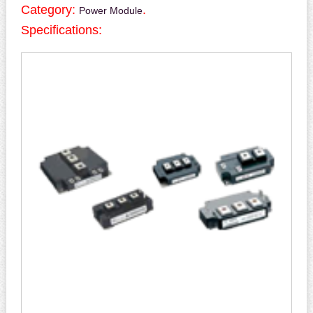
Category:
.
Power Module
Specifications: