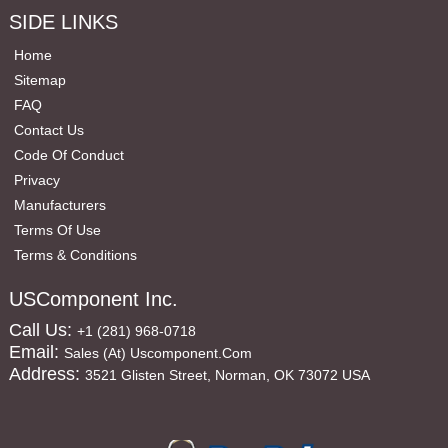
SIDE LINKS
Home
Sitemap
FAQ
Contact Us
Code Of Conduct
Privacy
Manufacturers
Terms Of Use
Terms & Conditions
USComponent Inc.
Call Us:
+1 (281) 968-0718
Email:
Sales (at) Uscomponent.com
Address:
3521 Glisten Street, Norman, OK 73072 USA