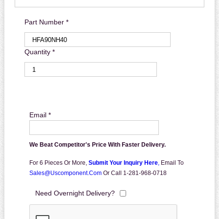
Part Number *
Quantity *
Email *
We Beat Competitor's Price With Faster Delivery.
For 6 Pieces Or More,
Submit Your Inquiry Here
,
Email To
Sales@uscomponent.com
Or Call 1-281-968-0718
Need Overnight Delivery?