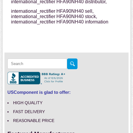
international_rectifier HFA90NH40 distributor,
international_rectifier HFA90NH40 sell,
international_rectifier HFA90NH40 stock,
international_rectifier HFA90NH40 information
USComponent is glad to offer:
HIGH QUALITY
FAST DELIVERY
REASONABLE PRICE