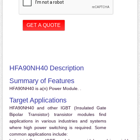
HFA90NH40 Description
Summary of Features
HFA90NH40 is a(n) Power Module. .
Target Applications
HFA90NH40 and other IGBT (Insulated Gate
Bipolar Transistor) transistor modules find
applications in various industries and systems
where high power switching is required. Some
common applications include: