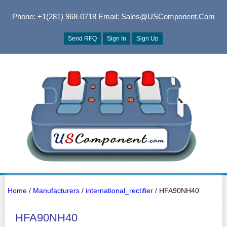
Phone: +1(281) 968-0718
Email: Sales@USComponent.com
Send RFQ
Sign In
Sign Up
Home
/
Manufacturers
/
international_rectifier
/ HFA90NH40
HFA90NH40