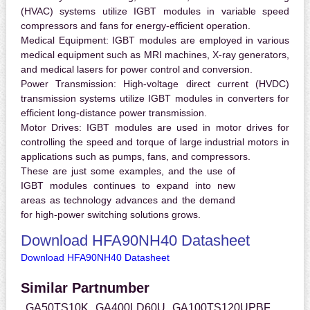
(HVAC) systems utilize IGBT modules in variable speed
compressors and fans for energy-efficient operation.
Medical Equipment:
IGBT modules are employed in various
medical equipment such as MRI machines, X-ray generators,
and medical lasers for power control and conversion.
Power Transmission:
High-voltage direct current (HVDC)
transmission systems utilize IGBT modules in converters for
efficient long-distance power transmission.
Motor Drives:
IGBT modules are used in motor drives for
controlling the speed and torque of large industrial motors in
applications such as pumps, fans, and compressors.
These are just some examples, and the use of
IGBT modules continues to expand into new
areas as technology advances and the demand
for high-power switching solutions grows.
Download HFA90NH40 Datasheet
Download HFA90NH40 Datasheet
Similar Partnumber
GA50TS10K
GA400LD60U
GA100TS120UPBF