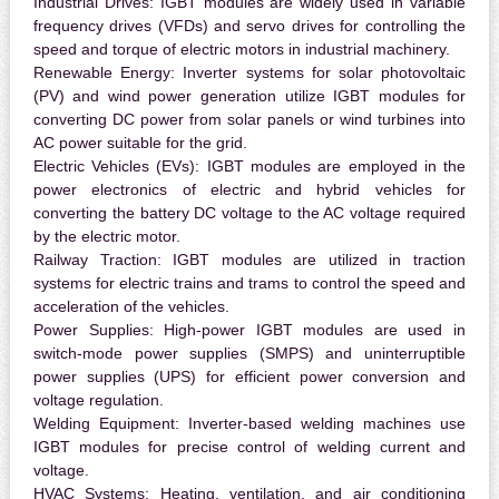
Industrial Drives:
IGBT modules are widely used in variable
frequency drives (VFDs) and servo drives for controlling the
speed and torque of electric motors in industrial machinery.
Renewable Energy:
Inverter systems for solar photovoltaic
(PV) and wind power generation utilize IGBT modules for
converting DC power from solar panels or wind turbines into
AC power suitable for the grid.
Electric Vehicles (EVs):
IGBT modules are employed in the
power electronics of electric and hybrid vehicles for
converting the battery DC voltage to the AC voltage required
by the electric motor.
Railway Traction:
IGBT modules are utilized in traction
systems for electric trains and trams to control the speed and
acceleration of the vehicles.
Power Supplies:
High-power IGBT modules are used in
switch-mode power supplies (SMPS) and uninterruptible
power supplies (UPS) for efficient power conversion and
voltage regulation.
Welding Equipment:
Inverter-based welding machines use
IGBT modules for precise control of welding current and
voltage.
HVAC Systems:
Heating, ventilation, and air conditioning