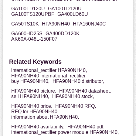
GA100TD120U
GA100TD120U
GA100TS120UPBF
GA400LD60U
GA50TS10K
HFA90NH40
HFA160NJ40C
GA600HD25S
GA400DD120K
AK60A-048L-150F07
Related Keywords
international_rectifier HFA90NH40,
HFA90NH40 international_rectifier,
buy HFA90NH40,
HFA90NH40 distributor,
HFA90NH40 picture,
HFA90NH40 datasheet,
sell HFA90NH40,
HFA90NH40 stock,
HFA90NH40 price,
HFA90NH40 RFQ,
RFQ for HFA90NH40,
information about HFA90NH40,
HFA90NH40 availability,
HFA90NH40 pdf,
international_rectifier power module HFA90NH40,