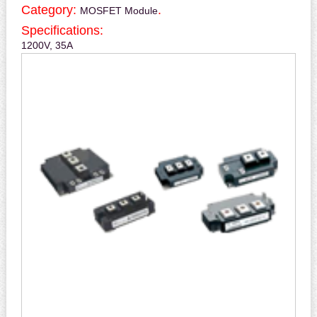
Category:
.
MOSFET Module
Specifications:
1200V, 35A