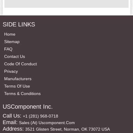
SIDE LINKS
Home
Sitemap
FAQ
Contact Us
Code Of Conduct
Privacy
Manufacturers
Terms Of Use
Terms & Conditions
USComponent Inc.
Call Us:
+1 (281) 968-0718
Email:
Sales (at) Uscomponent.com
Address:
3521 Glisten Street, Norman, OK 73072 USA