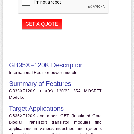
GB35XF120K Description
International Rectifier power module
Summary of Features
GB35XF120K is a(n) 1200V, 35A MOSFET
Module. .
Target Applications
GB35XF120K and other IGBT (Insulated Gate
Bipolar Transistor) transistor modules find
applications in various industries and systems