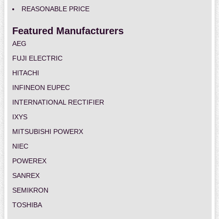
REASONABLE PRICE
Featured Manufacturers
AEG
FUJI ELECTRIC
HITACHI
INFINEON EUPEC
INTERNATIONAL RECTIFIER
IXYS
MITSUBISHI POWERX
NIEC
POWEREX
SANREX
SEMIKRON
TOSHIBA