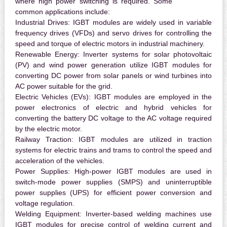
where high power switching is required. Some
common applications include:
Industrial Drives:
IGBT modules are widely used in variable
frequency drives (VFDs) and servo drives for controlling the
speed and torque of electric motors in industrial machinery.
Renewable Energy:
Inverter systems for solar photovoltaic
(PV) and wind power generation utilize IGBT modules for
converting DC power from solar panels or wind turbines into
AC power suitable for the grid.
Electric Vehicles (EVs):
IGBT modules are employed in the
power electronics of electric and hybrid vehicles for
converting the battery DC voltage to the AC voltage required
by the electric motor.
Railway Traction:
IGBT modules are utilized in traction
systems for electric trains and trams to control the speed and
acceleration of the vehicles.
Power Supplies:
High-power IGBT modules are used in
switch-mode power supplies (SMPS) and uninterruptible
power supplies (UPS) for efficient power conversion and
voltage regulation.
Welding Equipment:
Inverter-based welding machines use
IGBT modules for precise control of welding current and