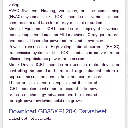
voltage.
HVAC Systems:
Heating, ventilation, and air conditioning
(HVAC) systems utilize IGBT modules in variable speed
compressors and fans for energy-efficient operation.
Medical Equipment:
IGBT modules are employed in various
medical equipment such as MRI machines, X-ray generators,
and medical lasers for power control and conversion.
Power Transmission:
High-voltage direct current (HVDC)
transmission systems utilize IGBT modules in converters for
efficient long-distance power transmission.
Motor Drives:
IGBT modules are used in motor drives for
controlling the speed and torque of large industrial motors in
applications such as pumps, fans, and compressors.
These are just some examples, and the use of
IGBT modules continues to expand into new
areas as technology advances and the demand
for high-power switching solutions grows.
Download GB35XF120K Datasheet
Datasheet not available