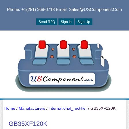
Phone: +1(281) 968-0718
Email: Sales@USComponent.com
Send RFQ
Sign In
Sign Up
Home
/
Manufacturers
/
international_rectifier
/ GB35XF120K
GB35XF120K