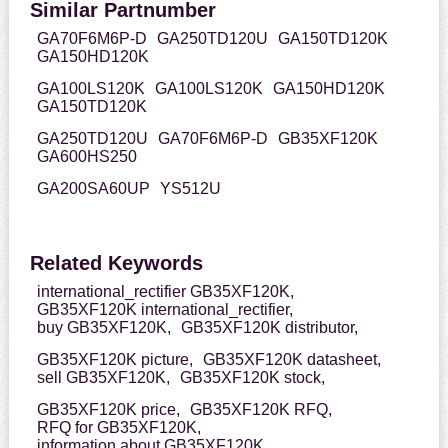
Similar Partnumber
GA70F6M6P-D
GA250TD120U
GA150TD120K
GA150HD120K
GA100LS120K
GA100LS120K
GA150HD120K
GA150TD120K
GA250TD120U
GA70F6M6P-D
GB35XF120K
GA600HS250
GA200SA60UP
YS512U
Related Keywords
international_rectifier GB35XF120K,
GB35XF120K international_rectifier,
buy GB35XF120K,
GB35XF120K distributor,
GB35XF120K picture,
GB35XF120K datasheet,
sell GB35XF120K,
GB35XF120K stock,
GB35XF120K price,
GB35XF120K RFQ,
RFQ for GB35XF120K,
information about GB35XF120K,