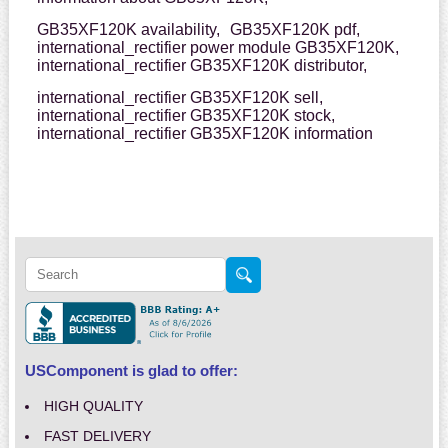
GB35XF120K availability,
GB35XF120K pdf,
international_rectifier power module GB35XF120K,
international_rectifier GB35XF120K distributor,
international_rectifier GB35XF120K sell,
international_rectifier GB35XF120K stock,
international_rectifier GB35XF120K information
USComponent is glad to offer:
HIGH QUALITY
FAST DELIVERY