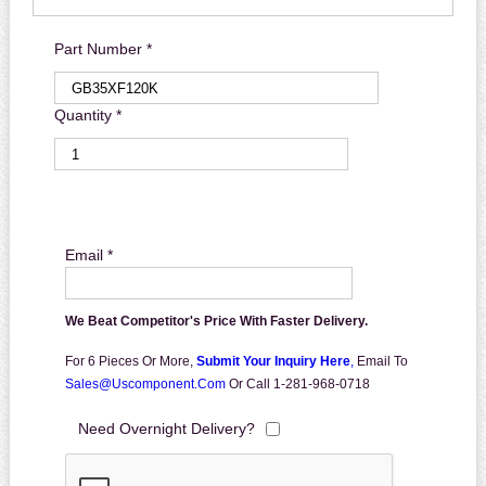
Part Number *
Quantity *
Email *
We Beat Competitor's Price With Faster Delivery.
For 6 Pieces Or More,
Submit Your Inquiry Here
,
Email To
Sales@uscomponent.com
Or Call 1-281-968-0718
Need Overnight Delivery?