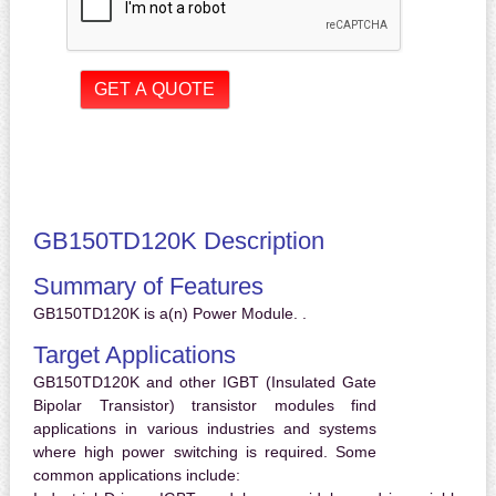
GB150TD120K Description
Summary of Features
GB150TD120K is a(n) Power Module. .
Target Applications
GB150TD120K and other IGBT (Insulated Gate
Bipolar Transistor) transistor modules find
applications in various industries and systems
where high power switching is required. Some
common applications include: