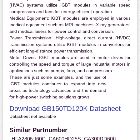
(HVAC) systems utilize IGBT modules in variable speed
compressors and fans for energy-efficient operation.
Medical Equipment:
IGBT modules are employed in various
medical equipment such as MRI machines, X-ray generators,
and medical lasers for power control and conversion.
Power Transmission:
High-voltage direct current (HVDC)
transmission systems utilize IGBT modules in converters for
efficient long-distance power transmission.
Motor Drives:
IGBT modules are used in motor drives for
controlling the speed and torque of large industrial motors in
applications such as pumps, fans, and compressors.
These are just some examples, and the use of
IGBT modules continues to expand into new
areas as technology advances and the demand
for high-power switching solutions grows.
Download GB150TD120K Datasheet
Datasheet not available
Similar Partnumber
HFA280NJ60C
GA600HD25S
GA300DD60U