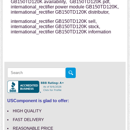
GB150TD120K availability,
GB150TD120K pdf,
international_rectifier power module GB150TD120K,
international_rectifier GB150TD120K distributor,
international_rectifier GB150TD120K sell,
international_rectifier GB150TD120K stock,
international_rectifier GB150TD120K information
USComponent is glad to offer:
HIGH QUALITY
FAST DELIVERY
REASONABLE PRICE