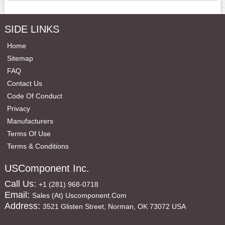
SIDE LINKS
Home
Sitemap
FAQ
Contact Us
Code Of Conduct
Privacy
Manufacturers
Terms Of Use
Terms & Conditions
USComponent Inc.
Call Us:
+1 (281) 968-0718
Email:
Sales (at) Uscomponent.com
Address:
3521 Glisten Street, Norman, OK 73072 USA