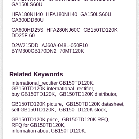
GA150LS60U
HFA180NH40
HFA180NH40
GA150LS60U
GA300DD60U
GA600HD25S
HFA280NJ60C
GB150TD120K
DD25F-60
D2W215DD
AJ60A-048L-050F10
BYM300GB170DN2
70MT120K
Related Keywords
international_rectifier GB150TD120K,
GB150TD120K international_rectifier,
buy GB150TD120K,
GB150TD120K distributor,
GB150TD120K picture,
GB150TD120K datasheet,
sell GB150TD120K,
GB150TD120K stock,
GB150TD120K price,
GB150TD120K RFQ,
RFQ for GB150TD120K,
information about GB150TD120K,