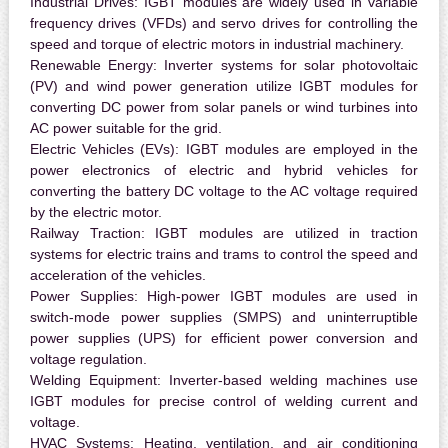
Industrial Drives:
IGBT modules are widely used in variable
frequency drives (VFDs) and servo drives for controlling the
speed and torque of electric motors in industrial machinery.
Renewable Energy:
Inverter systems for solar photovoltaic
(PV) and wind power generation utilize IGBT modules for
converting DC power from solar panels or wind turbines into
AC power suitable for the grid.
Electric Vehicles (EVs):
IGBT modules are employed in the
power electronics of electric and hybrid vehicles for
converting the battery DC voltage to the AC voltage required
by the electric motor.
Railway Traction:
IGBT modules are utilized in traction
systems for electric trains and trams to control the speed and
acceleration of the vehicles.
Power Supplies:
High-power IGBT modules are used in
switch-mode power supplies (SMPS) and uninterruptible
power supplies (UPS) for efficient power conversion and
voltage regulation.
Welding Equipment:
Inverter-based welding machines use
IGBT modules for precise control of welding current and
voltage.
HVAC Systems:
Heating, ventilation, and air conditioning