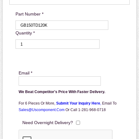
Part Number *
Quantity *
Email *
We Beat Competitor's Price With Faster Delivery.
For 6 Pieces Or More,
Submit Your Inquiry Here
,
Email To
Sales@uscomponent.com
Or Call 1-281-968-0718
Need Overnight Delivery?