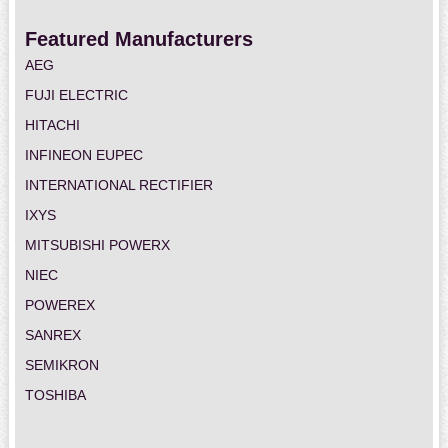
Featured Manufacturers
AEG
FUJI ELECTRIC
HITACHI
INFINEON EUPEC
INTERNATIONAL RECTIFIER
IXYS
MITSUBISHI POWERX
NIEC
POWEREX
SANREX
SEMIKRON
TOSHIBA