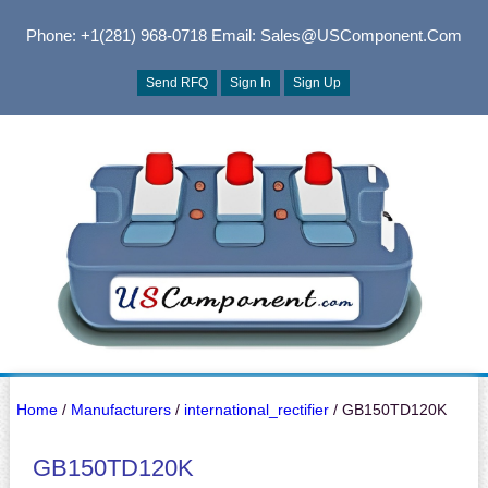
Phone: +1(281) 968-0718
Email: Sales@USComponent.com
Send RFQ
Sign In
Sign Up
Home
/
Manufacturers
/
international_rectifier
/ GB150TD120K
GB150TD120K