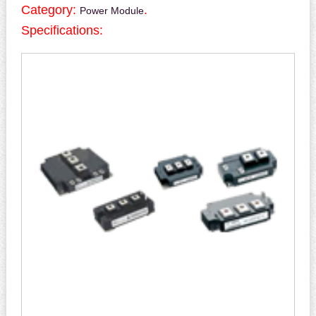
Category:
.
Power Module
Specifications: