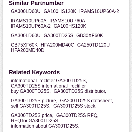
Similar Partnumber
GA300LD60U
GA100HS120K
IRAMS10UP60A-2
IRAMS10UP60A
IRAMS10UP60A
IRAMS10UP60A-2
GA100HS120K
GA300LD60U
GA300TD25S
GB30XF60K
GB75XF60K
HFA200MD40C
GA250TD120U
HFA200MD40D
Related Keywords
international_rectifier GA300TD25S,
GA300TD25S international_rectifier,
buy GA300TD25S,
GA300TD25S distributor,
GA300TD25S picture,
GA300TD25S datasheet,
sell GA300TD25S,
GA300TD25S stock,
GA300TD25S price,
GA300TD25S RFQ,
RFQ for GA300TD25S,
information about GA300TD25S,