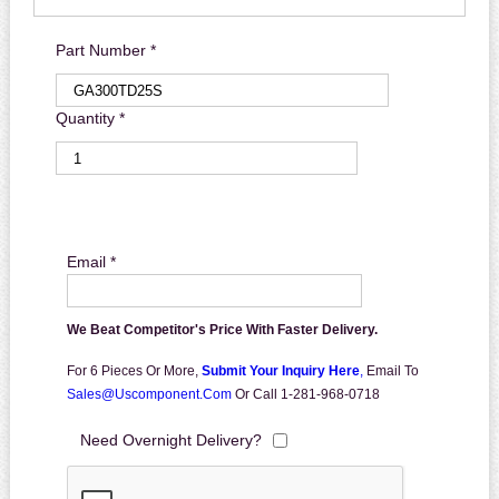
Part Number *
Quantity *
Email *
We Beat Competitor's Price With Faster Delivery.
For 6 Pieces Or More,
Submit Your Inquiry Here
,
Email To
Sales@uscomponent.com
Or Call 1-281-968-0718
Need Overnight Delivery?