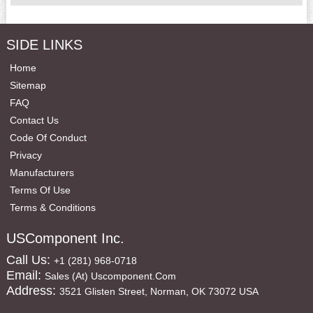
SIDE LINKS
Home
Sitemap
FAQ
Contact Us
Code Of Conduct
Privacy
Manufacturers
Terms Of Use
Terms & Conditions
USComponent Inc.
Call Us:
+1 (281) 968-0718
Email:
Sales (at) Uscomponent.com
Address:
3521 Glisten Street, Norman, OK 73072 USA