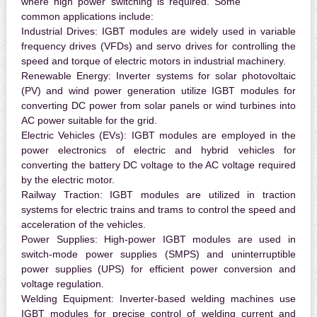
where high power switching is required. Some
common applications include:
Industrial Drives:
IGBT modules are widely used in variable
frequency drives (VFDs) and servo drives for controlling the
speed and torque of electric motors in industrial machinery.
Renewable Energy:
Inverter systems for solar photovoltaic
(PV) and wind power generation utilize IGBT modules for
converting DC power from solar panels or wind turbines into
AC power suitable for the grid.
Electric Vehicles (EVs):
IGBT modules are employed in the
power electronics of electric and hybrid vehicles for
converting the battery DC voltage to the AC voltage required
by the electric motor.
Railway Traction:
IGBT modules are utilized in traction
systems for electric trains and trams to control the speed and
acceleration of the vehicles.
Power Supplies:
High-power IGBT modules are used in
switch-mode power supplies (SMPS) and uninterruptible
power supplies (UPS) for efficient power conversion and
voltage regulation.
Welding Equipment:
Inverter-based welding machines use
IGBT modules for precise control of welding current and