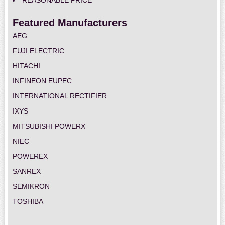
REASONABLE PRICE
Featured Manufacturers
AEG
FUJI ELECTRIC
HITACHI
INFINEON EUPEC
INTERNATIONAL RECTIFIER
IXYS
MITSUBISHI POWERX
NIEC
POWEREX
SANREX
SEMIKRON
TOSHIBA