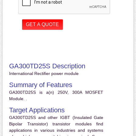
GA300TD25S Description
International Rectifier power module
Summary of Features
GA300TD25S is a(n) 250V, 300A MOSFET
Module. .
Target Applications
GA300TD25S and other IGBT (Insulated Gate
Bipolar Transistor) transistor modules find
applications in various industries and systems