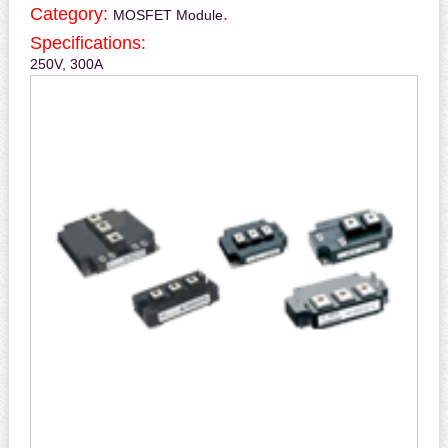
Category:
.
MOSFET Module
Specifications:
250V, 300A