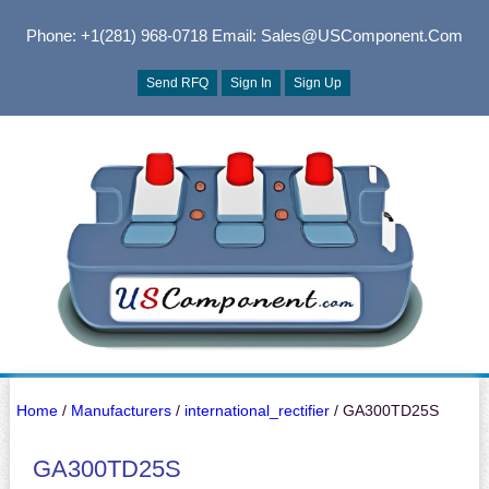
Phone: +1(281) 968-0718
Email: Sales@USComponent.com
Send RFQ
Sign In
Sign Up
Home
/
Manufacturers
/
international_rectifier
/ GA300TD25S
GA300TD25S