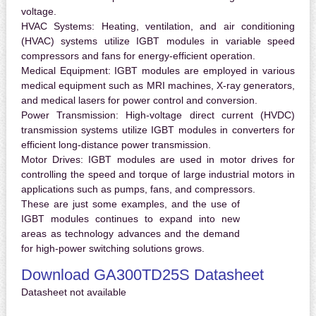
voltage.
HVAC Systems:
Heating, ventilation, and air conditioning
(HVAC) systems utilize IGBT modules in variable speed
compressors and fans for energy-efficient operation.
Medical Equipment:
IGBT modules are employed in various
medical equipment such as MRI machines, X-ray generators,
and medical lasers for power control and conversion.
Power Transmission:
High-voltage direct current (HVDC)
transmission systems utilize IGBT modules in converters for
efficient long-distance power transmission.
Motor Drives:
IGBT modules are used in motor drives for
controlling the speed and torque of large industrial motors in
applications such as pumps, fans, and compressors.
These are just some examples, and the use of
IGBT modules continues to expand into new
areas as technology advances and the demand
for high-power switching solutions grows.
Download GA300TD25S Datasheet
Datasheet not available