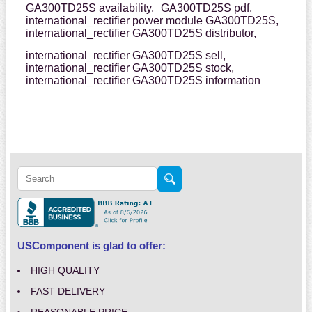
GA300TD25S availability,
GA300TD25S pdf,
international_rectifier power module GA300TD25S,
international_rectifier GA300TD25S distributor,
international_rectifier GA300TD25S sell,
international_rectifier GA300TD25S stock,
international_rectifier GA300TD25S information
USComponent is glad to offer:
HIGH QUALITY
FAST DELIVERY