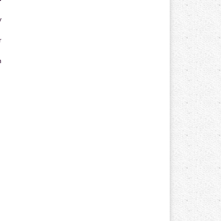
y
r
n