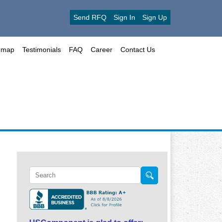
Send RFQ
Sign In
Sign Up
emap
Testimonials
FAQ
Career
Contact Us