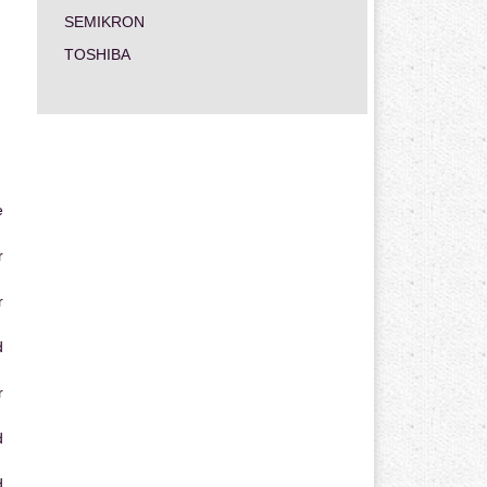
SEMIKRON
TOSHIBA
e
r
r
d
r
d
d