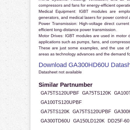
compressors and fans for energy-efficient operati
Medical Equipment:
IGBT modules are employ
generators, and medical lasers for power control 
Power Transmission:
High-voltage direct curren
efficient long-distance power transmission.
Motor Drives:
IGBT modules are used in motor driv
applications such as pumps, fans, and compresso
These are just some examples, and the use of
areas as technology advances and the demand for
Download GA300HD60U Datash
Datasheet not available
Similar Partnumber
GA75TS120UPBF
GA75TS120K
GA100
GA100TS120UPBF
GA75TS120K
GA75TS120UPBF
GA300
GA300TD60U
GA150LD120K
DD25F-60