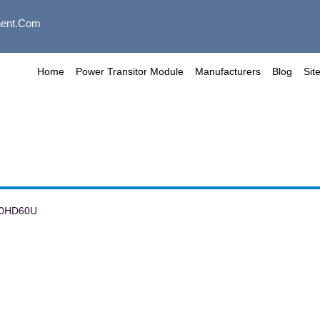
ent.com
Home
Power Transitor Module
Manufacturers
Blog
Sit
00HD60U