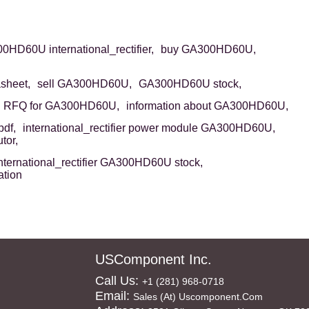
HD60U international_rectifier,
buy GA300HD60U,
sheet,
sell GA300HD60U,
GA300HD60U stock,
RFQ for GA300HD60U,
information about GA300HD60U,
df,
international_rectifier power module GA300HD60U,
tor,
nternational_rectifier GA300HD60U stock,
ation
USComponent Inc.
Call Us:
+1 (281) 968-0718
Email:
Sales (at) Uscomponent.com