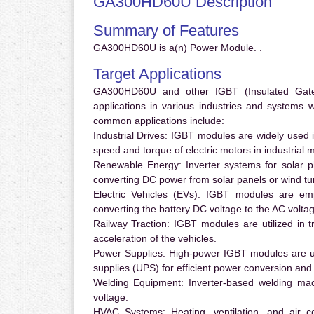
GA300HD60U Description
Summary of Features
GA300HD60U is a(n) Power Module. .
Target Applications
GA300HD60U and other IGBT (Insulated Gate B
applications in various industries and systems
common applications include:
Industrial Drives:
IGBT modules are widely used in
speed and torque of electric motors in industrial 
Renewable Energy:
Inverter systems for solar p
converting DC power from solar panels or wind turb
Electric Vehicles (EVs):
IGBT modules are emplo
converting the battery DC voltage to the AC voltag
Railway Traction:
IGBT modules are utilized in tr
acceleration of the vehicles.
Power Supplies:
High-power IGBT modules are us
supplies (UPS) for efficient power conversion and 
Welding Equipment:
Inverter-based welding mac
voltage.
HVAC Systems:
Heating, ventilation, and air 