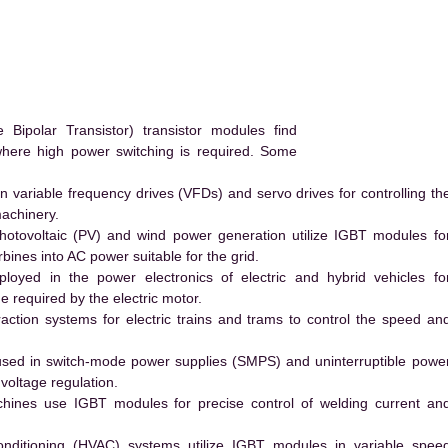
ipolar Transistor) transistor modules find
 where high power switching is required. Some
 variable frequency drives (VFDs) and servo drives for controlling th
machinery.
hotovoltaic (PV) and wind power generation utilize IGBT modules fo
ines into AC power suitable for the grid.
yed in the power electronics of electric and hybrid vehicles fo
e required by the electric motor.
action systems for electric trains and trams to control the speed an
ed in switch-mode power supplies (SMPS) and uninterruptible powe
voltage regulation.
hines use IGBT modules for precise control of welding current an
conditioning (HVAC) systems utilize IGBT modules in variable spee