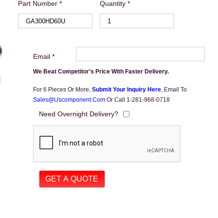
Part Number *
Quantity *
Email *
We Beat Competitor's Price With Faster Delivery.
For 6 Pieces Or More,
Submit Your Inquiry Here
,
Email To
Sales@uscomponent.com
Or Call 1-281-968-0718
Need Overnight Delivery?