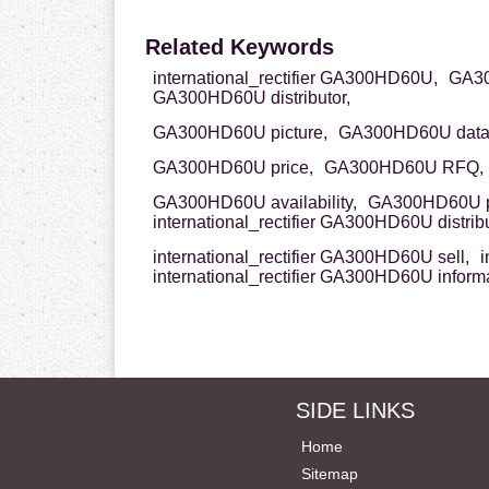
Related Keywords
international_rectifier GA300HD60U,
GA300
GA300HD60U distributor,
GA300HD60U picture,
GA300HD60U data
GA300HD60U price,
GA300HD60U RFQ,
GA300HD60U availability,
GA300HD60U p
international_rectifier GA300HD60U distribu
international_rectifier GA300HD60U sell,
i
international_rectifier GA300HD60U inform
SIDE LINKS
Home
Sitemap