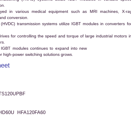
on.
ed in various medical equipment such as MRI machines, X-ra
and conversion.
t (HVDC) transmission systems utilize IGBT modules in converters fo
es for controlling the speed and torque of large industrial motors i
rs.
 IGBT modules continues to expand into new
 high-power switching solutions grows.
eet
TS120UPBF
HD60U
HFA120FA60