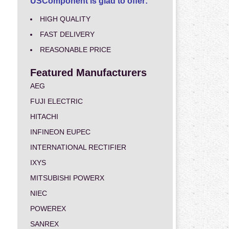
USComponent is glad to offer:
HIGH QUALITY
FAST DELIVERY
REASONABLE PRICE
Featured Manufacturers
AEG
FUJI ELECTRIC
HITACHI
INFINEON EUPEC
INTERNATIONAL RECTIFIER
IXYS
MITSUBISHI POWERX
NIEC
POWEREX
SANREX