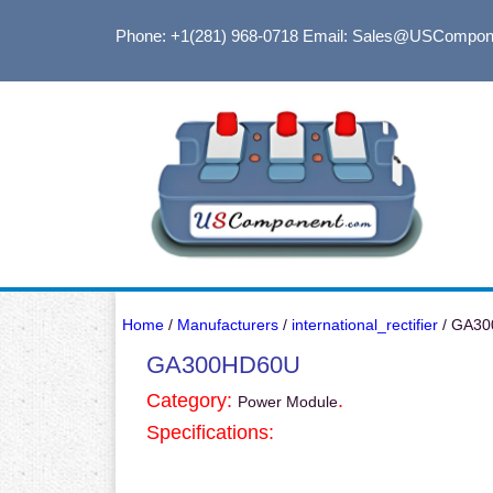
Phone: +1(281) 968-0718
Email: Sales@USCompon
Home
/
Manufacturers
/
international_rectifier
/ GA3
GA300HD60U
Category:
.
Power Module
Specifications: