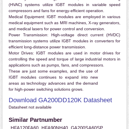
(HVAC) systems utilize IGBT modules in variable speed
compressors and fans for energy-efficient operation.
Medical Equipment:
IGBT modules are employed in various
medical equipment such as MRI machines, X-ray generators,
and medical lasers for power control and conversion.
Power Transmission:
High-voltage direct current (HVDC)
transmission systems utilize IGBT modules in converters for
efficient long-distance power transmission.
Motor Drives:
IGBT modules are used in motor drives for
controlling the speed and torque of large industrial motors in
applications such as pumps, fans, and compressors.
These are just some examples, and the use of
IGBT modules continues to expand into new
areas as technology advances and the demand
for high-power switching solutions grows.
Download GA200DD120K Datasheet
Datasheet not available
Similar Partnumber
HFA120FA60
HFA90NH40
GA200SA60SP