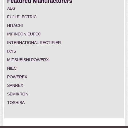
Featured Manufacturers
AEG
FUJI ELECTRIC
HITACHI
INFINEON EUPEC
INTERNATIONAL RECTIFIER
IXYS
MITSUBISHI POWERX
NIEC
POWEREX
SANREX
SEMIKRON
TOSHIBA