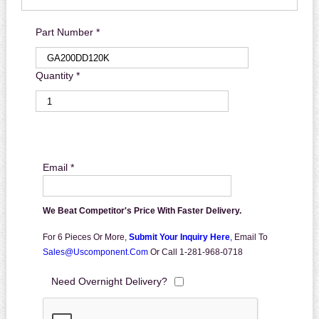
Part Number *
Quantity *
Email *
We Beat Competitor's Price With Faster Delivery.
For 6 Pieces Or More,
Submit Your Inquiry Here
,
Email To
Sales@uscomponent.com
Or Call 1-281-968-0718
Need Overnight Delivery?