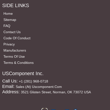
SIDE LINKS
Home
Sitemap
FAQ
Contact Us
Code Of Conduct
Privacy
Manufacturers
Terms Of Use
Terms & Conditions
USComponent Inc.
Call Us:
+1 (281) 968-0718
Email:
Sales (at) Uscomponent.com
Address:
3521 Glisten Street, Norman, OK 73072 USA