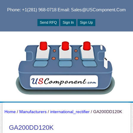
Phone: +1(281) 968-0718
Email: Sales@USComponent.com
Send RFQ
Sign In
Sign Up
Home
/
Manufacturers
/
international_rectifier
/ GA200DD120K
GA200DD120K