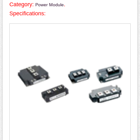
Category:
.
Power Module
Specifications: