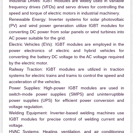
Industrial Drives:
IGBT modules are widely used in variable
frequency drives (VFDs) and servo drives for controlling the
speed and torque of electric motors in industrial machinery.
Renewable Energy:
Inverter systems for solar photovoltaic
(PV) and wind power generation utilize IGBT modules for
converting DC power from solar panels or wind turbines into
AC power suitable for the grid.
Electric Vehicles (EVs):
IGBT modules are employed in the
power electronics of electric and hybrid vehicles for
converting the battery DC voltage to the AC voltage required
by the electric motor.
Railway Traction:
IGBT modules are utilized in traction
systems for electric trains and trams to control the speed and
acceleration of the vehicles.
Power Supplies:
High-power IGBT modules are used in
switch-mode power supplies (SMPS) and uninterruptible
power supplies (UPS) for efficient power conversion and
voltage regulation.
Welding Equipment:
Inverter-based welding machines use
IGBT modules for precise control of welding current and
voltage.
HVAC Systems:
Heating, ventilation, and air conditioning