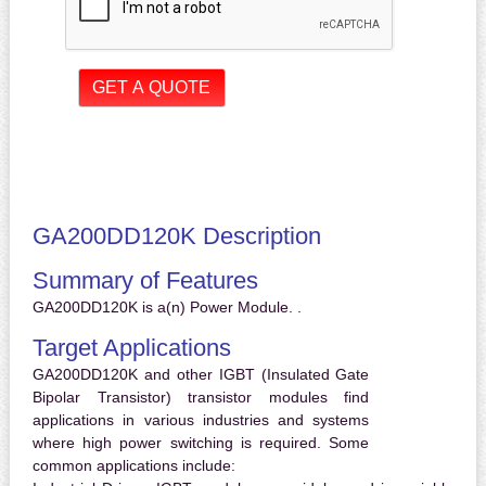
GA200DD120K Description
Summary of Features
GA200DD120K is a(n) Power Module. .
Target Applications
GA200DD120K and other IGBT (Insulated Gate
Bipolar Transistor) transistor modules find
applications in various industries and systems
where high power switching is required. Some
common applications include: