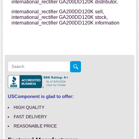
international_rectifier GA200DD120K distributor,
international_rectifier GA200DD120K sell,
international_rectifier GA200DD120K stock,
international_rectifier GA200DD120K information
USComponent is glad to offer:
HIGH QUALITY
FAST DELIVERY
REASONABLE PRICE