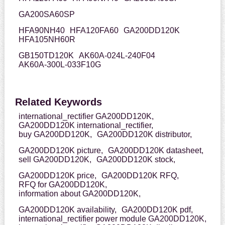
GA200SA60SP
HFA90NH40
HFA120FA60
GA200DD120K
HFA105NH60R
GB150TD120K
AK60A-024L-240F04
AK60A-300L-033F10G
Related Keywords
international_rectifier GA200DD120K,
GA200DD120K international_rectifier,
buy GA200DD120K,
GA200DD120K distributor,
GA200DD120K picture,
GA200DD120K datasheet,
sell GA200DD120K,
GA200DD120K stock,
GA200DD120K price,
GA200DD120K RFQ,
RFQ for GA200DD120K,
information about GA200DD120K,
GA200DD120K availability,
GA200DD120K pdf,
international_rectifier power module GA200DD120K,