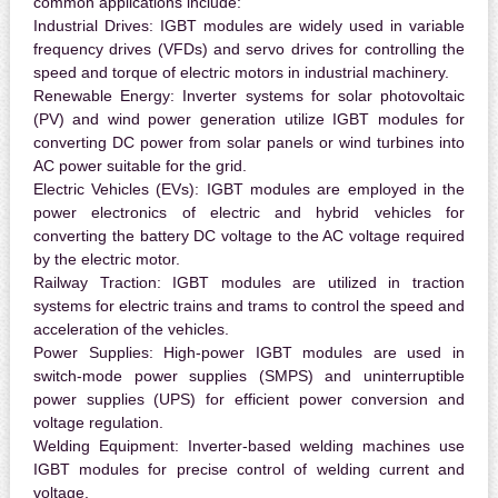
common applications include:
Industrial Drives:
IGBT modules are widely used in variable
frequency drives (VFDs) and servo drives for controlling the
speed and torque of electric motors in industrial machinery.
Renewable Energy:
Inverter systems for solar photovoltaic
(PV) and wind power generation utilize IGBT modules for
converting DC power from solar panels or wind turbines into
AC power suitable for the grid.
Electric Vehicles (EVs):
IGBT modules are employed in the
power electronics of electric and hybrid vehicles for
converting the battery DC voltage to the AC voltage required
by the electric motor.
Railway Traction:
IGBT modules are utilized in traction
systems for electric trains and trams to control the speed and
acceleration of the vehicles.
Power Supplies:
High-power IGBT modules are used in
switch-mode power supplies (SMPS) and uninterruptible
power supplies (UPS) for efficient power conversion and
voltage regulation.
Welding Equipment:
Inverter-based welding machines use
IGBT modules for precise control of welding current and
voltage.