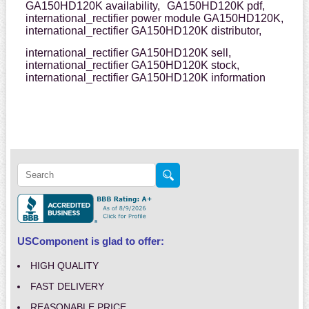
GA150HD120K availability,
GA150HD120K pdf,
international_rectifier power module GA150HD120K,
international_rectifier GA150HD120K distributor,
international_rectifier GA150HD120K sell,
international_rectifier GA150HD120K stock,
international_rectifier GA150HD120K information
USComponent is glad to offer:
HIGH QUALITY
FAST DELIVERY
REASONABLE PRICE