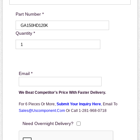
Part Number *
Quantity *
Email *
We Beat Competitor's Price With Faster Delivery.
For 6 Pieces Or More,
Submit Your Inquiry Here
,
Email To
Sales@uscomponent.com
Or Call 1-281-968-0718
Need Overnight Delivery?