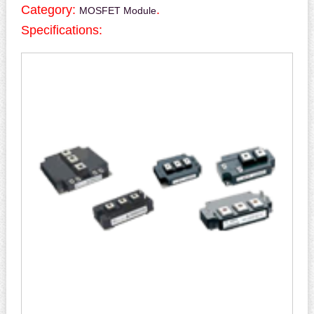
Category:
.
MOSFET Module
Specifications: