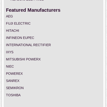
Featured Manufacturers
AEG
FUJI ELECTRIC
HITACHI
INFINEON EUPEC
INTERNATIONAL RECTIFIER
IXYS
MITSUBISHI POWERX
NIEC
POWEREX
SANREX
SEMIKRON
TOSHIBA