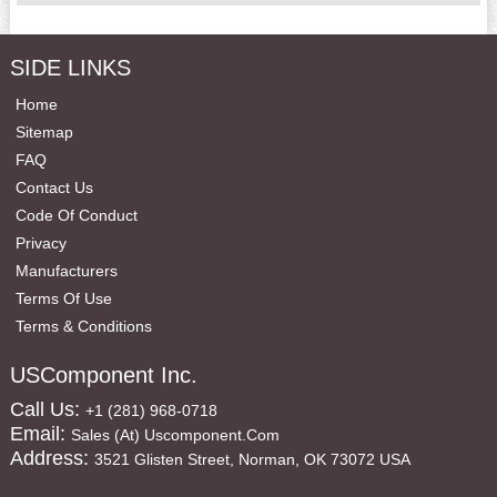
SIDE LINKS
Home
Sitemap
FAQ
Contact Us
Code Of Conduct
Privacy
Manufacturers
Terms Of Use
Terms & Conditions
USComponent Inc.
Call Us:
+1 (281) 968-0718
Email:
Sales (at) Uscomponent.com
Address:
3521 Glisten Street, Norman, OK 73072 USA