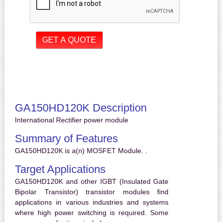
GA150HD120K Description
International Rectifier power module
Summary of Features
GA150HD120K is a(n) MOSFET Module. .
Target Applications
GA150HD120K and other IGBT (Insulated Gate
Bipolar Transistor) transistor modules find
applications in various industries and systems
where high power switching is required. Some