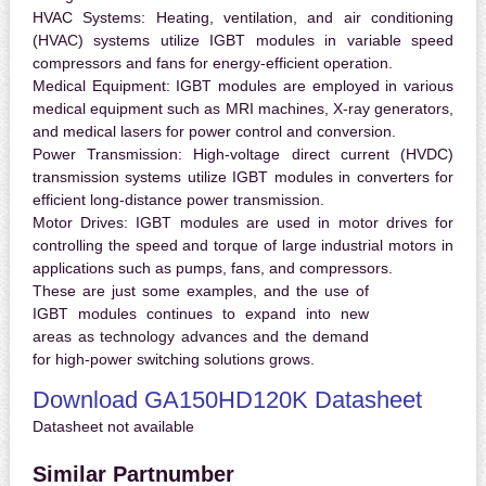
HVAC Systems:
Heating, ventilation, and air conditioning
(HVAC) systems utilize IGBT modules in variable speed
compressors and fans for energy-efficient operation.
Medical Equipment:
IGBT modules are employed in various
medical equipment such as MRI machines, X-ray generators,
and medical lasers for power control and conversion.
Power Transmission:
High-voltage direct current (HVDC)
transmission systems utilize IGBT modules in converters for
efficient long-distance power transmission.
Motor Drives:
IGBT modules are used in motor drives for
controlling the speed and torque of large industrial motors in
applications such as pumps, fans, and compressors.
These are just some examples, and the use of
IGBT modules continues to expand into new
areas as technology advances and the demand
for high-power switching solutions grows.
Download GA150HD120K Datasheet
Datasheet not available
Similar Partnumber