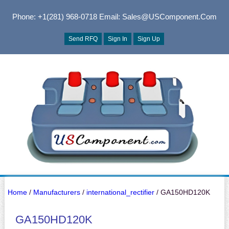
Phone: +1(281) 968-0718
Email: Sales@USComponent.com
Send RFQ
Sign In
Sign Up
Home
/
Manufacturers
/
international_rectifier
/ GA150HD120K
GA150HD120K