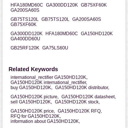
HFA180MD60C
GA300DD120K
GB75XF60K
GA200SA60S
GB75TS120L
GB75TS120L
GA200SA60S
GB75XF60K
GA300DD120K
HFA180MD60C
GA150HD120K
GA400DD60U
GB25RF120K
GA75LS60U
Related Keywords
international_rectifier GA150HD120K,
GA150HD120K international_rectifier,
buy GA150HD120K,
GA150HD120K distributor,
GA150HD120K picture,
GA150HD120K datasheet,
sell GA150HD120K,
GA150HD120K stock,
GA150HD120K price,
GA150HD120K RFQ,
RFQ for GA150HD120K,
information about GA150HD120K,