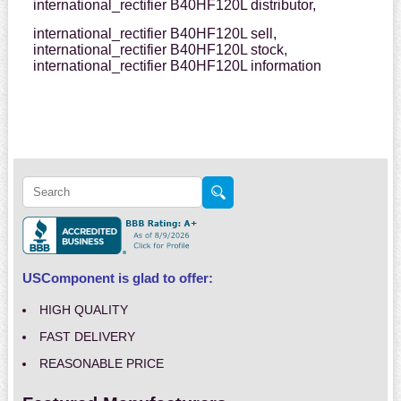
international_rectifier B40HF120L distributor,
international_rectifier B40HF120L sell,
international_rectifier B40HF120L stock,
international_rectifier B40HF120L information
USComponent is glad to offer:
HIGH QUALITY
FAST DELIVERY
REASONABLE PRICE