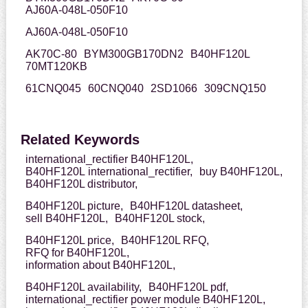
AJ60A-048L-050F10
AJ60A-048L-050F10
AK70C-80
BYM300GB170DN2
B40HF120L
70MT120KB
61CNQ045
60CNQ040
2SD1066
309CNQ150
Related Keywords
international_rectifier B40HF120L,
B40HF120L international_rectifier,
buy B40HF120L,
B40HF120L distributor,
B40HF120L picture,
B40HF120L datasheet,
sell B40HF120L,
B40HF120L stock,
B40HF120L price,
B40HF120L RFQ,
RFQ for B40HF120L,
information about B40HF120L,
B40HF120L availability,
B40HF120L pdf,
international_rectifier power module B40HF120L,