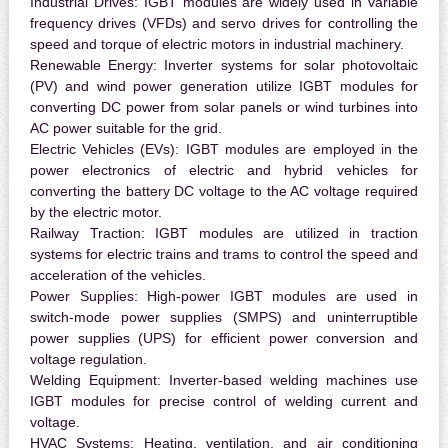
Industrial Drives:
IGBT modules are widely used in variable
frequency drives (VFDs) and servo drives for controlling the
speed and torque of electric motors in industrial machinery.
Renewable Energy:
Inverter systems for solar photovoltaic
(PV) and wind power generation utilize IGBT modules for
converting DC power from solar panels or wind turbines into
AC power suitable for the grid.
Electric Vehicles (EVs):
IGBT modules are employed in the
power electronics of electric and hybrid vehicles for
converting the battery DC voltage to the AC voltage required
by the electric motor.
Railway Traction:
IGBT modules are utilized in traction
systems for electric trains and trams to control the speed and
acceleration of the vehicles.
Power Supplies:
High-power IGBT modules are used in
switch-mode power supplies (SMPS) and uninterruptible
power supplies (UPS) for efficient power conversion and
voltage regulation.
Welding Equipment:
Inverter-based welding machines use
IGBT modules for precise control of welding current and
voltage.
HVAC Systems:
Heating, ventilation, and air conditioning