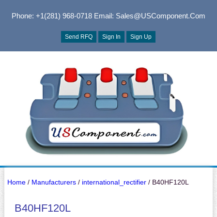
Phone: +1(281) 968-0718
Email: Sales@USComponent.com
Send RFQ
Sign In
Sign Up
Home
/
Manufacturers
/
international_rectifier
/ B40HF120L
B40HF120L