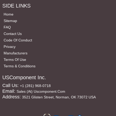
SIDE LINKS
Home
Sitemap
FAQ
Contact Us
Code Of Conduct
Privacy
Manufacturers
Terms Of Use
Terms & Conditions
USComponent Inc.
Call Us:
+1 (281) 968-0718
Email:
Sales (at) Uscomponent.com
Address:
3521 Glisten Street, Norman, OK 73072 USA