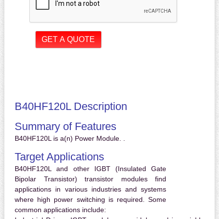
B40HF120L Description
Summary of Features
B40HF120L is a(n) Power Module. .
Target Applications
B40HF120L and other IGBT (Insulated Gate
Bipolar Transistor) transistor modules find
applications in various industries and systems
where high power switching is required. Some
common applications include: