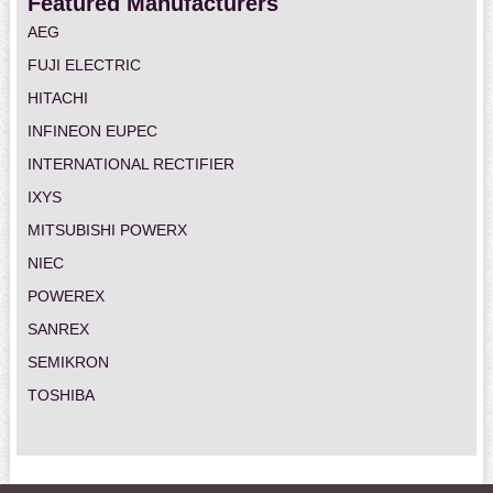
Featured Manufacturers
AEG
FUJI ELECTRIC
HITACHI
INFINEON EUPEC
INTERNATIONAL RECTIFIER
IXYS
MITSUBISHI POWERX
NIEC
POWEREX
SANREX
SEMIKRON
TOSHIBA