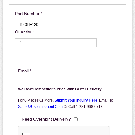
Part Number *
Quantity *
Email *
We Beat Competitor's Price With Faster Delivery.
For 6 Pieces Or More,
Submit Your Inquiry Here
,
Email To
Sales@uscomponent.com
Or Call 1-281-968-0718
Need Overnight Delivery?