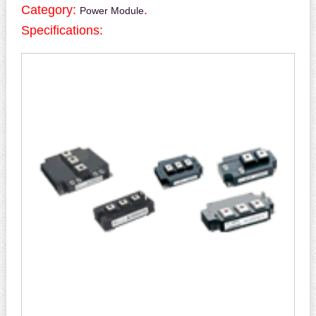
Category:
.
Power Module
Specifications: