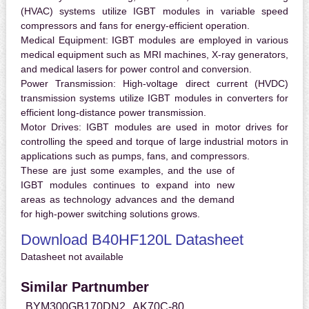
(HVAC) systems utilize IGBT modules in variable speed
compressors and fans for energy-efficient operation.
Medical Equipment:
IGBT modules are employed in various
medical equipment such as MRI machines, X-ray generators,
and medical lasers for power control and conversion.
Power Transmission:
High-voltage direct current (HVDC)
transmission systems utilize IGBT modules in converters for
efficient long-distance power transmission.
Motor Drives:
IGBT modules are used in motor drives for
controlling the speed and torque of large industrial motors in
applications such as pumps, fans, and compressors.
These are just some examples, and the use of
IGBT modules continues to expand into new
areas as technology advances and the demand
for high-power switching solutions grows.
Download B40HF120L Datasheet
Datasheet not available
Similar Partnumber
BYM300GB170DN2
AK70C-80