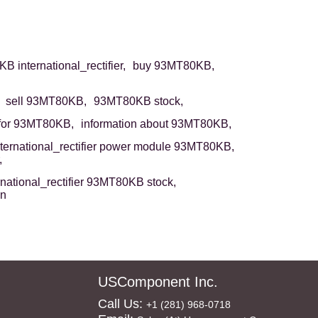
 international_rectifier,
buy 93MT80KB,
sell 93MT80KB,
93MT80KB stock,
for 93MT80KB,
information about 93MT80KB,
nternational_rectifier power module 93MT80KB,
,
rnational_rectifier 93MT80KB stock,
on
USComponent Inc.
Call Us:
+1 (281) 968-0718