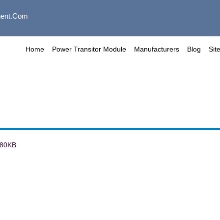
ent.com
Home
Power Transitor Module
Manufacturers
Blog
Sit
80KB