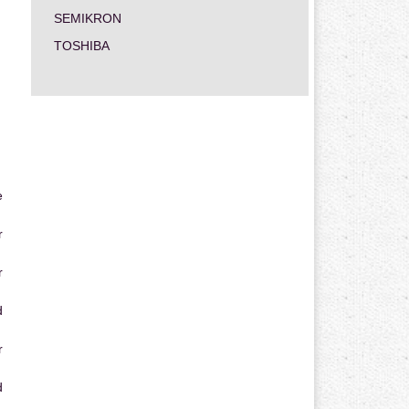
SEMIKRON
TOSHIBA
e
r
r
d
r
d