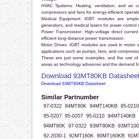
HVAC Systems:
Heating, ventilation, and air 
compressors and fans for energy-efficient operati
Medical Equipment:
IGBT modules are employ
generators, and medical lasers for power control 
Power Transmission:
High-voltage direct curren
efficient long-distance power transmission.
Motor Drives:
IGBT modules are used in motor driv
applications such as pumps, fans, and compresso
These are just some examples, and the use of
areas as technology advances and the demand for
Download 93MT80KB Datashee
Download 93MT80KB Datasheet
Similar Partnumber
97-0322
94MT80K
94MT140KB
95-0210
95-0207
95-0207
95-0210
94MT140KB
94MT80K
97-0322
93MT80KB
93MT10
92-2030-1
92MT160K
90MT160KB
91M