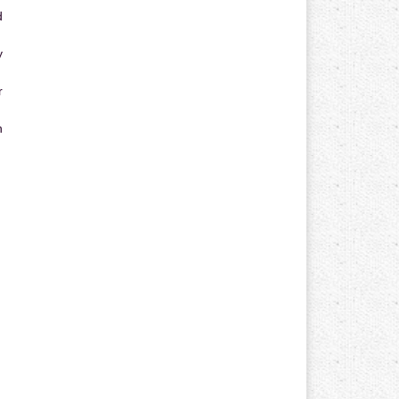
d
y
r
n