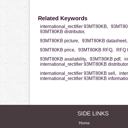
Related Keywords
international_rectifier 93MT80KB,
93MT80KB
93MT80KB distributor,
93MT80KB picture,
93MT80KB datasheet,
93MT80KB price,
93MT80KB RFQ,
RFQ 
93MT80KB availability,
93MT80KB pdf,
i
international_rectifier 93MT80KB distributor
international_rectifier 93MT80KB sell,
inte
international_rectifier 93MT80KB informati
SIDE LINKS
Home