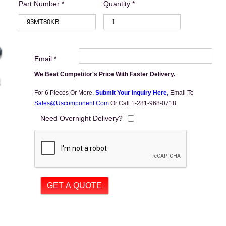
Part Number *
Quantity *
Email *
We Beat Competitor's Price With Faster Delivery.
For 6 Pieces Or More,
Submit Your Inquiry Here
,
Email To
Sales@uscomponent.com
Or Call 1-281-968-0718
Need Overnight Delivery?