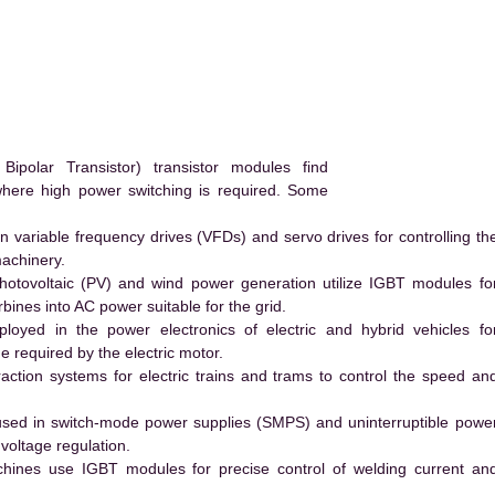
.
polar Transistor) transistor modules find
 where high power switching is required. Some
 variable frequency drives (VFDs) and servo drives for controlling th
machinery.
hotovoltaic (PV) and wind power generation utilize IGBT modules fo
ines into AC power suitable for the grid.
yed in the power electronics of electric and hybrid vehicles fo
e required by the electric motor.
action systems for electric trains and trams to control the speed an
ed in switch-mode power supplies (SMPS) and uninterruptible powe
voltage regulation.
hines use IGBT modules for precise control of welding current an