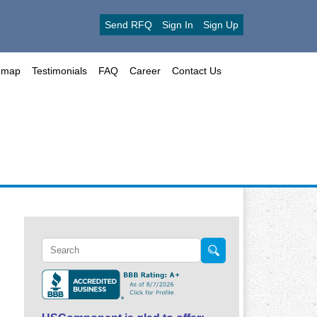
Send RFQ
Sign In
Sign Up
emap
Testimonials
FAQ
Career
Contact Us