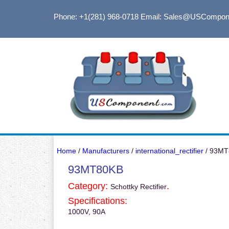
Phone: +1(281) 968-0718
Email: Sales@USCompon
Home
/
Manufacturers
/
international_rectifier
/ 93MT
93MT80KB
Category:
.
Schottky Rectifier
Specifications:
1000V, 90A