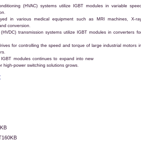
conditioning (HVAC) systems utilize IGBT modules in variable spee
on.
ed in various medical equipment such as MRI machines, X-ra
and conversion.
t (HVDC) transmission systems utilize IGBT modules in converters fo
es for controlling the speed and torque of large industrial motors i
rs.
 IGBT modules continues to expand into new
 high-power switching solutions grows.
t
0KB
T160KB