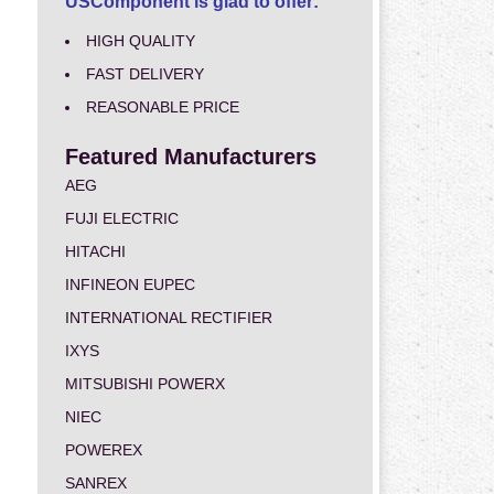
USComponent is glad to offer:
HIGH QUALITY
FAST DELIVERY
REASONABLE PRICE
Featured Manufacturers
AEG
FUJI ELECTRIC
HITACHI
INFINEON EUPEC
INTERNATIONAL RECTIFIER
IXYS
MITSUBISHI POWERX
NIEC
POWEREX
SANREX