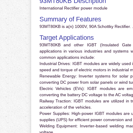
93MT80KB Description
International Rectifier power module
Summary of Features
93MT80KB is a(n) 1000V, 90A Schottky Rectifier. 
Target Applications
93MT80KB and other IGBT (Insulated Gate Bi
applications in various industries and systems
common applications include:
Industrial Drives:
IGBT modules are widely used in
speed and torque of electric motors in industrial 
Renewable Energy:
Inverter systems for solar p
converting DC power from solar panels or wind turb
Electric Vehicles (EVs):
IGBT modules are emplo
converting the battery DC voltage to the AC voltag
Railway Traction:
IGBT modules are utilized in tr
acceleration of the vehicles.
Power Supplies:
High-power IGBT modules are us
supplies (UPS) for efficient power conversion and 
Welding Equipment:
Inverter-based welding mac
voltage.