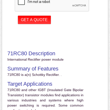
71RC80 Description
International Rectifier power module
Summary of Features
71RC80 is a(n) Schottky Rectifier. .
Target Applications
71RC80 and other IGBT (Insulated Gate Bipolar
Transistor) transistor modules find applications in
various industries and systems where high
power switching is required. Some common