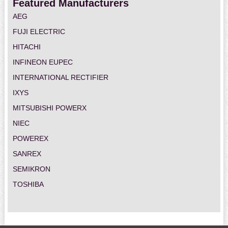
Featured Manufacturers
AEG
FUJI ELECTRIC
HITACHI
INFINEON EUPEC
INTERNATIONAL RECTIFIER
IXYS
MITSUBISHI POWERX
NIEC
POWEREX
SANREX
SEMIKRON
TOSHIBA