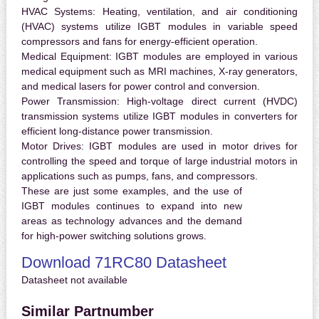
HVAC Systems:
Heating, ventilation, and air conditioning
(HVAC) systems utilize IGBT modules in variable speed
compressors and fans for energy-efficient operation.
Medical Equipment:
IGBT modules are employed in various
medical equipment such as MRI machines, X-ray generators,
and medical lasers for power control and conversion.
Power Transmission:
High-voltage direct current (HVDC)
transmission systems utilize IGBT modules in converters for
efficient long-distance power transmission.
Motor Drives:
IGBT modules are used in motor drives for
controlling the speed and torque of large industrial motors in
applications such as pumps, fans, and compressors.
These are just some examples, and the use of
IGBT modules continues to expand into new
areas as technology advances and the demand
for high-power switching solutions grows.
Download 71RC80 Datasheet
Datasheet not available
Similar Partnumber