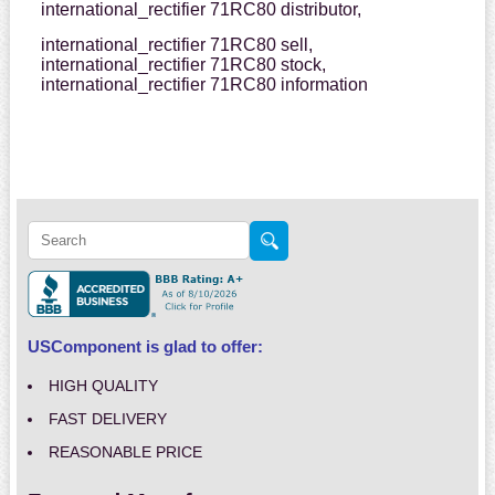
international_rectifier 71RC80 distributor,
international_rectifier 71RC80 sell,
international_rectifier 71RC80 stock,
international_rectifier 71RC80 information
USComponent is glad to offer:
HIGH QUALITY
FAST DELIVERY
REASONABLE PRICE