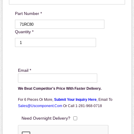
Part Number *
Quantity *
Email *
We Beat Competitor's Price With Faster Delivery.
For 6 Pieces Or More,
Submit Your Inquiry Here
,
Email To
Sales@uscomponent.com
Or Call 1-281-968-0718
Need Overnight Delivery?