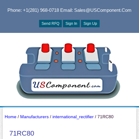
Phone: +1(281) 968-0718
Email: Sales@USComponent.com
Send RFQ
Sign In
Sign Up
Home
/
Manufacturers
/
international_rectifier
/ 71RC80
71RC80