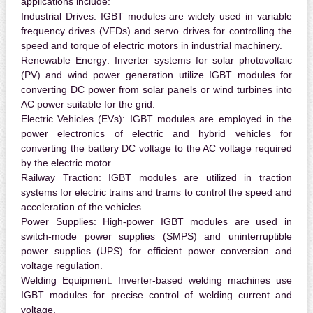
applications include:
Industrial Drives:
IGBT modules are widely used in variable
frequency drives (VFDs) and servo drives for controlling the
speed and torque of electric motors in industrial machinery.
Renewable Energy:
Inverter systems for solar photovoltaic
(PV) and wind power generation utilize IGBT modules for
converting DC power from solar panels or wind turbines into
AC power suitable for the grid.
Electric Vehicles (EVs):
IGBT modules are employed in the
power electronics of electric and hybrid vehicles for
converting the battery DC voltage to the AC voltage required
by the electric motor.
Railway Traction:
IGBT modules are utilized in traction
systems for electric trains and trams to control the speed and
acceleration of the vehicles.
Power Supplies:
High-power IGBT modules are used in
switch-mode power supplies (SMPS) and uninterruptible
power supplies (UPS) for efficient power conversion and
voltage regulation.
Welding Equipment:
Inverter-based welding machines use
IGBT modules for precise control of welding current and
voltage.