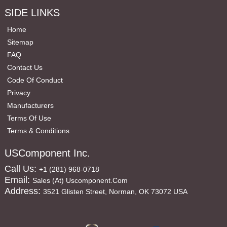
SIDE LINKS
Home
Sitemap
FAQ
Contact Us
Code Of Conduct
Privacy
Manufacturers
Terms Of Use
Terms & Conditions
USComponent Inc.
Call Us:
+1 (281) 968-0718
Email:
Sales (at) Uscomponent.com
Address:
3521 Glisten Street, Norman, OK 73072 USA