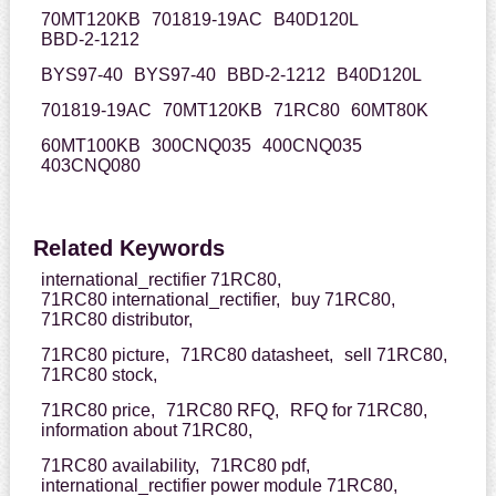
70MT120KB
701819-19AC
B40D120L
BBD-2-1212
BYS97-40
BYS97-40
BBD-2-1212
B40D120L
701819-19AC
70MT120KB
71RC80
60MT80K
60MT100KB
300CNQ035
400CNQ035
403CNQ080
Related Keywords
international_rectifier 71RC80,
71RC80 international_rectifier,
buy 71RC80,
71RC80 distributor,
71RC80 picture,
71RC80 datasheet,
sell 71RC80,
71RC80 stock,
71RC80 price,
71RC80 RFQ,
RFQ for 71RC80,
information about 71RC80,
71RC80 availability,
71RC80 pdf,
international_rectifier power module 71RC80,