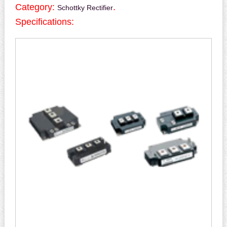
Category:
.
Schottky Rectifier
Specifications: