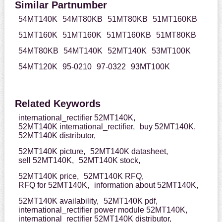
Similar Partnumber
54MT140K
54MT80KB
51MT80KB
51MT160KB
51MT160K
51MT160K
51MT160KB
51MT80KB
54MT80KB
54MT140K
52MT140K
53MT100K
54MT120K
95-0210
97-0322
93MT100K
Related Keywords
international_rectifier 52MT140K,
52MT140K international_rectifier,
buy 52MT140K,
52MT140K distributor,
52MT140K picture,
52MT140K datasheet,
sell 52MT140K,
52MT140K stock,
52MT140K price,
52MT140K RFQ,
RFQ for 52MT140K,
information about 52MT140K,
52MT140K availability,
52MT140K pdf,
international_rectifier power module 52MT140K,
international_rectifier 52MT140K distributor,