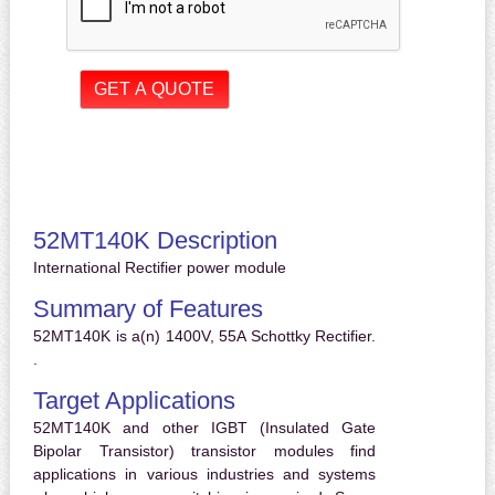
52MT140K Description
International Rectifier power module
Summary of Features
52MT140K is a(n) 1400V, 55A Schottky Rectifier.
.
Target Applications
52MT140K and other IGBT (Insulated Gate
Bipolar Transistor) transistor modules find
applications in various industries and systems