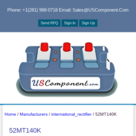
Phone: +1(281) 968-0718
Email: Sales@USComponent.com
Send RFQ
Sign In
Sign Up
Home
/
Manufacturers
/
international_rectifier
/ 52MT140K
52MT140K