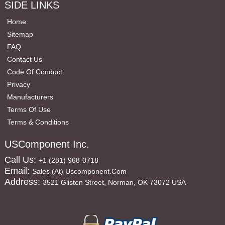
SIDE LINKS
Home
Sitemap
FAQ
Contact Us
Code Of Conduct
Privacy
Manufacturers
Terms Of Use
Terms & Conditions
USComponent Inc.
Call Us:
+1 (281) 968-0718
Email:
Sales (at) Uscomponent.com
Address:
3521 Glisten Street, Norman, OK 73072 USA