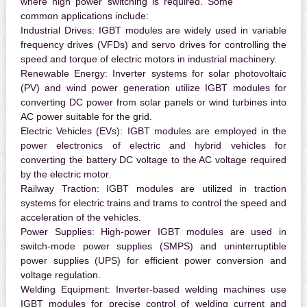
where high power switching is required. Some
common applications include:
Industrial Drives:
IGBT modules are widely used in variable
frequency drives (VFDs) and servo drives for controlling the
speed and torque of electric motors in industrial machinery.
Renewable Energy:
Inverter systems for solar photovoltaic
(PV) and wind power generation utilize IGBT modules for
converting DC power from solar panels or wind turbines into
AC power suitable for the grid.
Electric Vehicles (EVs):
IGBT modules are employed in the
power electronics of electric and hybrid vehicles for
converting the battery DC voltage to the AC voltage required
by the electric motor.
Railway Traction:
IGBT modules are utilized in traction
systems for electric trains and trams to control the speed and
acceleration of the vehicles.
Power Supplies:
High-power IGBT modules are used in
switch-mode power supplies (SMPS) and uninterruptible
power supplies (UPS) for efficient power conversion and
voltage regulation.
Welding Equipment:
Inverter-based welding machines use
IGBT modules for precise control of welding current and