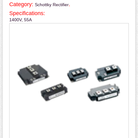
Category:
.
Schottky Rectifier
Specifications:
1400V, 55A