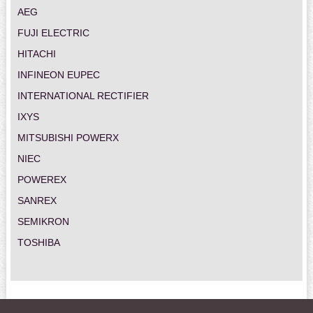
AEG
FUJI ELECTRIC
HITACHI
INFINEON EUPEC
INTERNATIONAL RECTIFIER
IXYS
MITSUBISHI POWERX
NIEC
POWEREX
SANREX
SEMIKRON
TOSHIBA