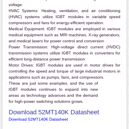
voltage.
HVAC Systems:
Heating, ventilation, and air conditioning
(HVAC) systems utilize IGBT modules in variable speed
compressors and fans for energy-efficient operation.
Medical Equipment:
IGBT modules are employed in various
medical equipment such as MRI machines, X-ray generators,
and medical lasers for power control and conversion.
Power Transmission:
High-voltage direct current (HVDC)
transmission systems utilize IGBT modules in converters for
efficient long-distance power transmission.
Motor Drives:
IGBT modules are used in motor drives for
controlling the speed and torque of large industrial motors in
applications such as pumps, fans, and compressors.
These are just some examples, and the use of
IGBT modules continues to expand into new
areas as technology advances and the demand
for high-power switching solutions grows.
Download 52MT140K Datasheet
Download 52MT140K Datasheet