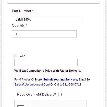
Part Number *
Quantity *
Email *
We Beat Competitor's Price With Faster Delivery.
For 6 Pieces Or More,
Submit Your Inquiry Here
,
Email To
Sales@uscomponent.com
Or Call 1-281-968-0718
Need Overnight Delivery?