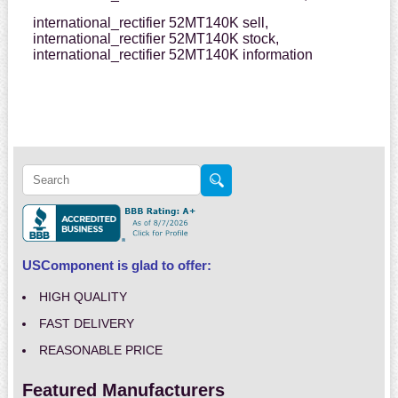
international_rectifier 52MT140K sell,
international_rectifier 52MT140K stock,
international_rectifier 52MT140K information
USComponent is glad to offer:
HIGH QUALITY
FAST DELIVERY
REASONABLE PRICE
Featured Manufacturers