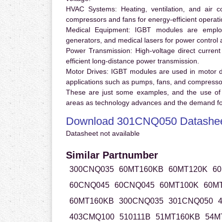
HVAC Systems:
Heating, ventilation, and air 
compressors and fans for energy-efficient operati
Medical Equipment:
IGBT modules are employ
generators, and medical lasers for power control 
Power Transmission:
High-voltage direct curren
efficient long-distance power transmission.
Motor Drives:
IGBT modules are used in motor driv
applications such as pumps, fans, and compresso
These are just some examples, and the use of
areas as technology advances and the demand for
Download 301CNQ050 Datashe
Datasheet not available
Similar Partnumber
300CNQ035
60MT160KB
60MT120K
6
60CNQ045
60CNQ045
60MT100K
60M
60MT160KB
300CNQ035
301CNQ050
403CMQ100
510111B
51MT160KB
54M