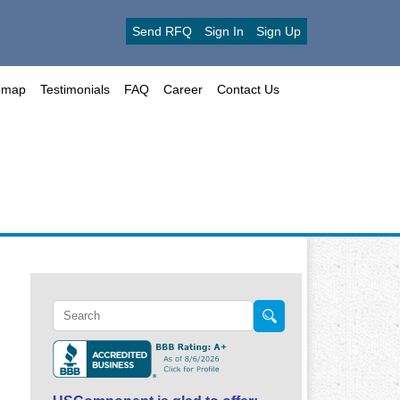
Send RFQ
Sign In
Sign Up
emap
Testimonials
FAQ
Career
Contact Us