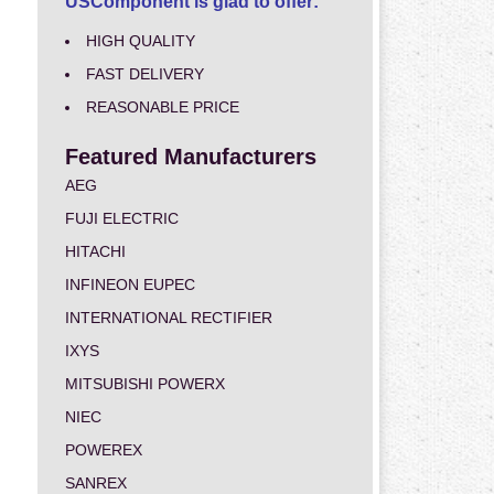
USComponent is glad to offer:
HIGH QUALITY
FAST DELIVERY
REASONABLE PRICE
Featured Manufacturers
AEG
FUJI ELECTRIC
HITACHI
INFINEON EUPEC
INTERNATIONAL RECTIFIER
IXYS
MITSUBISHI POWERX
NIEC
POWEREX
SANREX