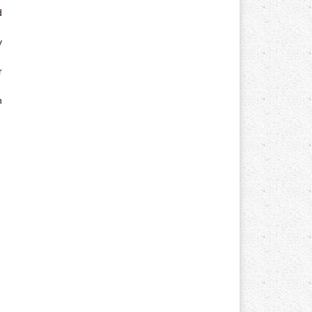
d
y
r
n