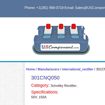
Phone: +1(281) 968-0718
Email: Sales@USCompon
Home
/
Manufacturers
/
international_rectifier
/ 301C
301CNQ050
Category:
.
Schottky Rectifier
Specifications:
50V, 150A