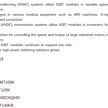
conditioning (HVAC) systems utilize IGBT modules in variable spee
on.
ed in various medical equipment such as MRI machines, X-ra
and conversion.
t (HVDC) transmission systems utilize IGBT modules in converters fo
es for controlling the speed and torque of large industrial motors i
rs.
 IGBT modules continues to expand into new
 high-power switching solutions grows.
et
0MT100K
T120K
400CNQ040
T140KB