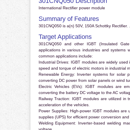
301CNQ050 Description
International Rectifier power module
Summary of Features
301CNQ050 is a(n) 50V, 150A Schottky Rectifier. 
Target Applications
301CNQ050 and other IGBT (Insulated Gate Bi
applications in various industries and systems
common applications include:
Industrial Drives:
IGBT modules are widely used in
speed and torque of electric motors in industrial 
Renewable Energy:
Inverter systems for solar p
converting DC power from solar panels or wind turb
Electric Vehicles (EVs):
IGBT modules are emplo
converting the battery DC voltage to the AC voltag
Railway Traction:
IGBT modules are utilized in tr
acceleration of the vehicles.
Power Supplies:
High-power IGBT modules are us
supplies (UPS) for efficient power conversion and 
Welding Equipment:
Inverter-based welding mac
voltage.