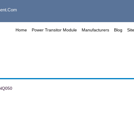
ent.com
Home
Power Transitor Module
Manufacturers
Blog
Sit
NQ050