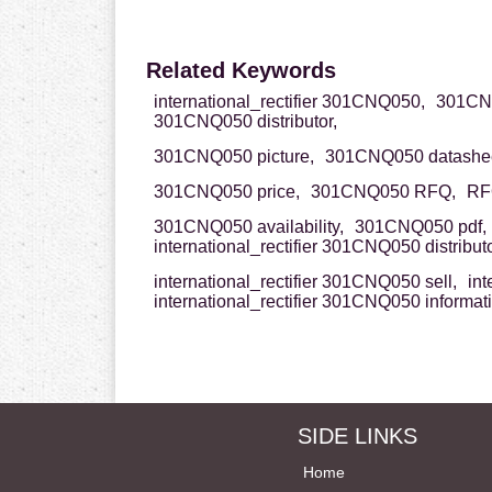
Related Keywords
international_rectifier 301CNQ050,
301CNQ0
301CNQ050 distributor,
301CNQ050 picture,
301CNQ050 datashee
301CNQ050 price,
301CNQ050 RFQ,
RF
301CNQ050 availability,
301CNQ050 pdf,
international_rectifier 301CNQ050 distributo
international_rectifier 301CNQ050 sell,
int
international_rectifier 301CNQ050 informat
SIDE LINKS
Home