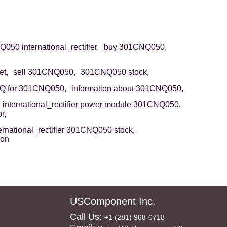
50 international_rectifier,
buy 301CNQ050,
t,
sell 301CNQ050,
301CNQ050 stock,
Q for 301CNQ050,
information about 301CNQ050,
international_rectifier power module 301CNQ050,
r,
ernational_rectifier 301CNQ050 stock,
ion
USComponent Inc.
Call Us:
+1 (281) 968-0718