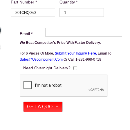
Part Number *
Quantity *
Email *
We Beat Competitor's Price With Faster Delivery.
For 6 Pieces Or More,
Submit Your Inquiry Here
,
Email To
Sales@uscomponent.com
Or Call 1-281-968-0718
Need Overnight Delivery?