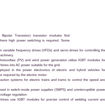
.
polar Transistor) transistor modules find
 where high power switching is required. Some
 variable frequency drives (VFDs) and servo drives for controlling th
machinery.
hotovoltaic (PV) and wind power generation utilize IGBT modules fo
ines into AC power suitable for the grid.
yed in the power electronics of electric and hybrid vehicles fo
e required by the electric motor.
action systems for electric trains and trams to control the speed an
ed in switch-mode power supplies (SMPS) and uninterruptible powe
voltage regulation.
hines use IGBT modules for precise control of welding current an