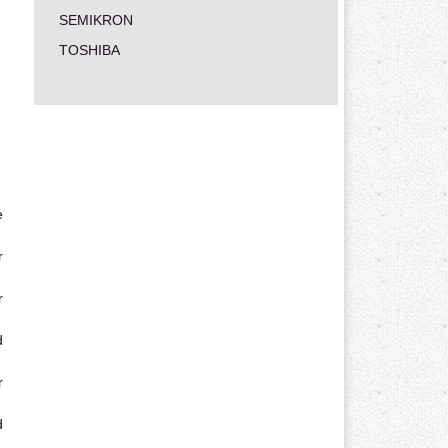
SEMIKRON
TOSHIBA
e
r
r
d
r
d