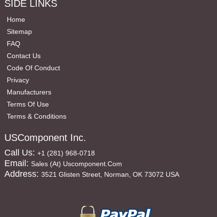
SIDE LINKS
Home
Sitemap
FAQ
Contact Us
Code Of Conduct
Privacy
Manufacturers
Terms Of Use
Terms & Conditions
USComponent Inc.
Call Us:
+1 (281) 968-0718
Email:
Sales (at) Uscomponent.com
Address:
3521 Glisten Street, Norman, OK 73072 USA