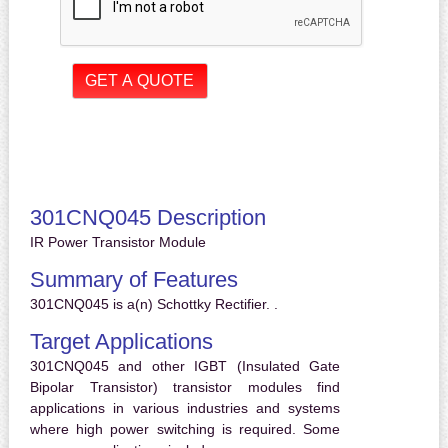
301CNQ045 Description
IR Power Transistor Module
Summary of Features
301CNQ045 is a(n) Schottky Rectifier. .
Target Applications
301CNQ045 and other IGBT (Insulated Gate
Bipolar Transistor) transistor modules find
applications in various industries and systems
where high power switching is required. Some