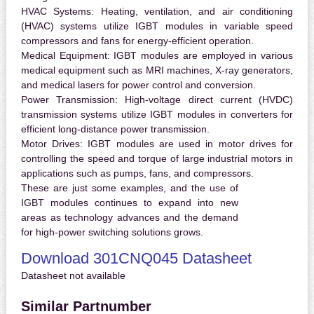
HVAC Systems:
Heating, ventilation, and air conditioning
(HVAC) systems utilize IGBT modules in variable speed
compressors and fans for energy-efficient operation.
Medical Equipment:
IGBT modules are employed in various
medical equipment such as MRI machines, X-ray generators,
and medical lasers for power control and conversion.
Power Transmission:
High-voltage direct current (HVDC)
transmission systems utilize IGBT modules in converters for
efficient long-distance power transmission.
Motor Drives:
IGBT modules are used in motor drives for
controlling the speed and torque of large industrial motors in
applications such as pumps, fans, and compressors.
These are just some examples, and the use of
IGBT modules continues to expand into new
areas as technology advances and the demand
for high-power switching solutions grows.
Download 301CNQ045 Datasheet
Datasheet not available
Similar Partnumber