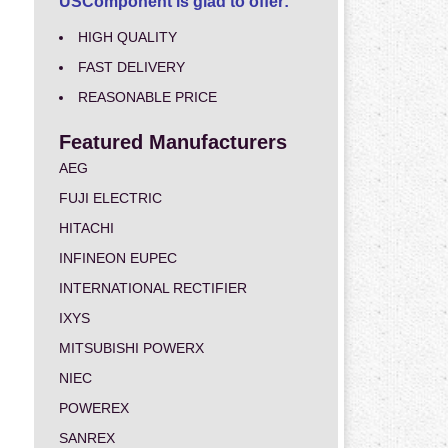
USComponent is glad to offer:
HIGH QUALITY
FAST DELIVERY
REASONABLE PRICE
Featured Manufacturers
AEG
FUJI ELECTRIC
HITACHI
INFINEON EUPEC
INTERNATIONAL RECTIFIER
IXYS
MITSUBISHI POWERX
NIEC
POWEREX
SANREX