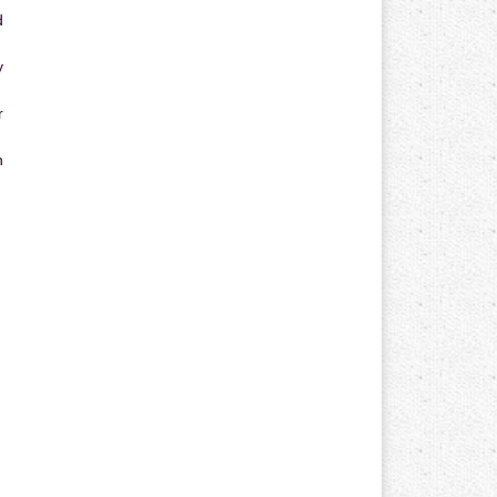
d
y
r
n