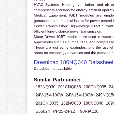
HVAC Systems:
Heating, ventilation, and air 
compressors and fans for energy-efficient operati
Medical Equipment:
IGBT modules are employ
generators, and medical lasers for power control 
Power Transmission:
High-voltage direct curren
efficient long-distance power transmission.
Motor Drives:
IGBT modules are used in motor driv
applications such as pumps, fans, and compresso
These are just some examples, and the use of
areas as technology advances and the demand for
Download 180NQ040 Datasheet
Datasheet not available
Similar Partnumber
182NQ030
201CNQ035
200CNQ035
24
24V-15V-100W
24V-15V-100W
249NQ15
201CNQ035
182NQ030
180NQ040
189
S5502N
PP25-24-12
T90RIA120