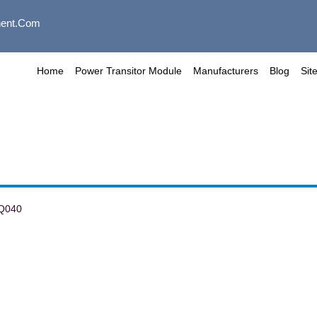
ent.com
Home
Power Transitor Module
Manufacturers
Blog
Sit
Q040