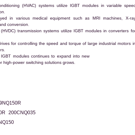
conditioning (HVAC) systems utilize IGBT modules in variable spee
on.
ed in various medical equipment such as MRI machines, X-ra
and conversion.
t (HVDC) transmission systems utilize IGBT modules in converters fo
es for controlling the speed and torque of large industrial motors i
rs.
 IGBT modules continues to expand into new
 high-power switching solutions grows.
9NQ150R
0R
200CNQ035
NQ150