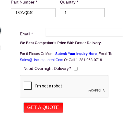
Part Number *
Quantity *
Email *
We Beat Competitor's Price With Faster Delivery.
For 6 Pieces Or More,
Submit Your Inquiry Here
,
Email To
Sales@uscomponent.com
Or Call 1-281-968-0718
Need Overnight Delivery?