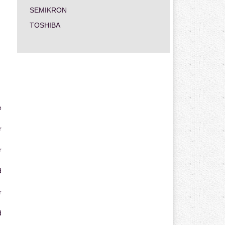
SEMIKRON
TOSHIBA
e
r
r
d
r
d