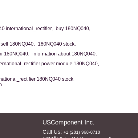
 international_rectifier,
buy 180NQ040,
sell 180NQ040,
180NQ040 stock,
or 180NQ040,
information about 180NQ040,
ternational_rectifier power module 180NQ040,
rnational_rectifier 180NQ040 stock,
n
USComponent Inc.
Call Us:
+1 (281) 968-0718