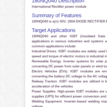
180NQ040 Description
International Rectifier power module
Summary of Features
180NQ040 is a(n) 40V, 180A DIODE RECTIFIER B
Target Applications
180NQ040 and other IGBT (Insulated Gate Bi
applications in various industries and systems
common applications include:
Industrial Drives:
IGBT modules are widely used in
speed and torque of electric motors in industrial 
Renewable Energy:
Inverter systems for solar p
converting DC power from solar panels or wind turb
Electric Vehicles (EVs):
IGBT modules are emplo
converting the battery DC voltage to the AC voltag
Railway Traction:
IGBT modules are utilized in tr
acceleration of the vehicles.
Power Supplies:
High-power IGBT modules are us
supplies (UPS) for efficient power conversion and 
Welding Equipment:
Inverter-based welding mac
voltage.