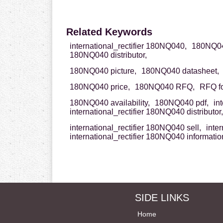
Related Keywords
international_rectifier 180NQ040,
180NQ040
180NQ040 distributor,
180NQ040 picture,
180NQ040 datasheet,
180NQ040 price,
180NQ040 RFQ,
RFQ f
180NQ040 availability,
180NQ040 pdf,
in
international_rectifier 180NQ040 distributor,
international_rectifier 180NQ040 sell,
inte
international_rectifier 180NQ040 informatio
SIDE LINKS
Home