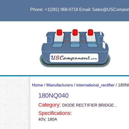
Phone: +1(281) 968-0718
Email: Sales@USCompon
Home
/
Manufacturers
/
international_rectifier
/ 180N
180NQ040
Category:
.
DIODE RECTIFIER BRIDGE
Specifications:
40V, 180A