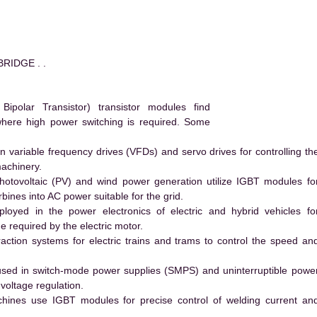
RIDGE . .
polar Transistor) transistor modules find
 where high power switching is required. Some
 variable frequency drives (VFDs) and servo drives for controlling th
machinery.
hotovoltaic (PV) and wind power generation utilize IGBT modules fo
ines into AC power suitable for the grid.
yed in the power electronics of electric and hybrid vehicles fo
e required by the electric motor.
action systems for electric trains and trams to control the speed an
ed in switch-mode power supplies (SMPS) and uninterruptible powe
voltage regulation.
hines use IGBT modules for precise control of welding current an