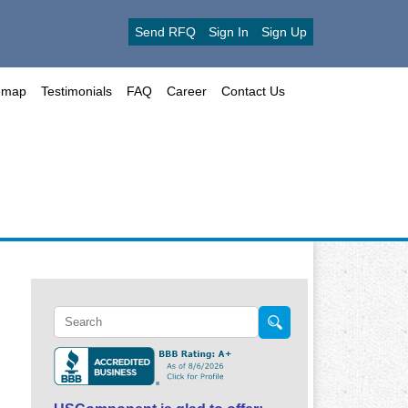
Send RFQ
Sign In
Sign Up
emap
Testimonials
FAQ
Career
Contact Us