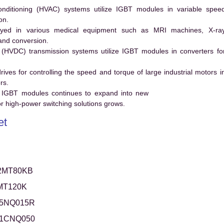
conditioning (HVAC) systems utilize IGBT modules in variable spee
on.
ed in various medical equipment such as MRI machines, X-ra
and conversion.
t (HVDC) transmission systems utilize IGBT modules in converters fo
es for controlling the speed and torque of large industrial motors i
rs.
 IGBT modules continues to expand into new
 high-power switching solutions grows.
et
2MT80KB
MT120K
5NQ015R
1CNQ050