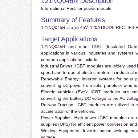
121NQ045R Description
International Rectifier power module
Summary of Features
121NQ045R is a(n) 45V, 120A DIODE RECTIFIER
Target Applications
121NQ045R and other IGBT (Insulated Gate Bi
applications in various industries and systems
common applications include:
Industrial Drives:
IGBT modules are widely used in
speed and torque of electric motors in industrial 
Renewable Energy:
Inverter systems for solar p
converting DC power from solar panels or wind turb
Electric Vehicles (EVs):
IGBT modules are emplo
converting the battery DC voltage to the AC voltag
Railway Traction:
IGBT modules are utilized in tr
acceleration of the vehicles.
Power Supplies:
High-power IGBT modules are us
supplies (UPS) for efficient power conversion and 
Welding Equipment:
Inverter-based welding mac
voltage.