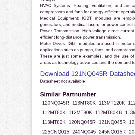
HVAC Systems:
Heating, ventilation, and air 
compressors and fans for energy-efficient operati
Medical Equipment:
IGBT modules are employ
generators, and medical lasers for power control 
Power Transmission:
High-voltage direct curren
efficient long-distance power transmission.
Motor Drives:
IGBT modules are used in motor driv
applications such as pumps, fans, and compresso
These are just some examples, and the use of
areas as technology advances and the demand for
Download 121NQ045R Datashe
Datasheet not available
Similar Partnumber
120NQ045R
113MT80K
113MT120K
11
112MT80K
112MT80K
112MT80KB
113
113MT80K
120NQ045R
121NQ045R
12
225CNQ015
240NQ045
245NQ015R
20