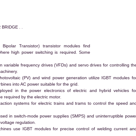
 BRIDGE . .
polar Transistor) transistor modules find
 where high power switching is required. Some
 variable frequency drives (VFDs) and servo drives for controlling th
machinery.
hotovoltaic (PV) and wind power generation utilize IGBT modules fo
ines into AC power suitable for the grid.
yed in the power electronics of electric and hybrid vehicles fo
e required by the electric motor.
action systems for electric trains and trams to control the speed an
ed in switch-mode power supplies (SMPS) and uninterruptible powe
voltage regulation.
hines use IGBT modules for precise control of welding current an