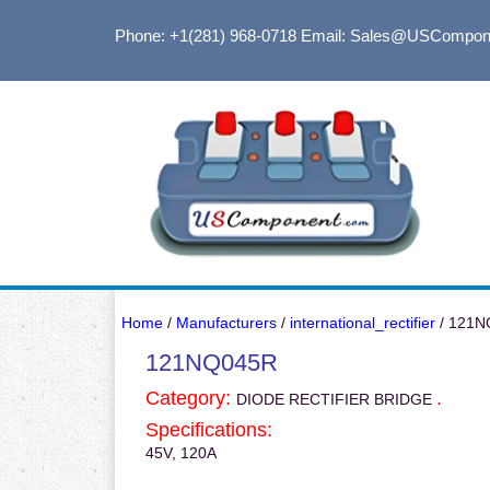
Phone: +1(281) 968-0718
Email: Sales@USCompon
Home
/
Manufacturers
/
international_rectifier
/ 121N
121NQ045R
Category:
.
DIODE RECTIFIER BRIDGE
Specifications:
45V, 120A