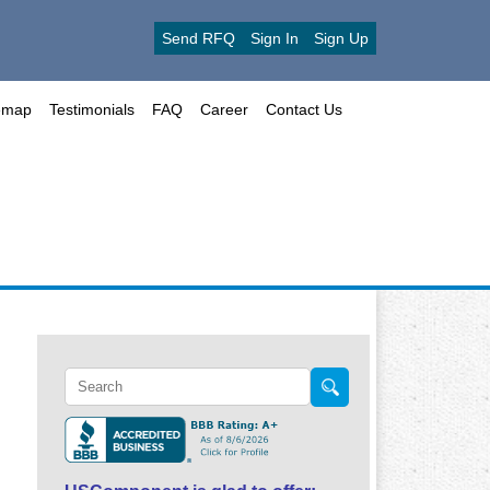
Send RFQ
Sign In
Sign Up
emap
Testimonials
FAQ
Career
Contact Us