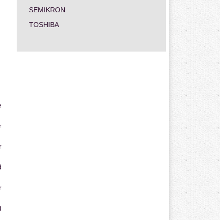
SEMIKRON
TOSHIBA
e
r
r
d
r
d