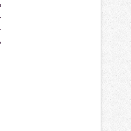
d
y
r
n