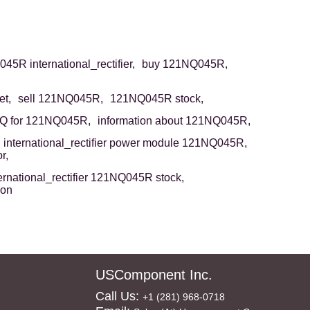
5R international_rectifier,
buy 121NQ045R,
t,
sell 121NQ045R,
121NQ045R stock,
Q for 121NQ045R,
information about 121NQ045R,
international_rectifier power module 121NQ045R,
r,
ernational_rectifier 121NQ045R stock,
ion
USComponent Inc.
Call Us:
+1 (281) 968-0718