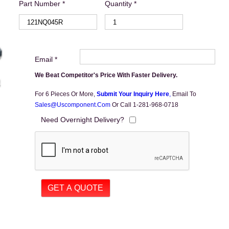
Part Number *
Quantity *
Email *
We Beat Competitor's Price With Faster Delivery.
For 6 Pieces Or More,
Submit Your Inquiry Here
,
Email To
Sales@uscomponent.com
Or Call 1-281-968-0718
Need Overnight Delivery?