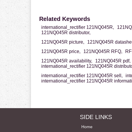
Related Keywords
international_rectifier 121NQ045R,
121NQ04
121NQ045R distributor,
121NQ045R picture,
121NQ045R datashee
121NQ045R price,
121NQ045R RFQ,
RF
121NQ045R availability,
121NQ045R pdf,
international_rectifier 121NQ045R distributo
international_rectifier 121NQ045R sell,
int
international_rectifier 121NQ045R informat
SIDE LINKS
Home