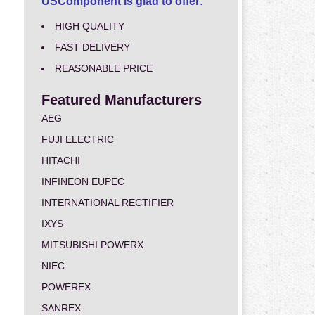
USComponent is glad to offer:
HIGH QUALITY
FAST DELIVERY
REASONABLE PRICE
Featured Manufacturers
AEG
FUJI ELECTRIC
HITACHI
INFINEON EUPEC
INTERNATIONAL RECTIFIER
IXYS
MITSUBISHI POWERX
NIEC
POWEREX
SANREX