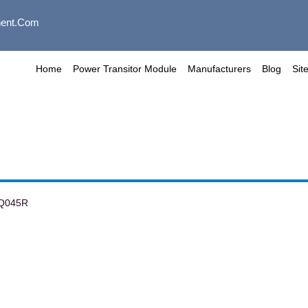
ent.com
Home
Power Transitor Module
Manufacturers
Blog
Sit
Q045R