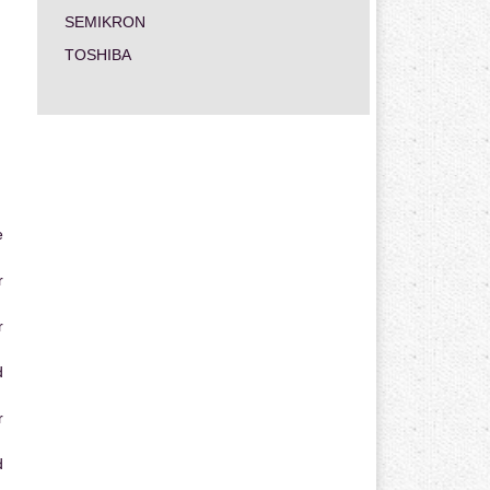
SEMIKRON
TOSHIBA
e
r
r
d
r
d