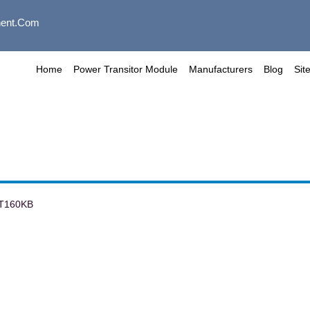
ent.com
Home
Power Transitor Module
Manufacturers
Blog
Sit
T160KB