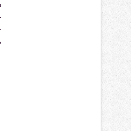
d
y
r
n