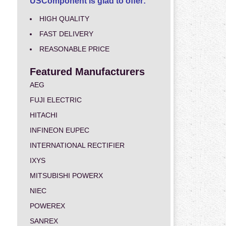
USComponent is glad to offer:
HIGH QUALITY
FAST DELIVERY
REASONABLE PRICE
Featured Manufacturers
AEG
FUJI ELECTRIC
HITACHI
INFINEON EUPEC
INTERNATIONAL RECTIFIER
IXYS
MITSUBISHI POWERX
NIEC
POWEREX
SANREX