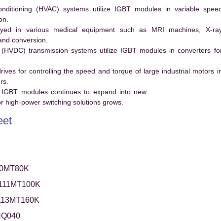
conditioning (HVAC) systems utilize IGBT modules in variable spee
on.
ed in various medical equipment such as MRI machines, X-ra
and conversion.
t (HVDC) transmission systems utilize IGBT modules in converters fo
es for controlling the speed and torque of large industrial motors i
rs.
 IGBT modules continues to expand into new
 high-power switching solutions grows.
eet
0MT80K
111MT100K
113MT160K
NQ040