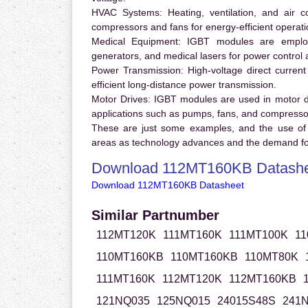
HVAC Systems:
Heating, ventilation, and air 
compressors and fans for energy-efficient operati
Medical Equipment:
IGBT modules are employ
generators, and medical lasers for power control 
Power Transmission:
High-voltage direct curren
efficient long-distance power transmission.
Motor Drives:
IGBT modules are used in motor driv
applications such as pumps, fans, and compresso
These are just some examples, and the use of
areas as technology advances and the demand for
Download 112MT160KB Datash
Download 112MT160KB Datasheet
Similar Partnumber
112MT120K
111MT160K
111MT100K
11
110MT160KB
110MT160KB
110MT80K
111MT160K
112MT120K
112MT160KB
121NQ035
125NQ015
24015S48S
241