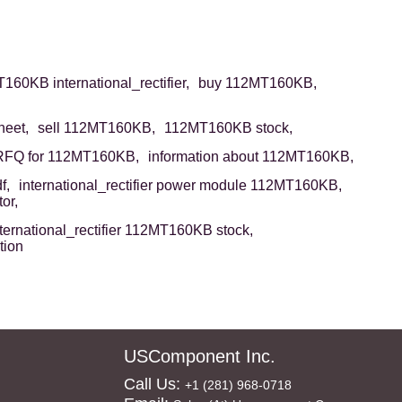
160KB international_rectifier,
buy 112MT160KB,
eet,
sell 112MT160KB,
112MT160KB stock,
RFQ for 112MT160KB,
information about 112MT160KB,
f,
international_rectifier power module 112MT160KB,
or,
ternational_rectifier 112MT160KB stock,
tion
USComponent Inc.
Call Us:
+1 (281) 968-0718