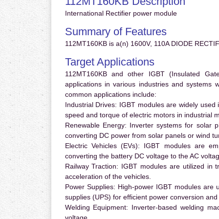
112MT160KB Description
International Rectifier power module
Summary of Features
112MT160KB is a(n) 1600V, 110A DIODE RECTIF
Target Applications
112MT160KB and other IGBT (Insulated Gate B
applications in various industries and systems
common applications include:
Industrial Drives:
IGBT modules are widely used in
speed and torque of electric motors in industrial 
Renewable Energy:
Inverter systems for solar p
converting DC power from solar panels or wind turb
Electric Vehicles (EVs):
IGBT modules are emplo
converting the battery DC voltage to the AC voltag
Railway Traction:
IGBT modules are utilized in tr
acceleration of the vehicles.
Power Supplies:
High-power IGBT modules are us
supplies (UPS) for efficient power conversion and 
Welding Equipment:
Inverter-based welding mac
voltage.