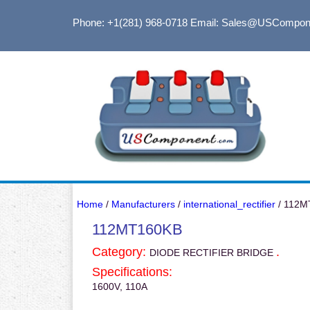
Phone: +1(281) 968-0718
Email: Sales@USCompon
Home
/
Manufacturers
/
international_rectifier
/ 112M
112MT160KB
Category:
.
DIODE RECTIFIER BRIDGE
Specifications:
1600V, 110A