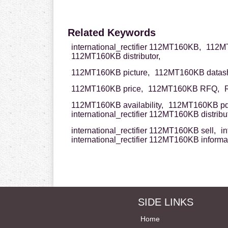
Related Keywords
international_rectifier 112MT160KB,
112MT
112MT160KB distributor,
112MT160KB picture,
112MT160KB datash
112MT160KB price,
112MT160KB RFQ,
112MT160KB availability,
112MT160KB pd
international_rectifier 112MT160KB distribut
international_rectifier 112MT160KB sell,
in
international_rectifier 112MT160KB informa
SIDE LINKS
Home