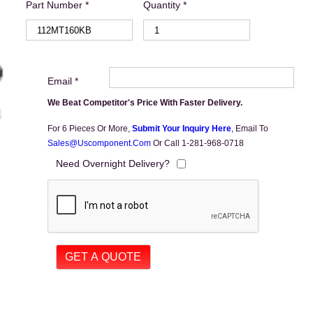
Part Number *
Quantity *
Email *
We Beat Competitor's Price With Faster Delivery.
For 6 Pieces Or More,
Submit Your Inquiry Here
,
Email To
Sales@uscomponent.com
Or Call 1-281-968-0718
Need Overnight Delivery?