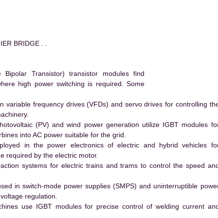
IER BRIDGE . .
ipolar Transistor) transistor modules find
 where high power switching is required. Some
 variable frequency drives (VFDs) and servo drives for controlling th
machinery.
hotovoltaic (PV) and wind power generation utilize IGBT modules fo
ines into AC power suitable for the grid.
yed in the power electronics of electric and hybrid vehicles fo
e required by the electric motor.
action systems for electric trains and trams to control the speed an
ed in switch-mode power supplies (SMPS) and uninterruptible powe
voltage regulation.
hines use IGBT modules for precise control of welding current an