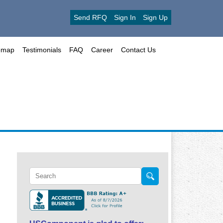
Send RFQ
Sign In
Sign Up
emap
Testimonials
FAQ
Career
Contact Us