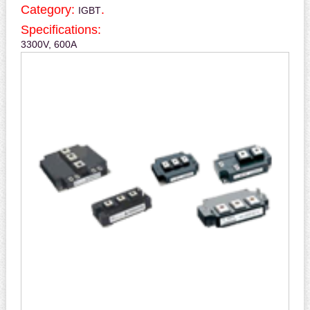
Category:
.
IGBT
Specifications:
3300V, 600A