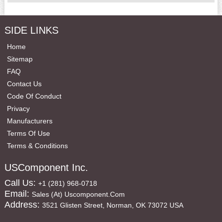
SIDE LINKS
Home
Sitemap
FAQ
Contact Us
Code Of Conduct
Privacy
Manufacturers
Terms Of Use
Terms & Conditions
USComponent Inc.
Call Us:
+1 (281) 968-0718
Email:
Sales (at) Uscomponent.com
Address:
3521 Glisten Street, Norman, OK 73072 USA