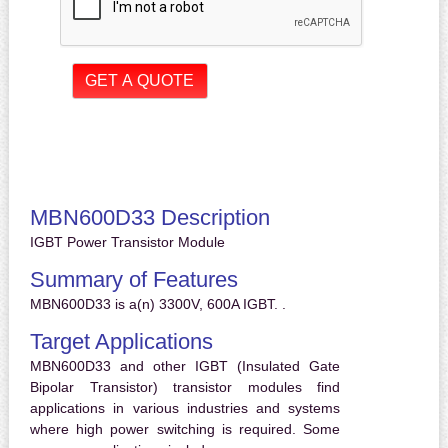
MBN600D33 Description
IGBT Power Transistor Module
Summary of Features
MBN600D33 is a(n) 3300V, 600A IGBT. .
Target Applications
MBN600D33 and other IGBT (Insulated Gate
Bipolar Transistor) transistor modules find
applications in various industries and systems
where high power switching is required. Some