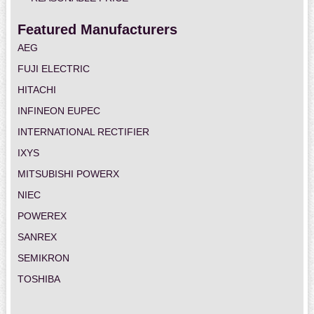
Featured Manufacturers
AEG
FUJI ELECTRIC
HITACHI
INFINEON EUPEC
INTERNATIONAL RECTIFIER
IXYS
MITSUBISHI POWERX
NIEC
POWEREX
SANREX
SEMIKRON
TOSHIBA