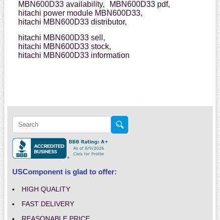
MBN600D33 availability,
MBN600D33 pdf,
hitachi power module MBN600D33,
hitachi MBN600D33 distributor,
hitachi MBN600D33 sell,
hitachi MBN600D33 stock,
hitachi MBN600D33 information
USComponent is glad to offer:
HIGH QUALITY
FAST DELIVERY
REASONABLE PRICE