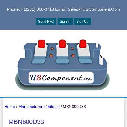
Phone: +1(281) 968-0718
Email: Sales@USComponent.com
Send RFQ
Sign In
Sign Up
Home
/
Manufacturers
/
hitachi
/ MBN600D33
MBN600D33