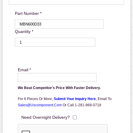
Part Number *
Quantity *
Email *
We Beat Competitor's Price With Faster Delivery.
For 6 Pieces Or More,
Submit Your Inquiry Here
,
Email To
Sales@uscomponent.com
Or Call 1-281-968-0718
Need Overnight Delivery?