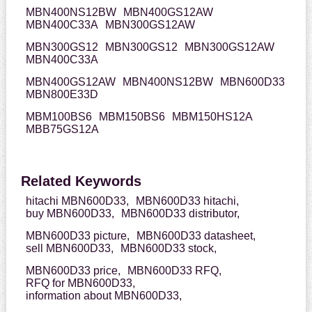
MBN400NS12BW
MBN400GS12AW
MBN400C33A
MBN300GS12AW
MBN300GS12
MBN300GS12
MBN300GS12AW
MBN400C33A
MBN400GS12AW
MBN400NS12BW
MBN600D33
MBN800E33D
MBM100BS6
MBM150BS6
MBM150HS12A
MBB75GS12A
Related Keywords
hitachi MBN600D33,
MBN600D33 hitachi,
buy MBN600D33,
MBN600D33 distributor,
MBN600D33 picture,
MBN600D33 datasheet,
sell MBN600D33,
MBN600D33 stock,
MBN600D33 price,
MBN600D33 RFQ,
RFQ for MBN600D33,
information about MBN600D33,