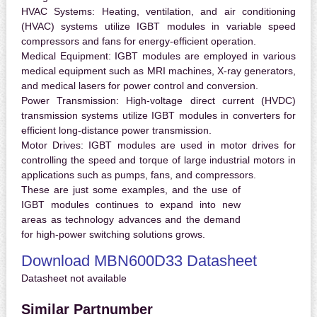
HVAC Systems:
Heating, ventilation, and air conditioning
(HVAC) systems utilize IGBT modules in variable speed
compressors and fans for energy-efficient operation.
Medical Equipment:
IGBT modules are employed in various
medical equipment such as MRI machines, X-ray generators,
and medical lasers for power control and conversion.
Power Transmission:
High-voltage direct current (HVDC)
transmission systems utilize IGBT modules in converters for
efficient long-distance power transmission.
Motor Drives:
IGBT modules are used in motor drives for
controlling the speed and torque of large industrial motors in
applications such as pumps, fans, and compressors.
These are just some examples, and the use of
IGBT modules continues to expand into new
areas as technology advances and the demand
for high-power switching solutions grows.
Download MBN600D33 Datasheet
Datasheet not available
Similar Partnumber