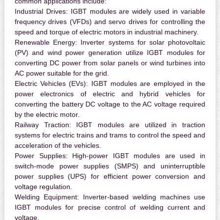
common applications include:
Industrial Drives:
IGBT modules are widely used in variable
frequency drives (VFDs) and servo drives for controlling the
speed and torque of electric motors in industrial machinery.
Renewable Energy:
Inverter systems for solar photovoltaic
(PV) and wind power generation utilize IGBT modules for
converting DC power from solar panels or wind turbines into
AC power suitable for the grid.
Electric Vehicles (EVs):
IGBT modules are employed in the
power electronics of electric and hybrid vehicles for
converting the battery DC voltage to the AC voltage required
by the electric motor.
Railway Traction:
IGBT modules are utilized in traction
systems for electric trains and trams to control the speed and
acceleration of the vehicles.
Power Supplies:
High-power IGBT modules are used in
switch-mode power supplies (SMPS) and uninterruptible
power supplies (UPS) for efficient power conversion and
voltage regulation.
Welding Equipment:
Inverter-based welding machines use
IGBT modules for precise control of welding current and
voltage.